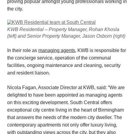
proving popular amongst young professionals working in
the city.
KWB Residential – Property Manager, Rohan Khosla
(left) and Senior Property Manager, Jason Osborn (right)
In their role as
managing agents
, KWB is responsible for
the concierge service, operation of the communal
facilities, ongoing maintenance and cleaning, security
and resident liaison.
Nicola Fagan, Associate Director at KWB, said: “We are
delighted to have been appointed as managing agents
on this exciting development. South Central offers
exceptional city centre living in the heart of Birmingham
that answers the needs of the modern city dweller. The
contemporary apartments not only offer luxury living,
with outstanding views across the city, but they also