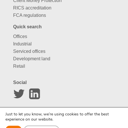
Client Money Protection
RICS accreditation
FCA regulations
Quick search
Offices
Industrial
Serviced offices
Development land
Retail
Social
Website by
Carousel
Just to let you know, we’re using cookies to offer the best
experience on our website.