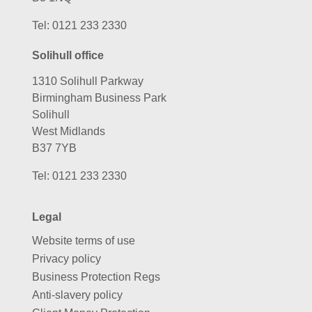
Tel:
0121 233 2330
Solihull office
1310 Solihull Parkway
Birmingham Business Park
Solihull
West Midlands
B37 7YB
Tel:
0121 233 2330
Legal
Website terms of use
Privacy policy
Business Protection Regs
Anti-slavery policy