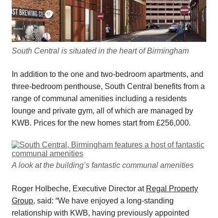
South Central is situated in the heart of Birmingham
In addition to the one and two-bedroom apartments, and
three-bedroom penthouse, South Central benefits from a
range of communal amenities including a residents
lounge and private gym, all of which are managed by
KWB. Prices for the new homes start from £256,000.
A look at the building’s fantastic communal amenities
Roger Holbeche, Executive Director at
Regal Property
Group
, said: “We have enjoyed a long-standing
relationship with KWB, having previously appointed