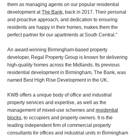
them as managing agents on our popular residential
development at
The Bank
, back in 2017. Their personal
and proactive approach, and dedication to ensuring
residents are happy in their homes, makes them the
perfect partner for our apartments at South Central.”
An award-winning Birmingham-based property
developer, Regal Property Group is known for delivering
high-quality homes across the Midlands. Its previous
residential development in Birmingham, The Bank, was
named Best High Rise Development in the UK.
KWB offers a unique body of office and industrial
property services and expertise, as well as the
management of mixed-use schemes and
residential
blocks
, to occupiers and property owners. It is the
leading independent firm of commercial property
consultants for offices and industrial units in Birmingham