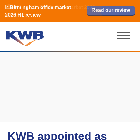
📈Birmingham office market
🏙️ M42 and Solihull office market 2026
📈Birmingham office market
Read our review
Read our review
Read now
Read now
2026 H1 review
H1 review
2026 H1 review
KWB appointed as