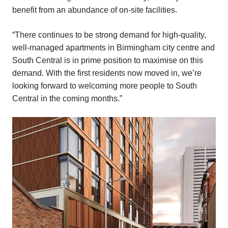
benefit from an abundance of on-site facilities.
“There continues to be strong demand for high-quality,
well-managed apartments in Birmingham city centre and
South Central is in prime position to maximise on this
demand. With the first residents now moved in, we’re
looking forward to welcoming more people to South
Central in the coming months.”