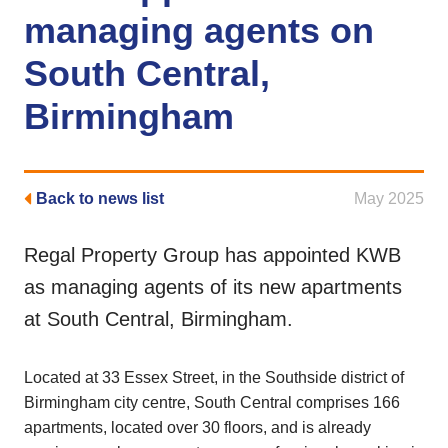
managing agents on
South Central,
Birmingham
Back to news list
May 2025
Regal Property Group has appointed KWB
as managing agents of its new apartments
at South Central, Birmingham.
Located at 33 Essex Street, in the Southside district of
Birmingham city centre, South Central comprises 166
apartments, located over 30 floors, and is already