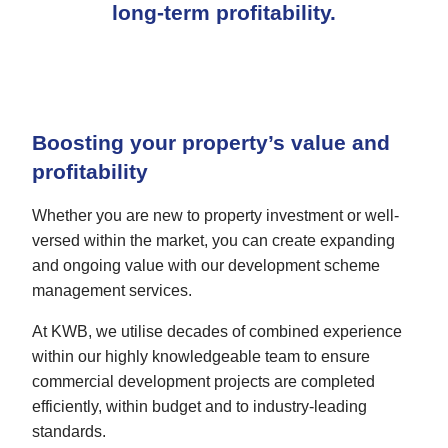
long-term profitability.
Boosting your property’s value and
profitability
Whether you are new to property investment or well-
versed within the market, you can create expanding
and ongoing value with our development scheme
management services.
At KWB, we utilise decades of combined experience
within our highly knowledgeable team to ensure
commercial development projects are completed
efficiently, within budget and to industry-leading
standards.