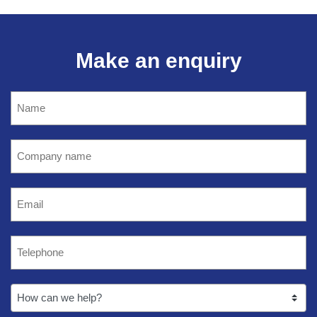
Make an enquiry
Name
(Required)
Company
name
(Required)
Email
(Required)
Telephone
(Required)
How
can