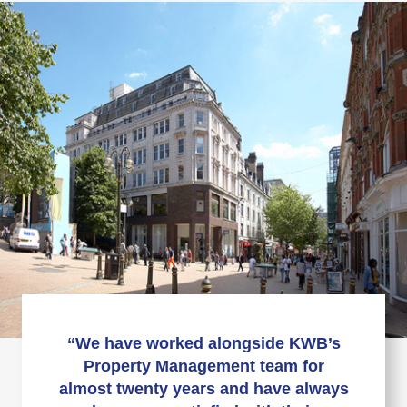
“We have worked alongside KWB’s
Property Management team for
almost twenty years and have always