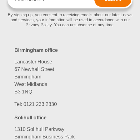
(Required)
By signing up, you consent to receiving emails about our latest news
and services, your information will be used in accordance with our
Privacy Policy. You can unsubscribe at any time.
Birmingham office
Lancaster House
67 Newhall Street
Birmingham
West Midlands
B3 1NQ
Tel:
0121 233 2330
Solihull office
1310 Solihull Parkway
Birmingham Business Park