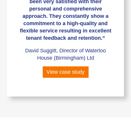
been very satisfied with their
personal and comprehensive
approach. They constantly show a
commitment to a high-quality and
flexible service resulting in excellent
tenant feedback and retention.”
David Suggitt, Director of Waterloo
House (Birmingham) Ltd
View case study