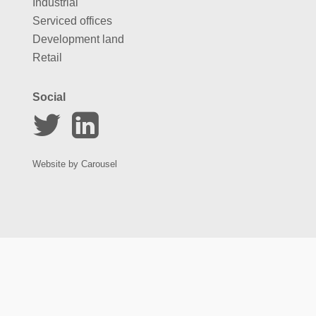
Industrial
Serviced offices
Development land
Retail
Social
Website by
Carousel