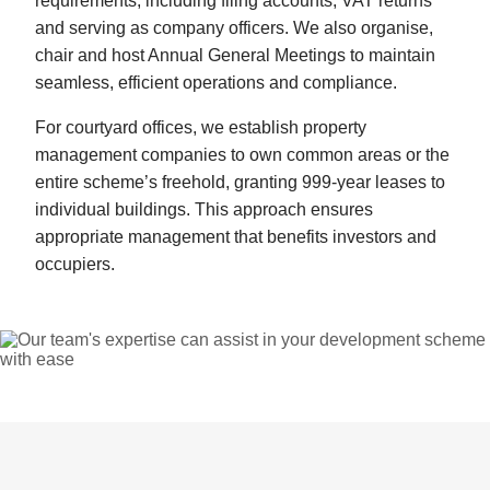
requirements, including filing accounts, VAT returns
and serving as company officers. We also organise,
chair and host Annual General Meetings to maintain
seamless, efficient operations and compliance.
For courtyard offices, we establish property
management companies to own common areas or the
entire scheme’s freehold, granting 999-year leases to
individual buildings. This approach ensures
appropriate management that benefits investors and
occupiers.