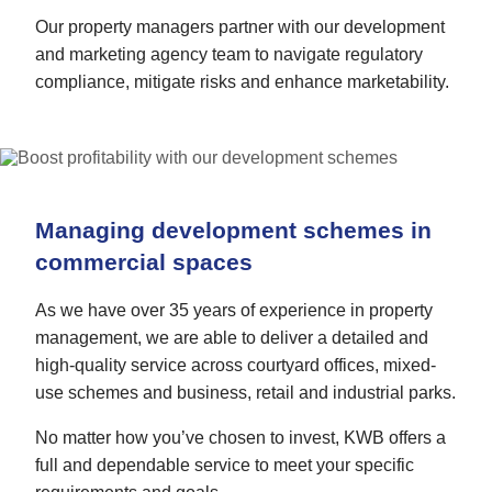
Our property managers partner with our development
and marketing agency team to navigate regulatory
compliance, mitigate risks and enhance marketability.
Managing development schemes in
commercial spaces
As we have over 35 years of experience in property
management, we are able to deliver a detailed and
high-quality service across courtyard offices, mixed-
use schemes and business, retail and industrial parks.
No matter how you’ve chosen to invest, KWB offers a
full and dependable service to meet your specific