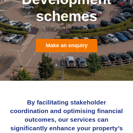
schemes
Make an enquiry
By facilitating stakeholder
coordination and optimising financial
outcomes, our services can
significantly enhance your property’s