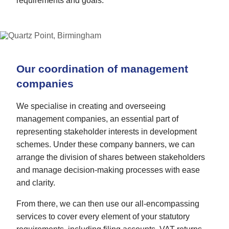
requirements and goals.
Our coordination of management
companies
We specialise in creating and overseeing
management companies, an essential part of
representing stakeholder interests in development
schemes. Under these company banners, we can
arrange the division of shares between stakeholders
and manage decision-making processes with ease
and clarity.
From there, we can then use our all-encompassing
services to cover every element of your statutory