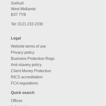
Solihull
West Midlands
B37 7YB
Tel:
0121 233 2330
Legal
Website terms of use
Privacy policy
Business Protection Regs
Anti-slavery policy
Client Money Protection
RICS accreditation
FCA regulations
Quick search
Offices