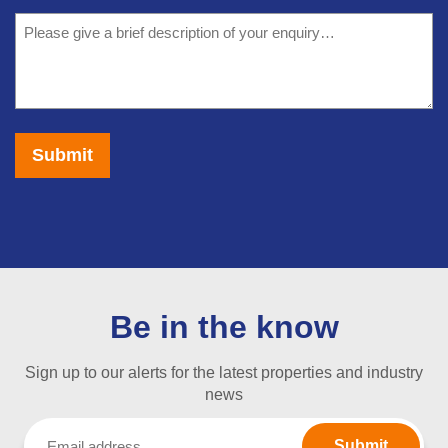
we
Message
help?
(Required)
Be in the know
Sign up to our alerts for the latest properties and industry
news
Email