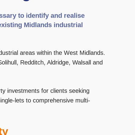
ary to identify and realise
existing Midlands industrial
dustrial areas within the West Midlands.
lihull, Redditch, Aldridge, Walsall and
ty investments for clients seeking
single-lets to comprehensive multi-
ty