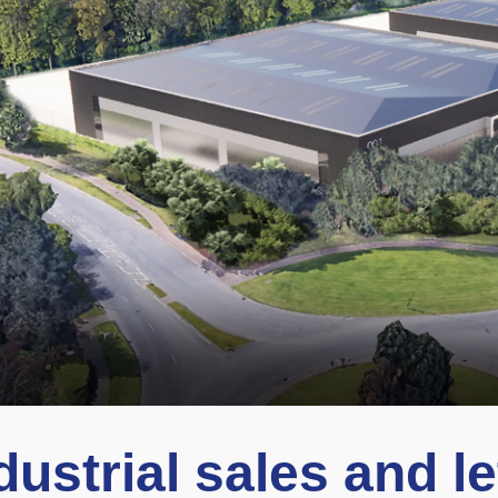
dustrial sales and le