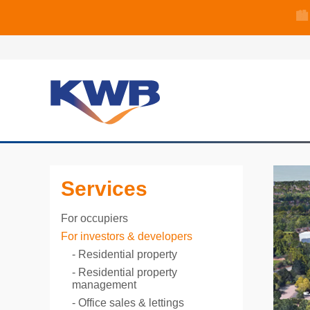
🏙
🏦 Q4 delive
Services
For occupiers
For investors & developers
Residential property
Residential property
management
Office sales & lettings