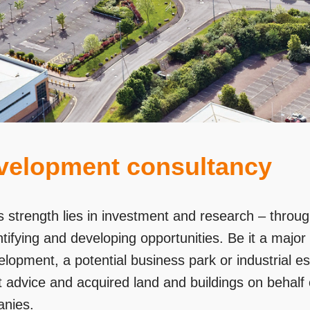
velopment consultancy
 strength lies in investment and research – throu
ntifying and developing opportunities. Be it a major
lopment, a potential business park or industrial e
 advice and acquired land and buildings on behalf 
nies.