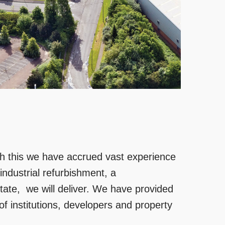
gh this we have accrued vast experience
 industrial refurbishment, a
state, we will deliver. We have provided
of institutions, developers and property