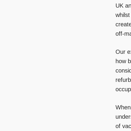
UK an
whilst
create
off-m
Our e
how b
consid
refur
occup
When m
unders
of vac