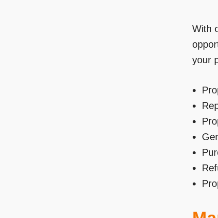
With 
opport
your 
Pro
Rep
Pro
Gen
Pur
Ref
Pro
Mar