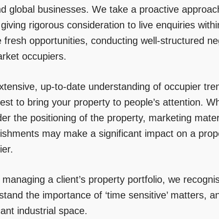
d global businesses. We take a proactive approach
 giving rigorous consideration to live enquiries wi
 fresh opportunities, conducting well-structured neg
arket occupiers.
xtensive, up-to-date understanding of occupier tr
est to bring your property to people’s attention. W
er the positioning of the property, marketing mate
bishments may make a significant impact on a prope
ier.
anaging a client’s property portfolio, we recognise
tand the importance of ‘time sensitive’ matters, an
ant industrial space.