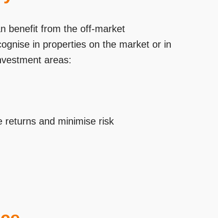
n benefit from the off-market
cognise in properties on the market or in
investment areas:
 returns and minimise risk
ace