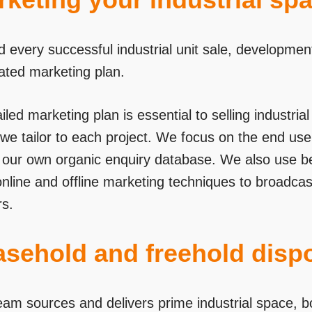
d every successful industrial unit sale, developmen
rated marketing plan.
iled marketing plan is essential to selling industri
we tailor to each project. We focus on the end user
se our own organic enquiry database. We also use 
online and offline marketing techniques to broadca
s.
asehold and freehold disp
eam sources and delivers prime industrial space, bo