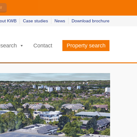
w
w
earn more
earn more
out KWB
Case studies
News
Download brochure
search
Contact
Property search