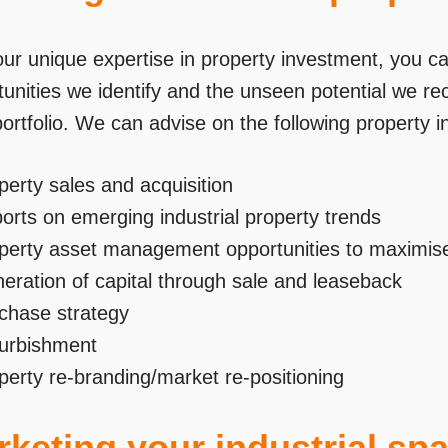
our unique expertise in property investment, you ca
unities we identify and the unseen potential we re
portfolio. We can advise on the following property 
perty sales and acquisition
orts on emerging industrial property trends
perty asset management opportunities to maximise
eration of capital through sale and leaseback
chase strategy
urbishment
perty re-branding/market re-positioning
keting your industrial sp