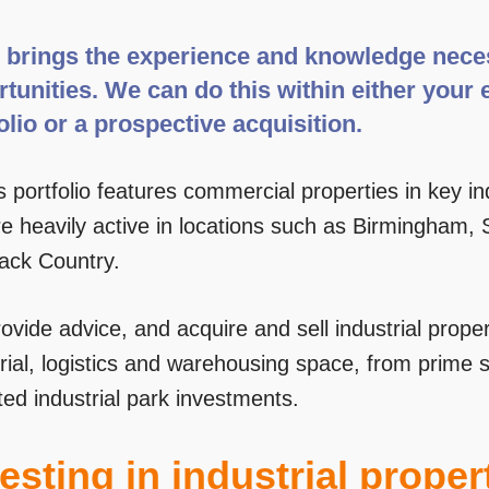
brings the experience and knowledge necess
tunities. We can do this within either your 
olio or a prospective acquisition.
 portfolio features commercial properties in key in
 heavily active in locations such as Birmingham, So
lack Country.
vide advice, and acquire and sell industrial proper
rial, logistics and warehousing space, from prime 
ted industrial park investments.
esting in industrial proper