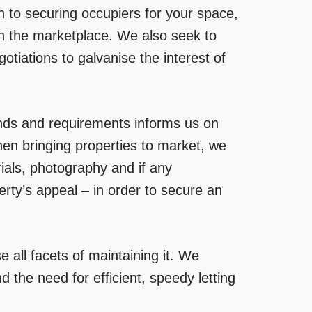
 to securing occupiers for your space,
thin the marketplace. We also seek to
otiations to galvanise the interest of
ends and requirements informs us on
hen bringing properties to market, we
rials, photography and if any
rty’s appeal – in order to secure an
 all facets of maintaining it. We
d the need for efficient, speedy letting