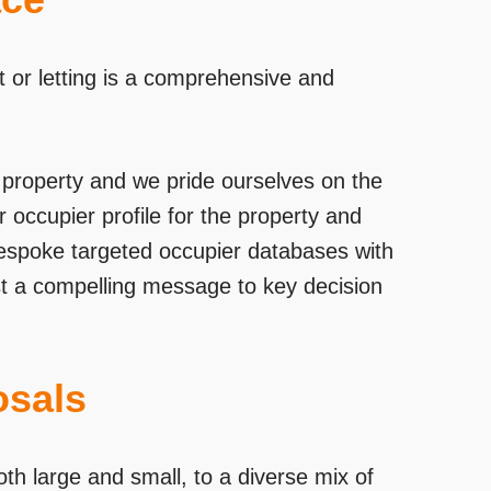
t or letting is a comprehensive and
al property and we pride ourselves on the
 occupier profile for the property and
bespoke targeted occupier databases with
st a compelling message to key decision
osals
th large and small, to a diverse mix of