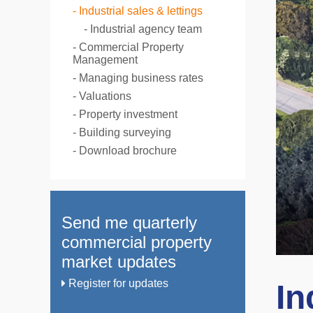
Industrial sales & lettings
Industrial agency team
Commercial Property
Management
Managing business rates
Valuations
Property investment
Building surveying
Download brochure
Send me quarterly
commercial property
market updates
Register for updates
In