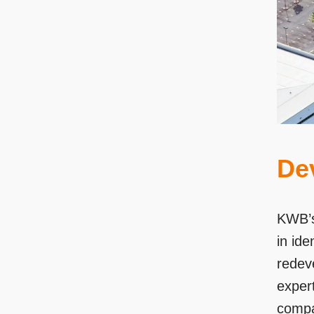
De
KWB’s
in ide
redeve
expert
compa