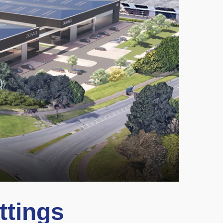
ttings