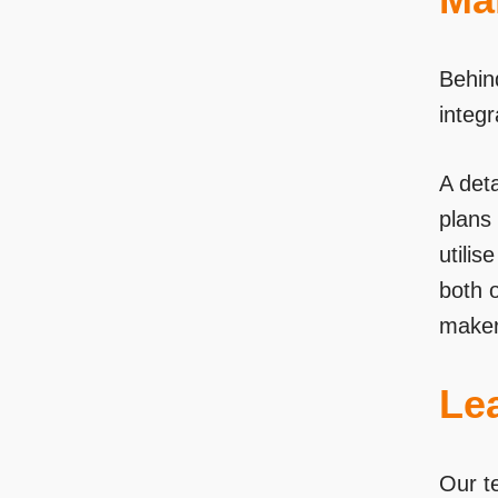
Behin
integ
A deta
plans 
utili
both 
maker
Le
Our t