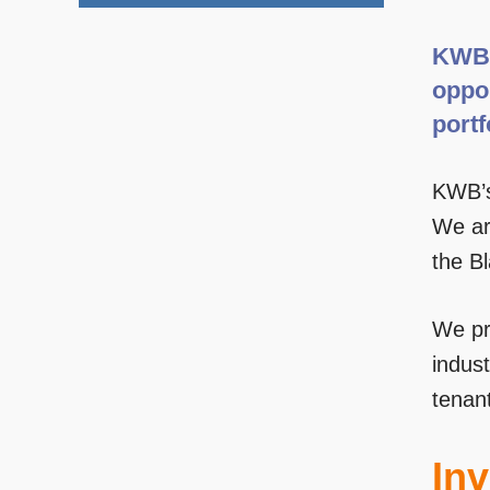
KWB 
oppor
portf
KWB’s
We are
the B
We pro
indust
tenan
Inv