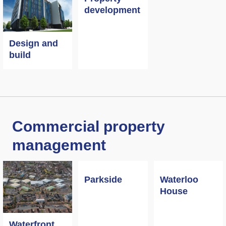
development
Design and
build
Commercial property
management
Parkside
Waterloo
House
Waterfront