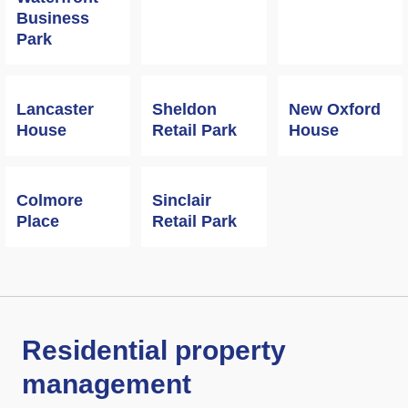
Business
Park
Lancaster
Sheldon
New Oxford
House
Retail Park
House
Colmore
Sinclair
Place
Retail Park
Residential property
management