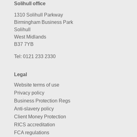
Solihull office
1310 Solihull Parkway
Birmingham Business Park
Solihull
West Midlands
B37 7YB
Tel:
0121 233 2330
Legal
Website terms of use
Privacy policy
Business Protection Regs
Anti-slavery policy
Client Money Protection
RICS accreditation
FCA regulations