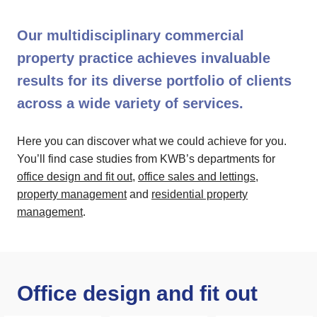
Our multidisciplinary commercial
property practice achieves invaluable
results for its diverse portfolio of clients
across a wide variety of services.
Here you can discover what we could achieve for you.
You’ll find case studies from KWB’s departments for
office design and fit out
,
office sales and lettings
,
property management
and
residential property
management
.
Office design and fit out