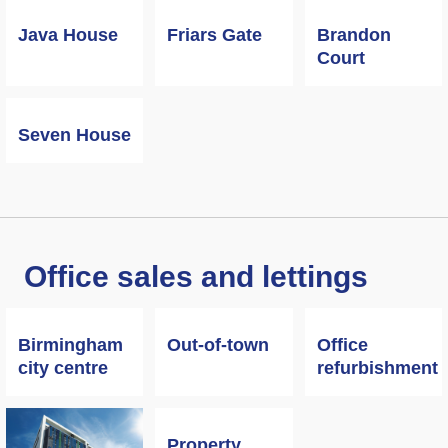
Java House
Friars Gate
Brandon
Court
Seven House
Office sales and lettings
Birmingham
Out-of-town
Office
city centre
refurbishment
Property