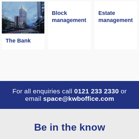
Block
Estate
management
management
The Bank
For all enquiries call
0121 233 2330
or
email
space@kwboffice.com
Be in the know