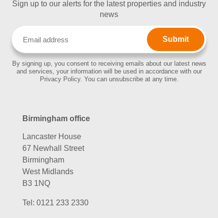
Sign up to our alerts for the latest properties and industry
news
Email
(Required)
By signing up, you consent to receiving emails about our latest news
and services, your information will be used in accordance with our
Privacy Policy. You can unsubscribe at any time.
Birmingham office
Lancaster House
67 Newhall Street
Birmingham
West Midlands
B3 1NQ
Tel:
0121 233 2330