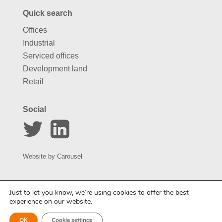
Quick search
Offices
Industrial
Serviced offices
Development land
Retail
Social
Website by
Carousel
Just to let you know, we’re using cookies to offer the best
experience on our website.
OK
Cookie settings