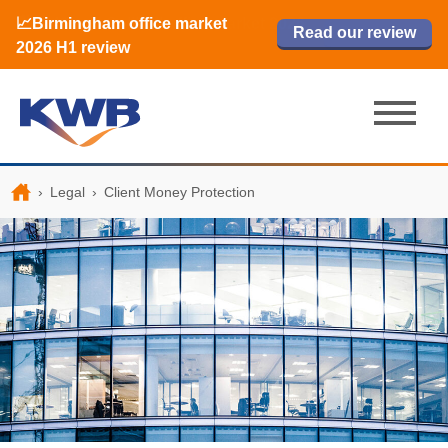
📈Birmingham office market
🏙️ M42 and Solihull office market 2026
📈Birmingham office market
Read our review
Read our review
Read now
Read now
2026 H1 review
H1 review
2026 H1 review
›
Legal
›
Client Money Protection