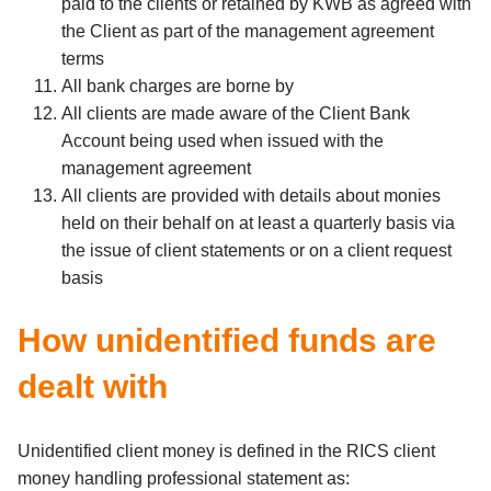
paid to the clients or retained by KWB as agreed with
the Client as part of the management agreement
terms
All bank charges are borne by
All clients are made aware of the Client Bank
Account being used when issued with the
management agreement
All clients are provided with details about monies
held on their behalf on at least a quarterly basis via
the issue of client statements or on a client request
basis
How unidentified funds are
dealt with
Unidentified client money is defined in the RICS client
money handling professional statement as: