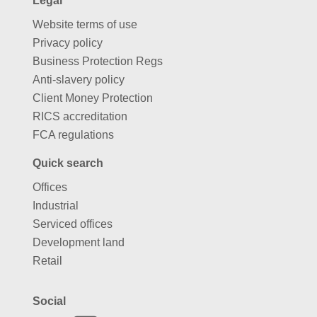
Legal
Website terms of use
Privacy policy
Business Protection Regs
Anti-slavery policy
Client Money Protection
RICS accreditation
FCA regulations
Quick search
Offices
Industrial
Serviced offices
Development land
Retail
Social