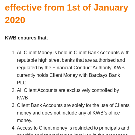
effective from 1st of January
2020
KWB ensures that:
All Client Money is held in Client Bank Accounts with
reputable high street banks that are authorised and
regulated by the Financial Conduct Authority. KWB
currently holds Client Money with Barclays Bank
PLC
All Client Accounts are exclusively controlled by
KWB
Client Bank Accounts are solely for the use of Clients
money and does not include any of KWB’s office
money.
Access to Client money is restricted to principals and