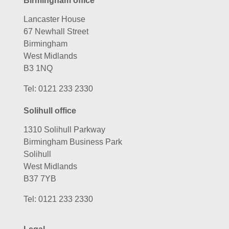
Birmingham office
Lancaster House
67 Newhall Street
Birmingham
West Midlands
B3 1NQ
Tel:
0121 233 2330
Solihull office
1310 Solihull Parkway
Birmingham Business Park
Solihull
West Midlands
B37 7YB
Tel:
0121 233 2330