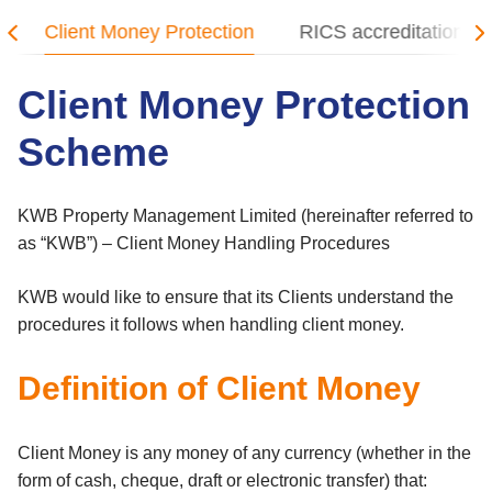
Client Money Protection
RICS accreditation
Client Money Protection
Scheme
KWB Property Management Limited (hereinafter referred to
as “KWB”) – Client Money Handling Procedures
KWB would like to ensure that its Clients understand the
procedures it follows when handling client money.
Definition of Client Money
Client Money is any money of any currency (whether in the
form of cash, cheque, draft or electronic transfer) that: