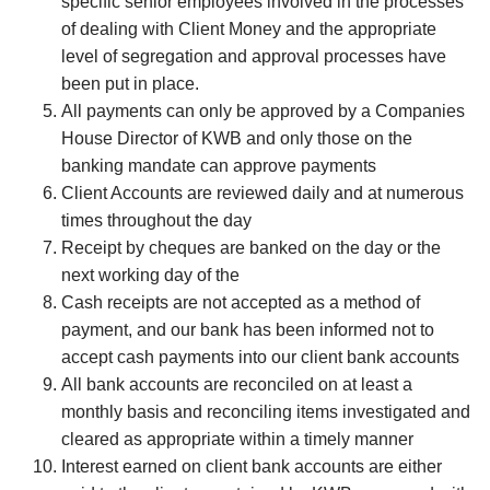
specific senior employees involved in the processes
of dealing with Client Money and the appropriate
level of segregation and approval processes have
been put in place.
All payments can only be approved by a Companies
House Director of KWB and only those on the
banking mandate can approve payments
Client Accounts are reviewed daily and at numerous
times throughout the day
Receipt by cheques are banked on the day or the
next working day of the
Cash receipts are not accepted as a method of
payment, and our bank has been informed not to
accept cash payments into our client bank accounts
All bank accounts are reconciled on at least a
monthly basis and reconciling items investigated and
cleared as appropriate within a timely manner
Interest earned on client bank accounts are either