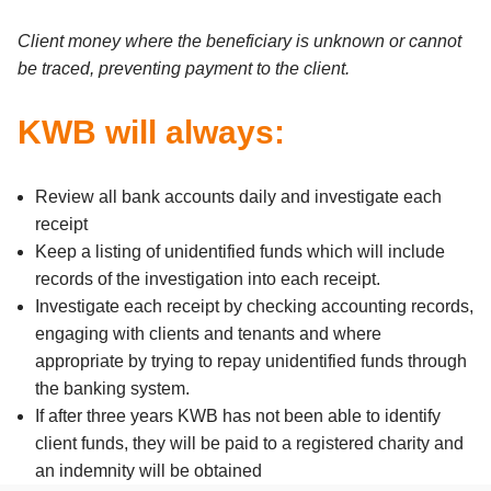
Client money where the beneficiary is unknown or cannot
be traced, preventing payment to the client.
KWB will always:
Review all bank accounts daily and investigate each
receipt
Keep a listing of unidentified funds which will include
records of the investigation into each receipt.
Investigate each receipt by checking accounting records,
engaging with clients and tenants and where
appropriate by trying to repay unidentified funds through
the banking system.
If after three years KWB has not been able to identify
client funds, they will be paid to a registered charity and
an indemnity will be obtained