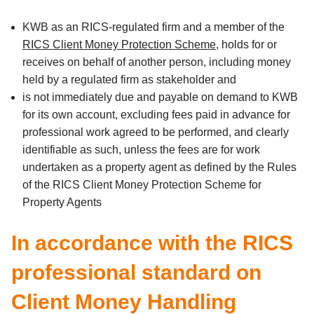
KWB as an RICS-regulated firm and a member of the
RICS Client Money Protection Scheme
, holds for or
receives on behalf of another person, including money
held by a regulated firm as stakeholder and
is not immediately due and payable on demand to KWB
for its own account, excluding fees paid in advance for
professional work agreed to be performed, and clearly
identifiable as such, unless the fees are for work
undertaken as a property agent as defined by the Rules
of the RICS Client Money Protection Scheme for
Property Agents
In accordance with the RICS
professional standard on
Client Money Handling