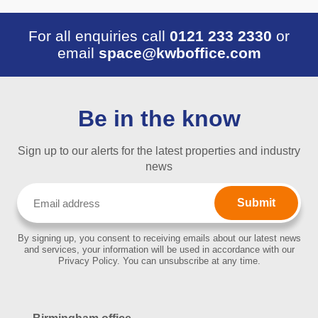
For all enquiries call
0121 233 2330
or
email
space@kwboffice.com
Be in the know
Sign up to our alerts for the latest properties and industry
news
Email
(Required)
By signing up, you consent to receiving emails about our latest news
and services, your information will be used in accordance with our
Privacy Policy. You can unsubscribe at any time.