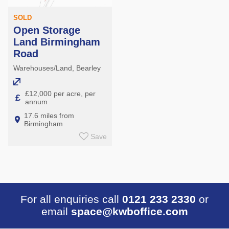
SOLD
Open Storage
Land Birmingham
Road
Warehouses/Land, Bearley
£12,000 per acre, per
£
annum
17.6 miles from
Birmingham
Save
For all enquiries call
0121 233 2330
or
email
space@kwboffice.com