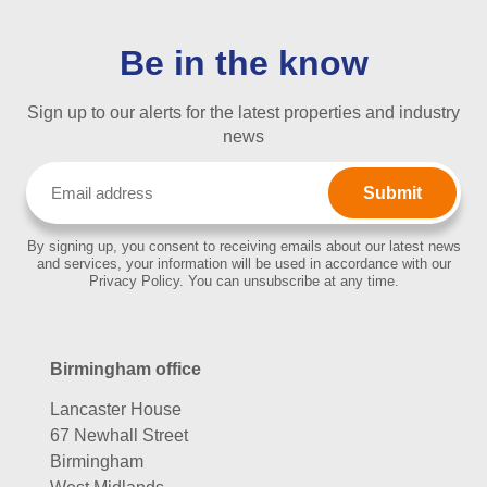
Be in the know
Sign up to our alerts for the latest properties and industry
news
Email
(Required)
By signing up, you consent to receiving emails about our latest news
and services, your information will be used in accordance with our
Privacy Policy. You can unsubscribe at any time.
Birmingham office
Lancaster House
67 Newhall Street
Birmingham