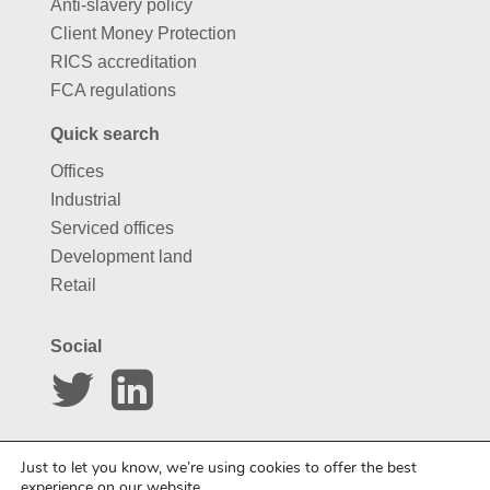
Anti-slavery policy
Client Money Protection
RICS accreditation
FCA regulations
Quick search
Offices
Industrial
Serviced offices
Development land
Retail
Social
Website by
Carousel
Just to let you know, we’re using cookies to offer the best
experience on our website.