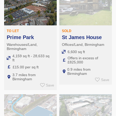
TO LET
SOLD
Prime Park
St James House
Warehouses/Land,
Offices/Land, Birmingham
Birmingham
6,600 sq ft
4,159 sq ft - 28,633 sq
Offers in excess of
£
ft
£825,000
£
£15.00 per sq ft
0.9 miles from
Birmingham
3.7 miles from
Birmingham
Save
Save