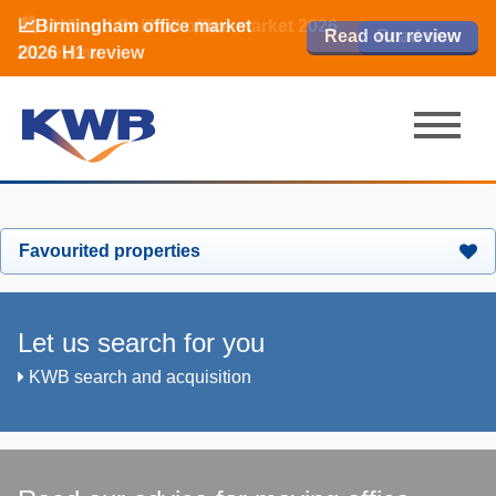
📈Birmingham office market
🏙️ M42 and Solihull office market 2026
📈Birmingham office market
Read our review
Read our review
Read now
Read now
2026 H1 review
H1 review
2026 H1 review
Favourited properties
Let us search for you
KWB search and acquisition