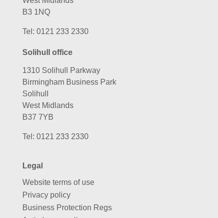
West Midlands
B3 1NQ
Tel:
0121 233 2330
Solihull office
1310 Solihull Parkway
Birmingham Business Park
Solihull
West Midlands
B37 7YB
Tel:
0121 233 2330
Legal
Website terms of use
Privacy policy
Business Protection Regs