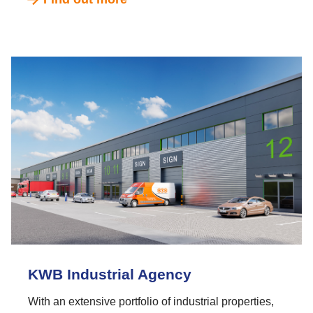
KWB Industrial Agency
With an extensive portfolio of industrial properties,