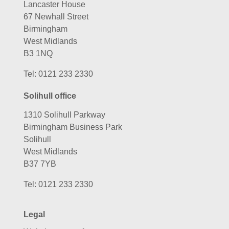
Lancaster House
67 Newhall Street
Birmingham
West Midlands
B3 1NQ
Tel:
0121 233 2330
Solihull office
1310 Solihull Parkway
Birmingham Business Park
Solihull
West Midlands
B37 7YB
Tel:
0121 233 2330
Legal