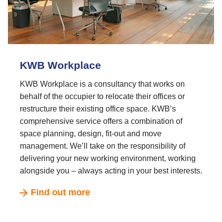
KWB Workplace
KWB Workplace is a consultancy that works on
behalf of the occupier to relocate their offices or
restructure their existing office space. KWB’s
comprehensive service offers a combination of
space planning, design, fit-out and move
management. We’ll take on the responsibility of
delivering your new working environment, working
alongside you – always acting in your best interests.
Find out more