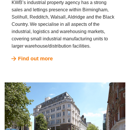
KWB’s industrial property agency has a strong
sales and lettings presence within Birmingham,
Solihull, Redditch, Walsall, Aldridge and the Black
Country. We specialise in all aspects of the
industrial, logistics and warehousing markets,
covering small industrial manufacturing units to
larger warehouse/distribution facilities.
Find out more