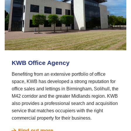
KWB Office Agency
Benefiting from an extensive portfolio of office
space, KWB has developed a strong reputation for
office sales and lettings in Birmingham, Solihull, the
M42 corridor and the greater Midlands region. KWB
also provides a professional search and acquisition
service that matches occupiers with the right
commercial property for their business.
Find out more