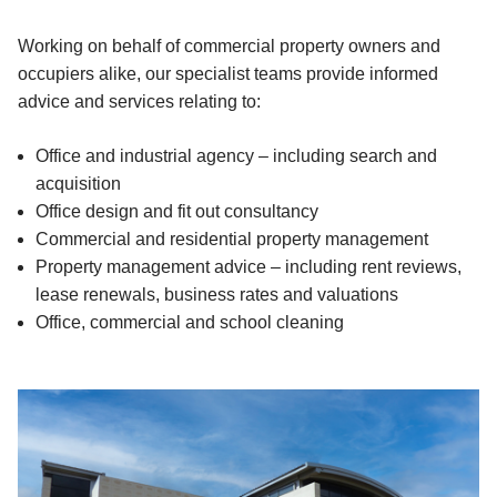
Working on behalf of commercial property owners and
occupiers alike, our specialist teams provide informed
advice and services relating to:
Office and industrial agency – including search and
acquisition
Office design and fit out consultancy
Commercial and residential property management
Property management advice – including rent reviews,
lease renewals, business rates and valuations
Office, commercial and school cleaning