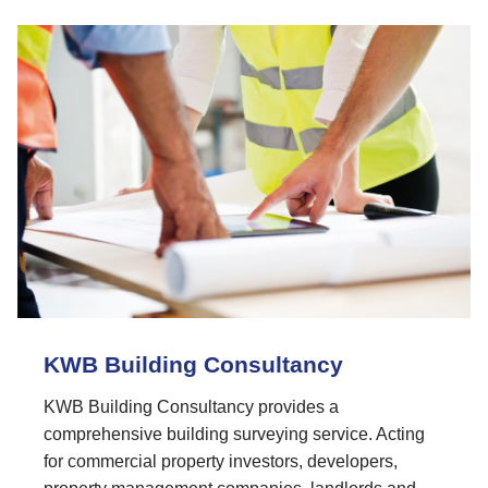
KWB Building Consultancy
KWB Building Consultancy provides a
comprehensive building surveying service. Acting
for commercial property investors, developers,