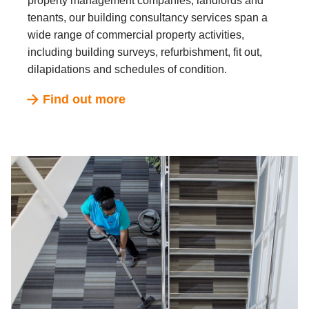
property management companies, landlords and
tenants, our building consultancy services span a
wide range of commercial property activities,
including building surveys, refurbishment, fit out,
dilapidations and schedules of condition.
Find out more