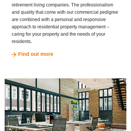
retirement living companies. The professionalism
and quality that come with our commercial pedigree
are combined with a personal and responsive
approach to residential property management –
caring for your property and the needs of your
residents.
Find out more