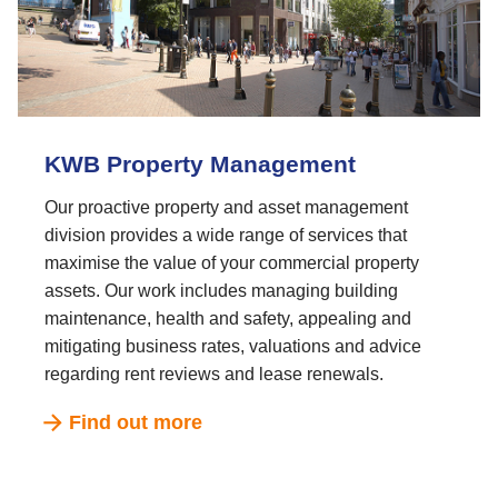
KWB Property Management
Our proactive property and asset management
division provides a wide range of services that
maximise the value of your commercial property
assets. Our work includes managing building
maintenance, health and safety, appealing and
mitigating business rates, valuations and advice
regarding rent reviews and lease renewals.
Find out more