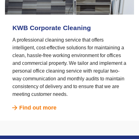
KWB Corporate Cleaning
A professional cleaning service that offers
intelligent, cost-effective solutions for maintaining a
clean, hassle-free working environment for offices
and commercial property. We tailor and implement a
personal office cleaning service with regular two-
way communication and monthly audits to maintain
consistency of delivery and to ensure that we are
meeting customer needs.
Find out more