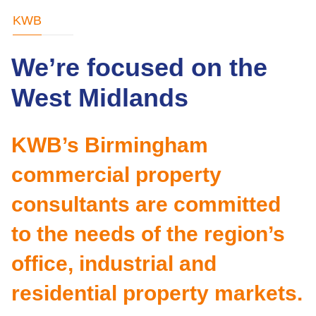
KWB
We’re focused on the
West Midlands
KWB’s Birmingham
commercial property
consultants are committed
to the needs of the region’s
office, industrial and
residential property markets.