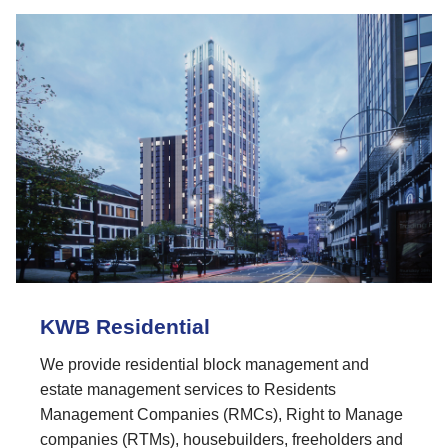
KWB Residential
We provide residential block management and
estate management services to Residents
Management Companies (RMCs), Right to Manage
companies (RTMs), housebuilders, freeholders and