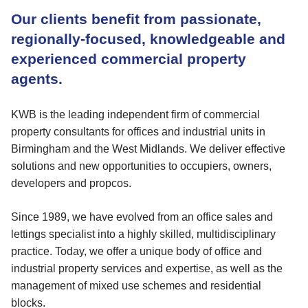
Our clients benefit from passionate,
regionally-focused, knowledgeable and
experienced commercial property
agents.
KWB is the leading independent firm of commercial
property consultants for offices and industrial units in
Birmingham and the West Midlands. We deliver effective
solutions and new opportunities to occupiers, owners,
developers and propcos.
Since 1989, we have evolved from an office sales and
lettings specialist into a highly skilled, multidisciplinary
practice. Today, we offer a unique body of office and
industrial property services and expertise, as well as the
management of mixed use schemes and residential
blocks.