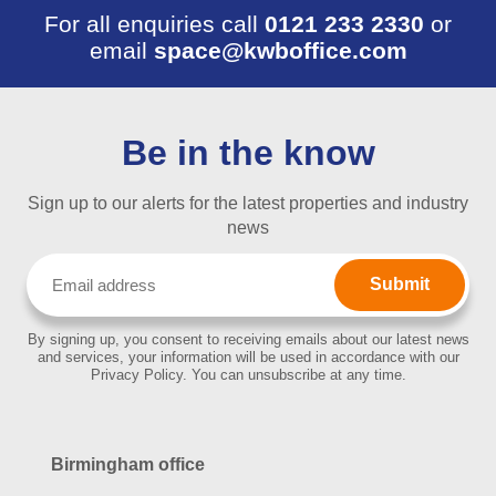
For all enquiries call
0121 233 2330
or
email
space@kwboffice.com
Be in the know
Sign up to our alerts for the latest properties and industry
news
Email
(Required)
By signing up, you consent to receiving emails about our latest news
and services, your information will be used in accordance with our
Privacy Policy. You can unsubscribe at any time.
Birmingham office