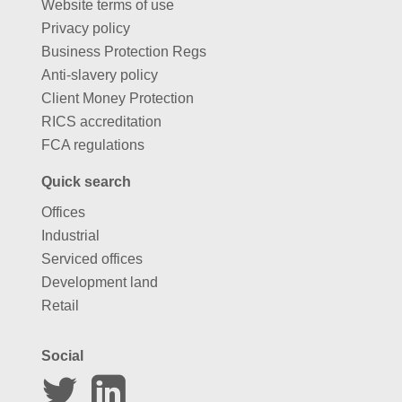
Website terms of use
Privacy policy
Business Protection Regs
Anti-slavery policy
Client Money Protection
RICS accreditation
FCA regulations
Quick search
Offices
Industrial
Serviced offices
Development land
Retail
Social