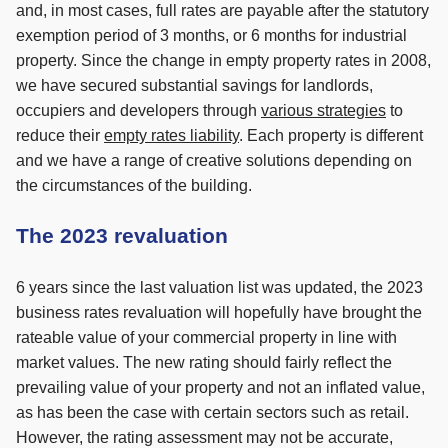
and, in most cases, full rates are payable after the statutory
exemption period of 3 months, or 6 months for industrial
property. Since the change in empty property rates in 2008,
we have secured substantial savings for landlords,
occupiers and developers through
various strategies
to
reduce their
empty rates liability
. Each property is different
and we have a range of creative solutions depending on
the circumstances of the building.
The 2023 revaluation
6 years since the last valuation list was updated, the 2023
business rates revaluation will hopefully have brought the
rateable value of your commercial property in line with
market values. The new rating should fairly reflect the
prevailing value of your property and not an inflated value,
as has been the case with certain sectors such as retail.
However, the rating assessment may not be accurate,