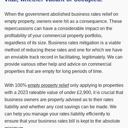
When the government abolished business rates relief on
empty property, owners were hit as a consequence. These
repercussions can have a considerable impact on the
profitability of your commercial property portfolio,
regardless of its size. Business rates mitigation is a viable
method of reducing these rates and one for which we have
an enviable track record in facilitating, legitimately. We can
provide various other help and advice on commercial
properties that are empty for long periods of time.
With 100%
empty property relief
only applying to properties
with a 2023 rateable value of under £2,900, it is crucial that
business owners are properly advised as to their rates
liability and whether any cost savings can be made. We
can help you manage your rates liability efficiently to
ensure that your business rates bill is kept to the absolute