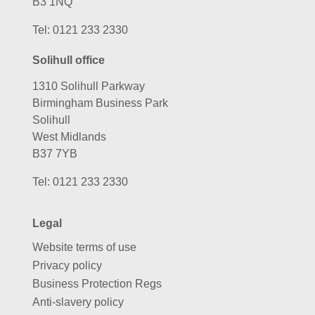
B3 1NQ
Tel:
0121 233 2330
Solihull office
1310 Solihull Parkway
Birmingham Business Park
Solihull
West Midlands
B37 7YB
Tel:
0121 233 2330
Legal
Website terms of use
Privacy policy
Business Protection Regs
Anti-slavery policy