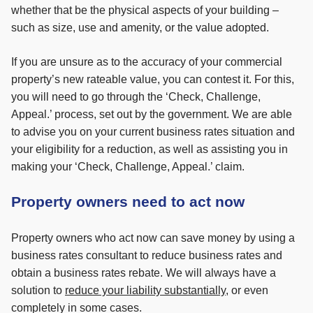
whether that be the physical aspects of your building –
such as size, use and amenity, or the value adopted.
If you are unsure as to the accuracy of your commercial
property’s new rateable value, you can contest it. For this,
you will need to go through the ‘Check, Challenge,
Appeal.’ process, set out by the government. We are able
to advise you on your current business rates situation and
your eligibility for a reduction, as well as assisting you in
making your ‘Check, Challenge, Appeal.’ claim.
Property owners need to act now
Property owners who act now can save money by using a
business rates consultant to reduce business rates and
obtain a business rates rebate.
We will always have a
solution to
reduce your liability substantially
, or even
completely in some cases.