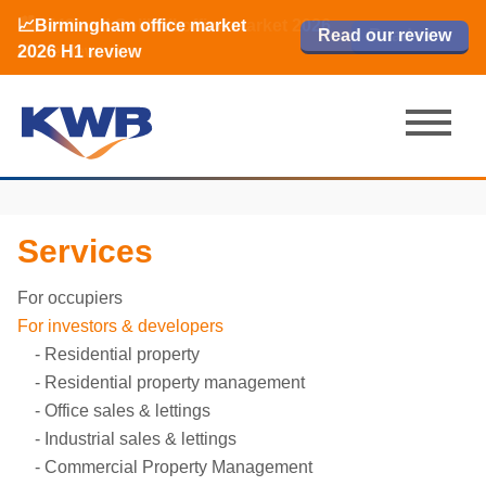
📈Birmingham office market
🏙️ M42 and Solihull office market 2026
📈Birmingham office market
Read our review
Read our review
Read now
Read now
2026 H1 review
H1 review
2026 H1 review
Services
For occupiers
For investors & developers
Residential property
Residential property management
Office sales & lettings
Industrial sales & lettings
Commercial Property Management