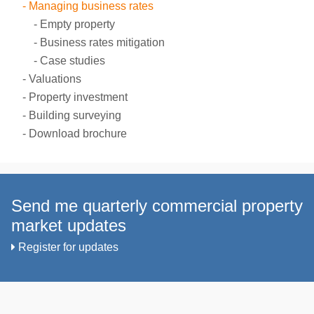
Managing business rates
Empty property
Business rates mitigation
Case studies
Valuations
Property investment
Building surveying
Download brochure
Send me quarterly commercial property
market updates
Register for updates