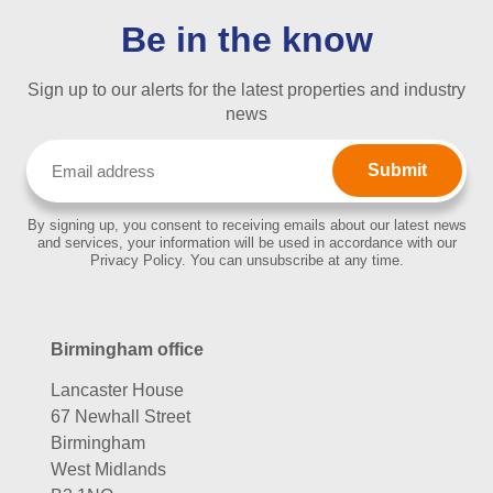
Be in the know
Sign up to our alerts for the latest properties and industry
news
Email
(Required)
By signing up, you consent to receiving emails about our latest news
and services, your information will be used in accordance with our
Privacy Policy. You can unsubscribe at any time.
Birmingham office
Lancaster House
67 Newhall Street
Birmingham
West Midlands