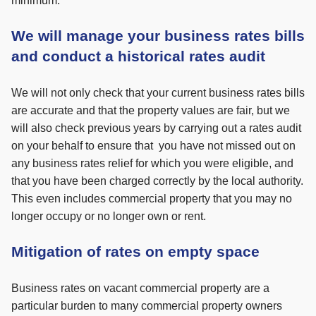
minimum.
We will manage your business rates bills
and conduct a historical rates audit
We will not only check that your current business rates bills
are accurate and that the property values are fair, but we
will also check previous years by carrying out a rates audit
on your behalf to ensure that you have not missed out on
any business rates relief for which you were eligible, and
that you have been charged correctly by the local authority.
This even includes commercial property that you may no
longer occupy or no longer own or rent.
Mitigation of rates on empty space
Business rates on vacant commercial property are a
particular burden to many commercial property owners