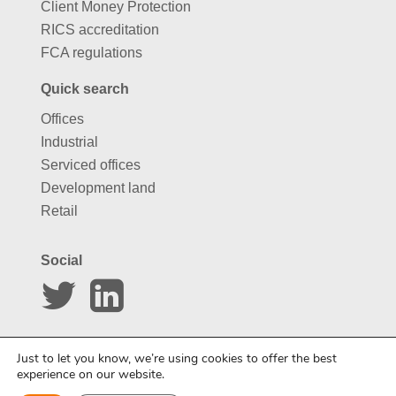
Client Money Protection
RICS accreditation
FCA regulations
Quick search
Offices
Industrial
Serviced offices
Development land
Retail
Social
Website by
Carousel
Just to let you know, we’re using cookies to offer the best
experience on our website.