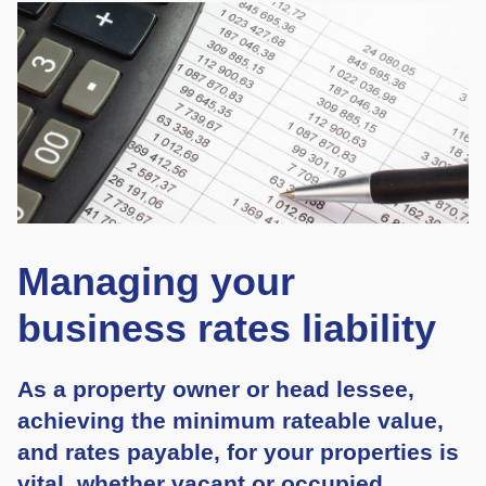
Managing your
business rates liability
As a property owner or head lessee,
achieving the minimum rateable value,
and rates payable, for your properties is
vital, whether vacant or occupied.