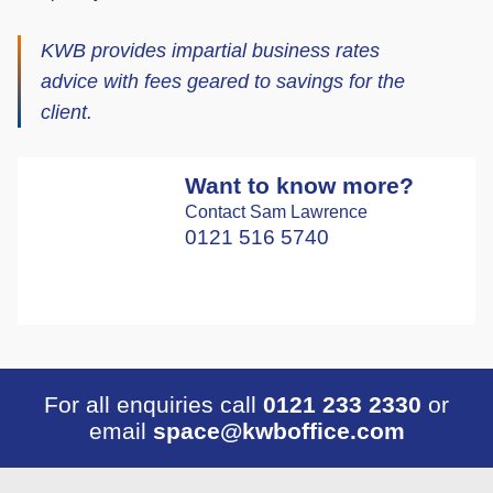
KWB provides impartial business rates
advice with fees geared to savings for the
client.
Want to know more?
Contact Sam Lawrence
0121 516 5740
For all enquiries call
0121 233 2330
or
email
space@kwboffice.com