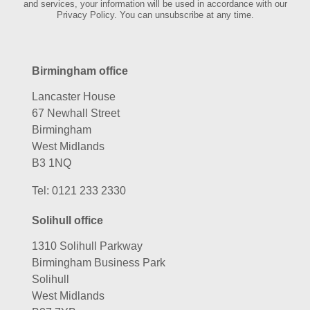
and services, your information will be used in accordance with our
Privacy Policy. You can unsubscribe at any time.
Birmingham office
Lancaster House
67 Newhall Street
Birmingham
West Midlands
B3 1NQ
Tel:
0121 233 2330
Solihull office
1310 Solihull Parkway
Birmingham Business Park
Solihull
West Midlands