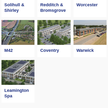
Worcester
Solihull &
Redditch &
Shirley
Bromsgrove
M42
Coventry
Warwick
Leamington
Spa