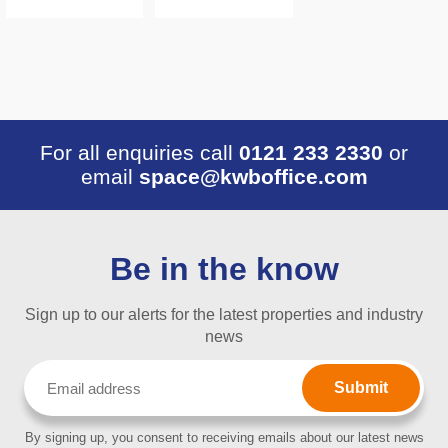
For all enquiries call
0121 233 2330
or
email
space@kwboffice.com
Be in the know
Sign up to our alerts for the latest properties and industry
news
Email
(Required)
By signing up, you consent to receiving emails about our latest news