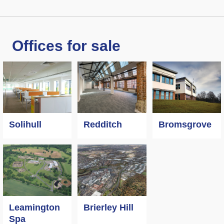
Offices for sale
Solihull
Redditch
Bromsgrove
Leamington
Brierley Hill
Spa