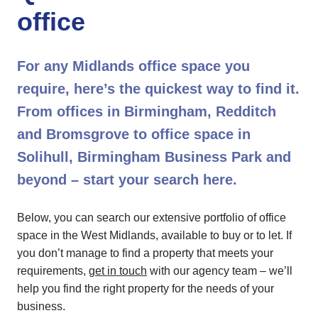
office
For any Midlands office space you
require, here’s the quickest way to find it.
From offices in Birmingham, Redditch
and Bromsgrove to office space in
Solihull, Birmingham Business Park and
beyond – start your search here.
Below, you can search our extensive portfolio of office
space in the West Midlands, available to buy or to let. If
you don’t manage to find a property that meets your
requirements,
get in touch
with our agency team – we’ll
help you find the right property for the needs of your
business.