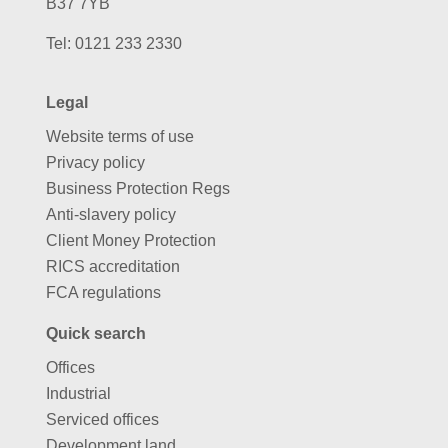
B37 7YB
Tel:
0121 233 2330
Legal
Website terms of use
Privacy policy
Business Protection Regs
Anti-slavery policy
Client Money Protection
RICS accreditation
FCA regulations
Quick search
Offices
Industrial
Serviced offices
Development land