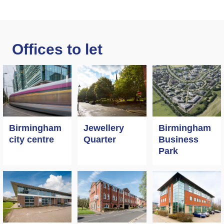
Offices to let
Birmingham
Jewellery
Birmingham
city centre
Quarter
Business
Park