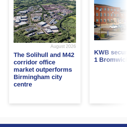
August 2026
KWB secure
The Solihull and M42
1 Bromwic
corridor office
market outperforms
Birmingham city
centre