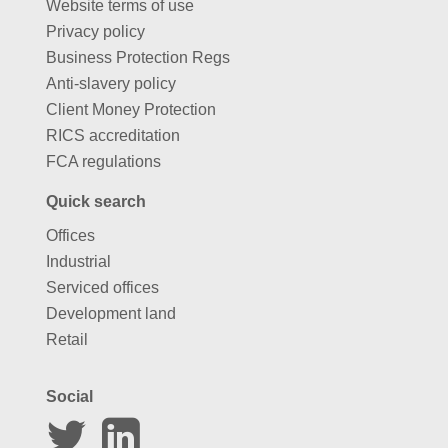
Website terms of use
Privacy policy
Business Protection Regs
Anti-slavery policy
Client Money Protection
RICS accreditation
FCA regulations
Quick search
Offices
Industrial
Serviced offices
Development land
Retail
Social