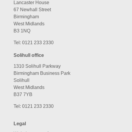
Lancaster House
67 Newhall Street
Birmingham
West Midlands
B3 1NQ
Tel:
0121 233 2330
Solihull office
1310 Solihull Parkway
Birmingham Business Park
Solihull
West Midlands
B37 7YB
Tel:
0121 233 2330
Legal