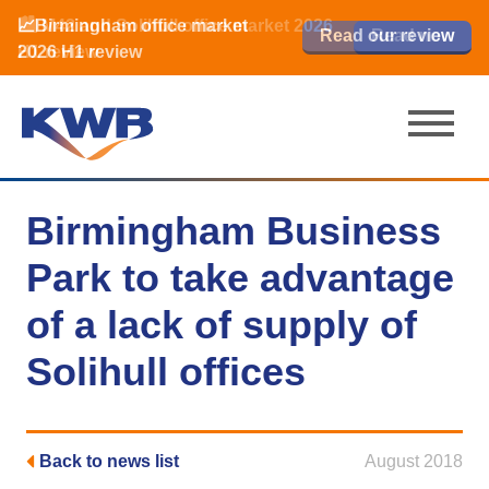
📈Birmingham office market
🏙️ M42 and Solihull office market 2026
📈Birmingham office market
Read our review
Read our review
Read now
Read now
2026 H1 review
H1 review
2026 H1 review
Birmingham Business
Park to take advantage
of a lack of supply of
Solihull offices
Back to news list
August 2018