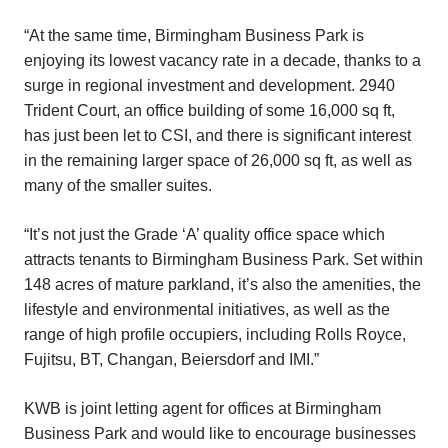
“At the same time, Birmingham Business Park is
enjoying its lowest vacancy rate in a decade, thanks to a
surge in regional investment and development. 2940
Trident Court, an office building of some 16,000 sq ft,
has just been let to CSI, and there is significant interest
in the remaining larger space of 26,000 sq ft, as well as
many of the smaller suites.
“It’s not just the Grade ‘A’ quality office space which
attracts tenants to Birmingham Business Park. Set within
148 acres of mature parkland, it’s also the amenities, the
lifestyle and environmental initiatives, as well as the
range of high profile occupiers, including Rolls Royce,
Fujitsu, BT, Changan, Beiersdorf and IMI.”
KWB is joint letting agent for offices at Birmingham
Business Park and would like to encourage businesses