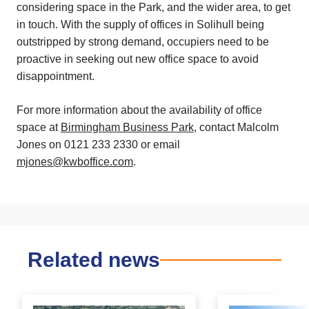
considering space in the Park, and the wider area, to get
in touch. With the supply of offices in Solihull being
outstripped by strong demand, occupiers need to be
proactive in seeking out new office space to avoid
disappointment.
For more information about the availability of office
space at
Birmingham Business Park
, contact Malcolm
Jones on 0121 233 2330 or email
mjones@kwboffice.com
.
Related news