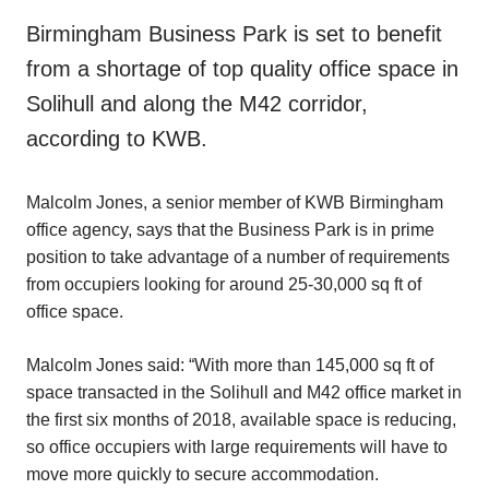
Birmingham Business Park is set to benefit
from a shortage of top quality office space in
Solihull and along the M42 corridor,
according to KWB.
Malcolm Jones, a senior member of KWB Birmingham
office agency, says that the Business Park is in prime
position to take advantage of a number of requirements
from occupiers looking for around 25-30,000 sq ft of
office space.
Malcolm Jones said: “With more than 145,000 sq ft of
space transacted in the Solihull and M42 office market in
the first six months of 2018, available space is reducing,
so office occupiers with large requirements will have to
move more quickly to secure accommodation.