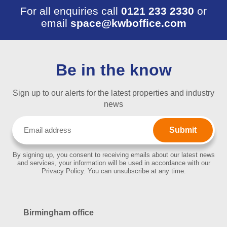
For all enquiries call
0121 233 2330
or
email
space@kwboffice.com
Be in the know
Sign up to our alerts for the latest properties and industry
news
Email
(Required)
By signing up, you consent to receiving emails about our latest news
and services, your information will be used in accordance with our
Privacy Policy. You can unsubscribe at any time.
Birmingham office