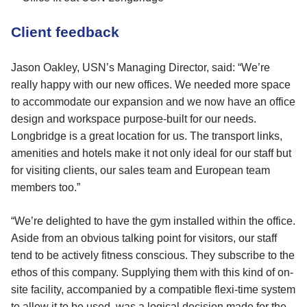
Client feedback
Jason Oakley, USN’s Managing Director, said: “We’re
really happy with our new offices. We needed more space
to accommodate our expansion and we now have an office
design and workspace purpose-built for our needs.
Longbridge is a great location for us. The transport links,
amenities and hotels make it not only ideal for our staff but
for visiting clients, our sales team and European team
members too.”
“We’re delighted to have the gym installed within the office.
Aside from an obvious talking point for visitors, our staff
tend to be actively fitness conscious. They subscribe to the
ethos of this company. Supplying them with this kind of on-
site facility, accompanied by a compatible flexi-time system
to allow it to be used, was a logical decision made for the