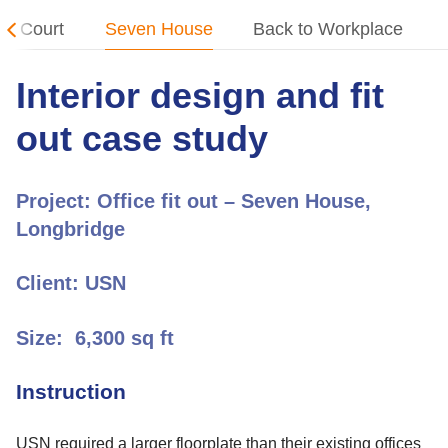
on Court
Seven House
Back to Workplace
Interior design and fit
out case study
Project:
Office fit out – Seven House,
Longbridge
Client:
USN
Size:
6,300 sq ft
Instruction
USN
required a larger floorplate than their existing offices