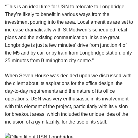
“This is an ideal time for USN to relocate to Longbridge.
They’re likely to benefit in various ways from the
investment pouring into the area. Local amenities are set to
increase dramatically with St Modwen’s scheduled retail
plans and the existing communication links are great.
Longbridge is just a few minutes’ drive from junction 4 of
the M5 and by car, or by train from Longbridge station, only
25 minutes from Birmingham city centre.”
When Seven House was decided upon we discussed with
the client about its aspirations for the office design, the
day-to-day requirements and the nature of its office
operations. USN was very enthusiastic in its involvement
with this element of the project, particularly with its vision
for breakout areas, which included the unique idea of the
inclusion of a gym facility, for the use of its staff.