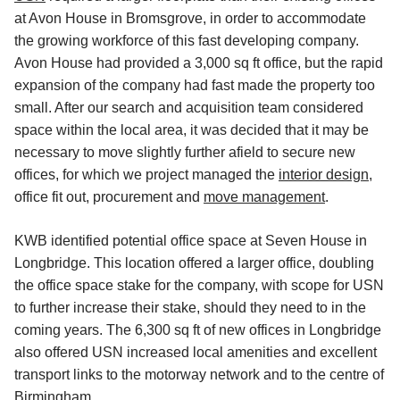
at Avon House in Bromsgrove, in order to accommodate
the growing workforce of this fast developing company.
Avon House had provided a 3,000 sq ft office, but the rapid
expansion of the company had fast made the property too
small. After our search and acquisition team considered
space within the local area, it was decided that it may be
necessary to move slightly further afield to secure new
offices, for which we project managed the
interior design
,
office fit out, procurement and
move management
.
KWB identified potential office space at Seven House in
Longbridge. This location offered a larger office, doubling
the office space stake for the company, with scope for USN
to further increase their stake, should they need to in the
coming years. The 6,300 sq ft of new offices in Longbridge
also offered USN increased local amenities and excellent
transport links to the motorway network and to the centre of
Birmingham.