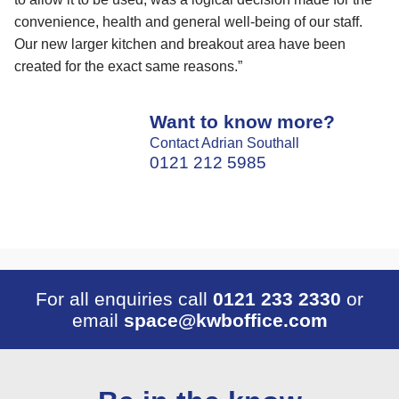
convenience, health and general well-being of our staff.
Our new larger kitchen and breakout area have been
created for the exact same reasons.”
Want to know more?
Contact Adrian Southall
0121 212 5985
For all enquiries call
0121 233 2330
or
email
space@kwboffice.com