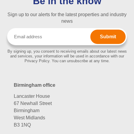
Be in the know
Sign up to our alerts for the latest properties and industry
news
Email
(Required)
By signing up, you consent to receiving emails about our latest news
and services, your information will be used in accordance with our
Privacy Policy. You can unsubscribe at any time.
Birmingham office
Lancaster House
67 Newhall Street
Birmingham
West Midlands
B3 1NQ