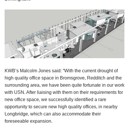
KWB’s Malcolm Jones said: “With the current drought of
high quality office space in Bromsgrove, Redditch and the
surrounding area, we have been quite fortunate in our work
with USN. After liaising with them on their requirements for
new office space, we successfully identified a rare
opportunity to secure new high quality offices, in nearby
Longbridge, which can also accommodate their
foreseeable expansion.