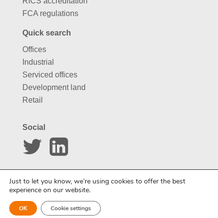
RICS accreditation
FCA regulations
Quick search
Offices
Industrial
Serviced offices
Development land
Retail
Social
Website by
Carousel
Just to let you know, we’re using cookies to offer the best
experience on our website.
OK
Cookie settings