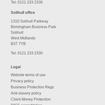
Tel:
0121 233 2330
Solihull office
1310 Solihull Parkway
Birmingham Business Park
Solihull
West Midlands
B37 7YB
Tel:
0121 233 2330
Legal
Website terms of use
Privacy policy
Business Protection Regs
Anti-slavery policy
Client Money Protection