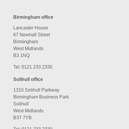
Birmingham office
Lancaster House
67 Newhall Street
Birmingham
West Midlands
B3 1NQ
Tel:
0121 233 2330
Solihull office
1310 Solihull Parkway
Birmingham Business Park
Solihull
West Midlands
B37 7YB