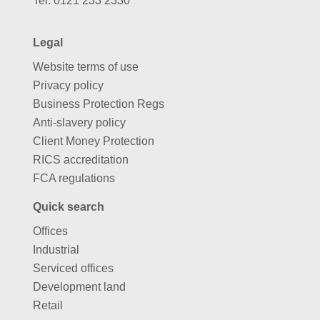
Tel:
0121 233 2330
Legal
Website terms of use
Privacy policy
Business Protection Regs
Anti-slavery policy
Client Money Protection
RICS accreditation
FCA regulations
Quick search
Offices
Industrial
Serviced offices
Development land
Retail