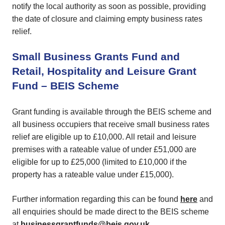
notify the local authority as soon as possible, providing
the date of closure and claiming empty business rates
relief.
Small Business Grants Fund and
Retail, Hospitality and Leisure Grant
Fund – BEIS Scheme
Grant funding is available through the BEIS scheme and
all business occupiers that receive small business rates
relief are eligible up to £10,000. All retail and leisure
premises with a rateable value of under £51,000 are
eligible for up to £25,000 (limited to £10,000 if the
property has a rateable value under £15,000).
Further information regarding this can be found
here
and
all enquiries should be made direct to the BEIS scheme
at
businessgrantfunds@beis.gov.uk
.