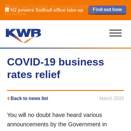
🏙️ M42 and Solihull office market 2026
🏦 Q4 delivers strongest Birmingham
Read our review
Find out how
Learn more
Learn more
Read now
Read now
🏢 H2 powers Solihull office take-up
city centre quarter in 8 years
H1 review
COVID-19 business
rates relief
Back to news list
March 2020
You will no doubt have heard various
announcements by the Government in