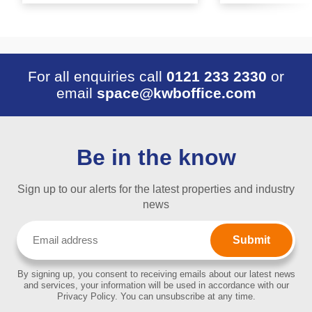
For all enquiries call
0121 233 2330
or
email
space@kwboffice.com
Be in the know
Sign up to our alerts for the latest properties and industry
news
Email
(Required)
By signing up, you consent to receiving emails about our latest news
and services, your information will be used in accordance with our
Privacy Policy. You can unsubscribe at any time.