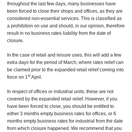
throughout the last few days, many businesses have
been forced to close their shops and offices, as they are
considered non-essential services. This is classified as
a prohibition on use and should, in our opinion, therefore
result in no business rates liability from the date of
closure.
In the case of retail and leisure uses, this will add a few
extra days for the period of March, where rates relief can
be claimed prior to the expanded retail relief coming into
st
force on 1
April.
In respect of offices or industrial units, these are not
covered by the expanded retail relief. However, if you
have been forced to close, you should be entitled to
either 3 months empty business rates for offices, or 6
months empty business rates for industrial from the date
from which closure happened. We recommend that you