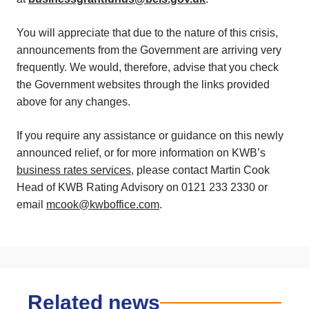
You will appreciate that due to the nature of this crisis,
announcements from the Government are arriving very
frequently. We would, therefore, advise that you check
the Government websites through the links provided
above for any changes.
If you require any assistance or guidance on this newly
announced relief, or for more information on KWB’s
business rates services
, please contact Martin Cook
Head of KWB Rating Advisory on 0121 233 2330 or
email
mcook@kwboffice.com
.
Related news