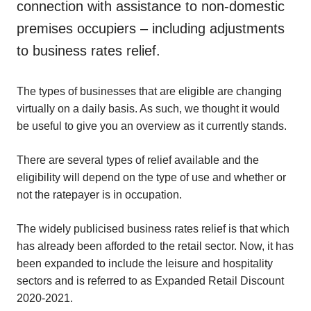
connection with assistance to non-domestic
premises occupiers – including adjustments
to business rates relief.
The types of businesses that are eligible are changing
virtually on a daily basis. As such, we thought it would
be useful to give you an overview as it currently stands.
There are several types of relief available and the
eligibility will depend on the type of use and whether or
not the ratepayer is in occupation.
The widely publicised business rates relief is that which
has already been afforded to the retail sector. Now, it has
been expanded to include the leisure and hospitality
sectors and is referred to as Expanded Retail Discount
2020-2021.