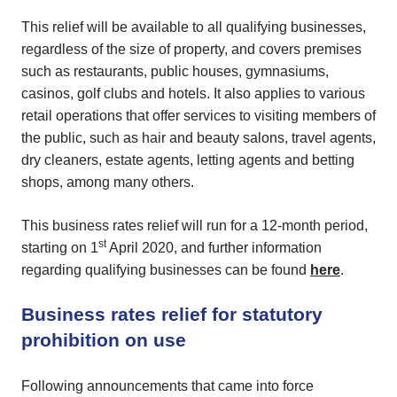
This relief will be available to all qualifying businesses,
regardless of the size of property, and covers premises
such as restaurants, public houses, gymnasiums,
casinos, golf clubs and hotels. It also applies to various
retail operations that offer services to visiting members of
the public, such as hair and beauty salons, travel agents,
dry cleaners, estate agents, letting agents and betting
shops, among many others.
This business rates relief will run for a 12-month period,
st
starting on 1
April 2020, and further information
regarding qualifying businesses can be found
here
.
Business rates relief for statutory
prohibition on use
Following announcements that came into force