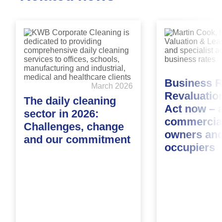
Business R
March 2026
Revaluatio
The daily cleaning
Act now – a
sector in 2026:
commercial
Challenges, change
owners an
and our commitment
occupiers