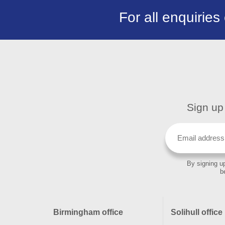
For all enquiries
Sign up 
By signing up
b
Birmingham office
Solihull office