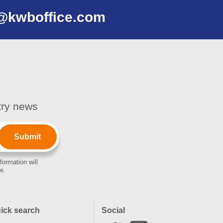
@kwboffice.com
stry news
formation will
e.
ick search
Social