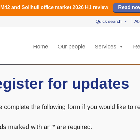
️ M42 and Solihull office market 2026 H1 review
Find out how
Read our review
Read no
Read no
L
L
rs strongest Birmingham city centre quarter in 8 years
🏢 H2 powers Solihull office take-up
Quick search
Ab
Home
Our people
Services
Re
gister for updates
e complete the following form if you would like to 
.
elds marked with an * are required.