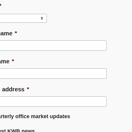
*
name
*
ame
*
 address
*
rterly office market updates
est KWB news