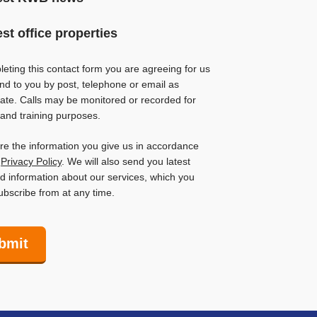
est office properties
eting this contact form you are agreeing for us
nd to you by post, telephone or email as
ate. Calls may be monitored or recorded for
 and training purposes.
ore the information you give us in accordance
r
Privacy Policy
. We will also send you latest
 information about our services, which you
bscribe from at any time.