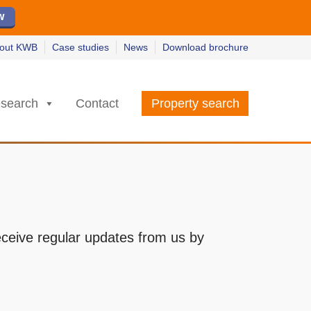
w
w
earn more
earn more
out KWB
Case studies
News
Download brochure
search
Contact
Property search
receive regular updates from us by