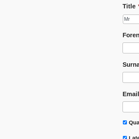
Title
Fore
Surn
Email
Qua
Lat