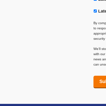
Lat
By compl
to respo
appropri
security
We’ll st
with ou
news and
can unsu