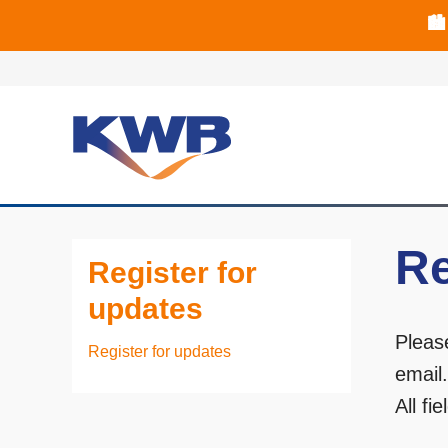
🏙
🏦 Q4 delive
Re
Register for
updates
Pleas
Register for updates
email
All fi