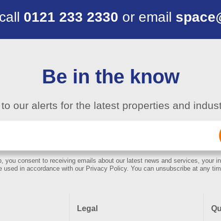
 call
0121 233 2330
or email
space
Be in the know
to our alerts for the latest properties and indu
Email
(Required)
, you consent to receiving emails about our latest news and services, your in
e used in accordance with our Privacy Policy. You can unsubscribe at any tim
Legal
Qu