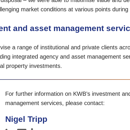
 disposal – we were able to maximise value and del
enging market conditions at various points during 
nt and asset management servi
se a range of institutional and private clients acro
oviding integrated agency and asset management se
ial property investments.
For further information on KWB’s investment an
management services, please contact:
Nigel Tripp