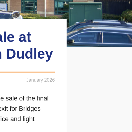
le at
n Dudley
January 2026
sale of the final
xit for Bridges
ice and light