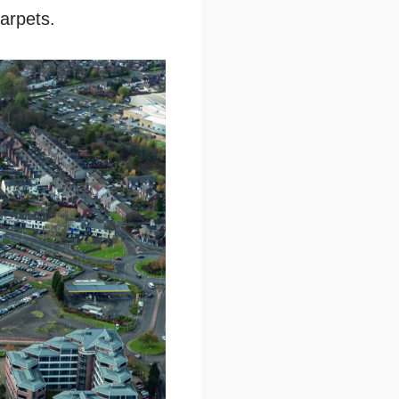
carpets.