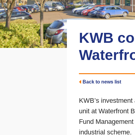
KWB comp
Waterfr
Back to news list
KWB’s investment a
unit at Waterfront 
Fund Management six
industrial scheme.