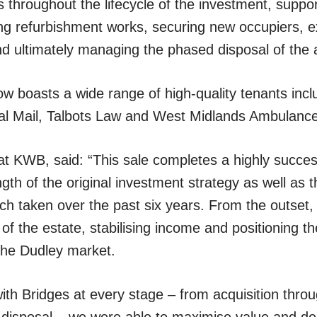
hroughout the lifecycle of the investment, supporti
ing refurbishment works, securing new occupiers, 
d ultimately managing the phased disposal of the 
w boasts a wide range of high-quality tenants incl
yal Mail, Talbots Law and West Midlands Ambulance
 at KWB, said: “This sale completes a highly success
ngth of the original investment strategy as well as 
 taken over the past six years. From the outset,
 of the estate, stabilising income and positioning t
the Dudley market.
with Bridges at every stage – from acquisition thro