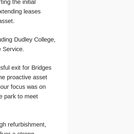
ng the initial
extending leases
asset.
uding Dudley College,
 Service.
ful exit for Bridges
the proactive asset
 our focus was on
he park to meet
ugh refurbishment,