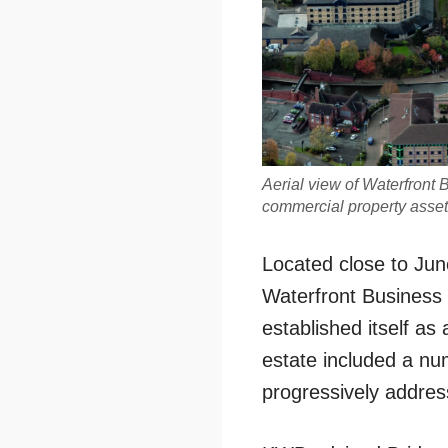
Aerial view of Waterfront 
commercial property asse
Located close to Jun
Waterfront Business
established itself as 
estate included a nu
progressively addres