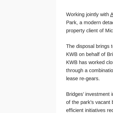
Working jointly with
A
Park, a modern detach
property client of M
The disposal brings 
KWB on behalf of Brid
KWB has worked close
through a combination
lease re-gears.
Bridges’ investment 
of the park’s vacant 
efficient initiative