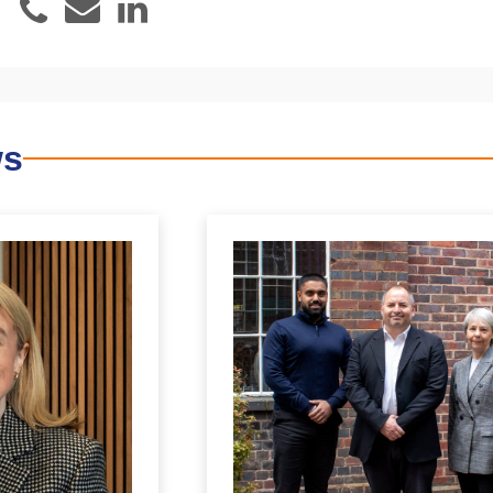
Email
LinkedIn
Phone
ws