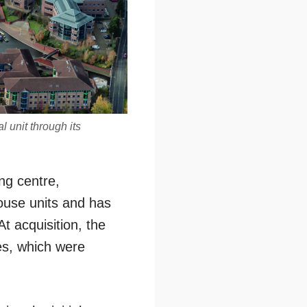
 unit through its
ng centre,
ouse units and has
At acquisition, the
es, which were