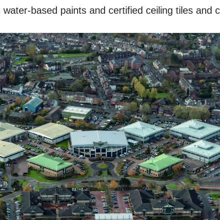
water-based paints and certified ceiling tiles and 