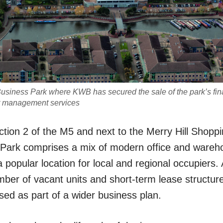
Business Park where KWB has secured the sale of the park’s final
t management services
ction 2 of the M5 and next to the Merry Hill Shoppi
 Park comprises a mix of modern office and wareh
a popular location for local and regional occupiers. 
mber of vacant units and short-term lease structur
sed as part of a wider business plan.