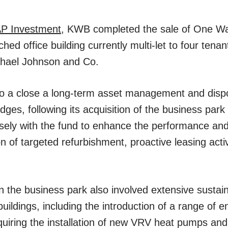
P Investment
, KWB completed the sale of One Wa
ed office building currently multi-let to four tenant
ichael Johnson and Co.
to a close a long-term asset management and dispo
ges, following its acquisition of the business park
ly with the fund to enhance the performance and 
 of targeted refurbishment, proactive leasing activ
in the business park also involved extensive sustai
buildings, including the introduction of a range of 
s requiring the installation of new VRV heat pumps 