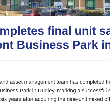
letes final unit sa
ont Business Park i
nd asset management team has completed the 
Business Park in Dudley, marking a successful e
 years after acquiring the nine-unit mixed off