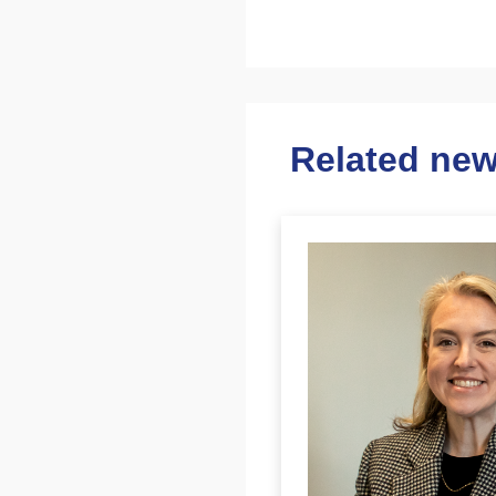
Related ne