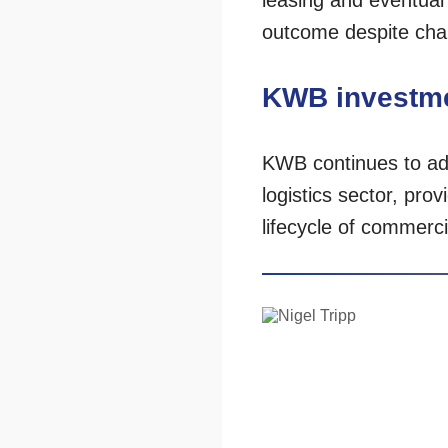
leasing and eventual
outcome despite chall
KWB investme
KWB continues to advi
logistics sector, pr
lifecycle of commerc