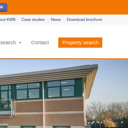
ew
ew
w
w
out KWB
Case studies
News
Download brochure
search
Contact
Property search