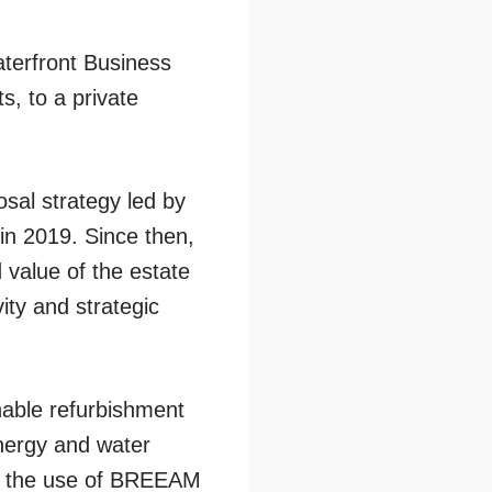
terfront Business
s, to a private
sal strategy led by
 in 2019. Since then,
value of the estate
ity and strategic
nable refurbishment
energy and water
and the use of BREEAM