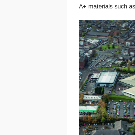
A+ materials such as 