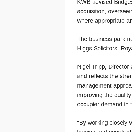
KWB advised Bridges t
acquisition, oversee
where appropriate an
The business park no
Higgs Solicitors, Ro
Nigel Tripp, Director
and reflects the stre
management approach
improving the quality
occupier demand in 
“By working closely 