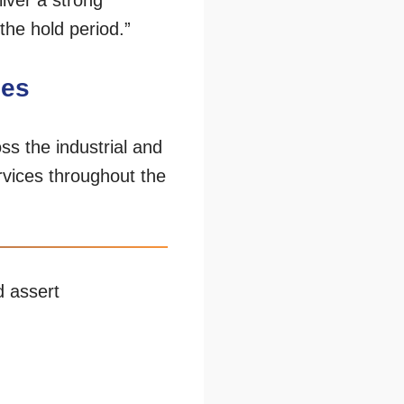
iver a strong
the hold period.”
ces
ss the industrial and
rvices throughout the
d assert