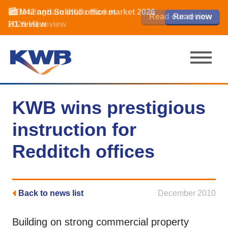
📈Birmingham office market
🏙️ M42 and Solihull office market 2026
📈Birmingham office market
Read our review
Read our review
Read now
Read now
2026 H1 review
H1 review
2026 H1 review
KWB wins prestigious
instruction for
Redditch offices
Back to news list
December 2010
Building on strong commercial property