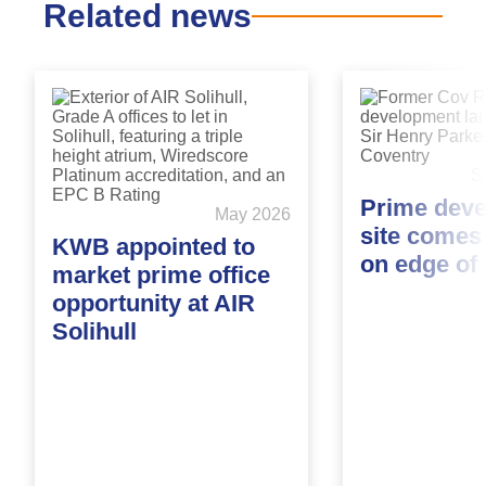
Related news
S
Prime dev
May 2026
site comes
KWB appointed to
on edge of
market prime office
opportunity at AIR
Solihull