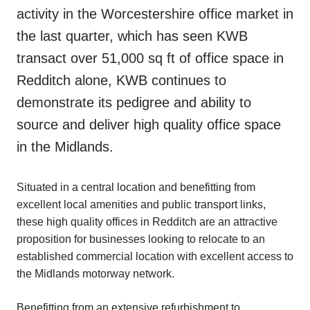
activity in the Worcestershire office market in
the last quarter, which has seen KWB
transact over 51,000 sq ft of office space in
Redditch alone, KWB continues to
demonstrate its pedigree and ability to
source and deliver high quality office space
in the Midlands.
Situated in a central location and benefitting from
excellent local amenities and public transport links,
these high quality offices in Redditch are an attractive
proposition for businesses looking to relocate to an
established commercial location with excellent access to
the Midlands motorway network.
Benefitting from an extensive refurbishment to