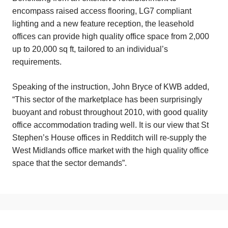
encompass raised access flooring, LG7 compliant
lighting and a new feature reception, the leasehold
offices can provide high quality office space from 2,000
up to 20,000 sq ft, tailored to an individual’s
requirements.
Speaking of the instruction, John Bryce of KWB added,
“This sector of the marketplace has been surprisingly
buoyant and robust throughout 2010, with good quality
office accommodation trading well. It is our view that St
Stephen’s House offices in Redditch will re-supply the
West Midlands office market with the high quality office
space that the sector demands”.