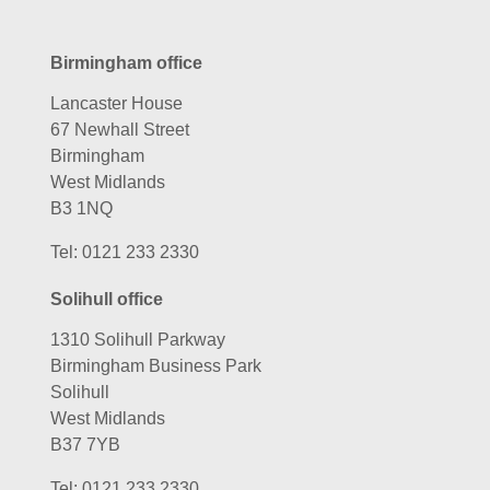
Birmingham office
Lancaster House
67 Newhall Street
Birmingham
West Midlands
B3 1NQ
Tel:
0121 233 2330
Solihull office
1310 Solihull Parkway
Birmingham Business Park
Solihull
West Midlands
B37 7YB
Tel:
0121 233 2330