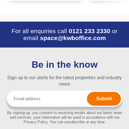
For all enquiries call
0121 233 2330
or
email
space@kwboffice.com
Be in the know
Sign up to our alerts for the latest properties and industry
news
Email
(Required)
By signing up, you consent to receiving emails about our latest news
and services, your information will be used in accordance with our
Privacy Policy. You can unsubscribe at any time.