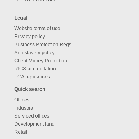
Legal
Website terms of use
Privacy policy
Business Protection Regs
Anti-slavery policy
Client Money Protection
RICS accreditation
FCA regulations
Quick search
Offices
Industrial
Serviced offices
Development land
Retail