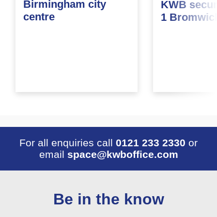
Birmingham city
KWB secure
centre
1 Bromwic
For all enquiries call
0121 233 2330
or
email
space@kwboffice.com
Be in the know