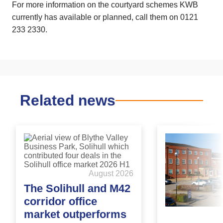
For more information on the courtyard schemes KWB
currently has available or planned, call them on 0121
233 2330.
Related news
August 2026
The Solihull and M42
corridor office
market outperforms