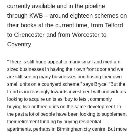
currently available and in the pipeline
through KWB – around eighteen schemes on
their books at the current time, from Telford
to Cirencester and from Worcester to
Coventry.
“There is still huge appeal to many small and medium
sized businesses in having their own front door and we
are still seeing many businesses purchasing their own
small units on a courtyard scheme,” says Bryce. “But the
trend is increasingly towards investment with individuals
looking to acquire units as ‘buy to lets’, commonly
buying two or three units on the same development. In
the past a lot of people have been looking to supplement
their retirement funding by buying residential
apartments, perhaps in Birmingham city centre. But more