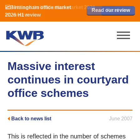
📈Birmingham office market
🏙️ M42 and Solihull office market 2026
📈Birmingham office market
Read our review
Read our review
Read now
Read now
2026 H1 review
H1 review
2026 H1 review
Massive interest
continues in courtyard
office schemes
Back to news list
June 2007
This is reflected in the number of schemes