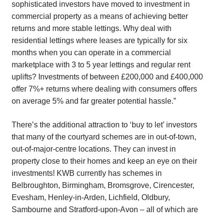
sophisticated investors have moved to investment in
commercial property as a means of achieving better
returns and more stable lettings. Why deal with
residential lettings where leases are typically for six
months when you can operate in a commercial
marketplace with 3 to 5 year lettings and regular rent
uplifts? Investments of between £200,000 and £400,000
offer 7%+ returns where dealing with consumers offers
on average 5% and far greater potential hassle.”
There’s the additional attraction to ‘buy to let’ investors
that many of the courtyard schemes are in out-of-town,
out-of-major-centre locations. They can invest in
property close to their homes and keep an eye on their
investments! KWB currently has schemes in
Belbroughton, Birmingham, Bromsgrove, Cirencester,
Evesham, Henley-in-Arden, Lichfield, Oldbury,
Sambourne and Stratford-upon-Avon – all of which are