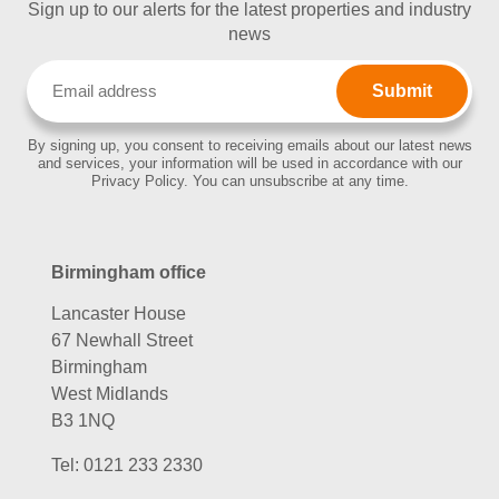
Sign up to our alerts for the latest properties and industry
news
Email
(Required)
By signing up, you consent to receiving emails about our latest news
and services, your information will be used in accordance with our
Privacy Policy. You can unsubscribe at any time.
Birmingham office
Lancaster House
67 Newhall Street
Birmingham
West Midlands
B3 1NQ
Tel:
0121 233 2330