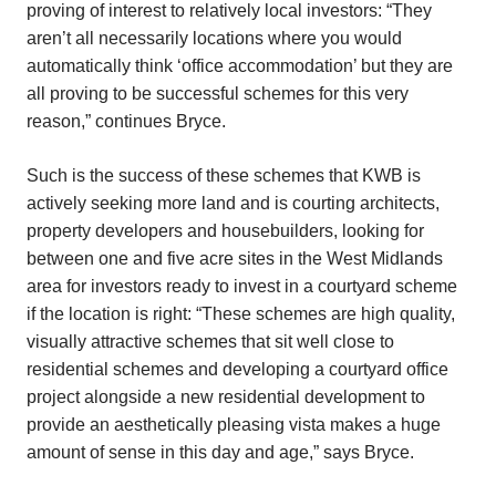
proving of interest to relatively local investors: “They
aren’t all necessarily locations where you would
automatically think ‘office accommodation’ but they are
all proving to be successful schemes for this very
reason,” continues Bryce.
Such is the success of these schemes that KWB is
actively seeking more land and is courting architects,
property developers and housebuilders, looking for
between one and five acre sites in the West Midlands
area for investors ready to invest in a courtyard scheme
if the location is right: “These schemes are high quality,
visually attractive schemes that sit well close to
residential schemes and developing a courtyard office
project alongside a new residential development to
provide an aesthetically pleasing vista makes a huge
amount of sense in this day and age,” says Bryce.