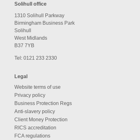
Solihull office
1310 Solihull Parkway
Birmingham Business Park
Solihull
West Midlands
B37 7YB
Tel:
0121 233 2330
Legal
Website terms of use
Privacy policy
Business Protection Regs
Anti-slavery policy
Client Money Protection
RICS accreditation
FCA regulations