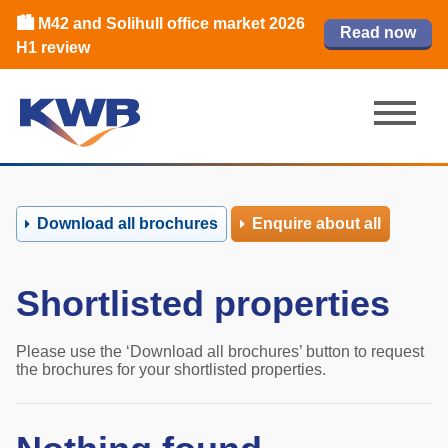
📈Birmingham office market
🏙️ M42 and Solihull office market 2026
📈Birmingham office market
Read our review
Read our review
Read now
Read now
2026 H1 review
H1 review
2026 H1 review
Download all brochures
Enquire about all
Shortlisted properties
Please use the ‘Download all brochures’ button to request
the brochures for your shortlisted properties.