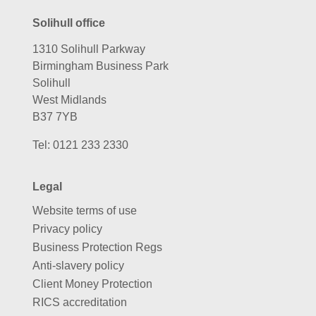
Solihull office
1310 Solihull Parkway
Birmingham Business Park
Solihull
West Midlands
B37 7YB
Tel:
0121 233 2330
Legal
Website terms of use
Privacy policy
Business Protection Regs
Anti-slavery policy
Client Money Protection
RICS accreditation