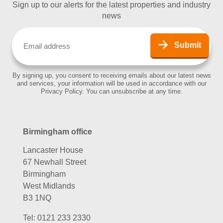
Sign up to our alerts for the latest properties and industry
news
Email
(Required)
Submit
By signing up, you consent to receiving emails about our latest news
and services, your information will be used in accordance with our
Privacy Policy. You can unsubscribe at any time.
Birmingham office
Lancaster House
67 Newhall Street
Birmingham
West Midlands
B3 1NQ
Tel:
0121 233 2330