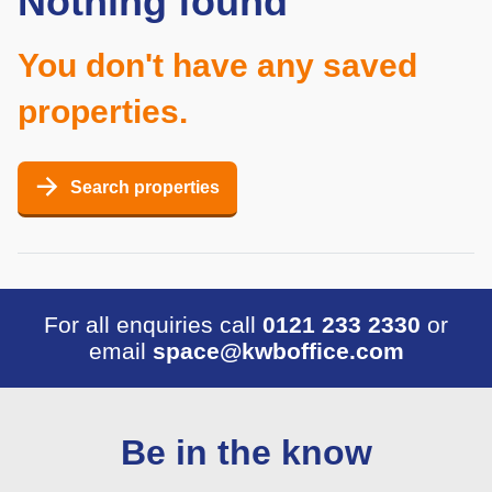
Nothing found
You don't have any saved
properties.
Search properties
For all enquiries call
0121 233 2330
or
email
space@kwboffice.com
Be in the know