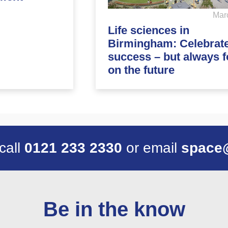
Mar
Life sciences in
Birmingham: Celebrat
success – but always 
on the future
 call
0121 233 2330
or email
space
Be in the know