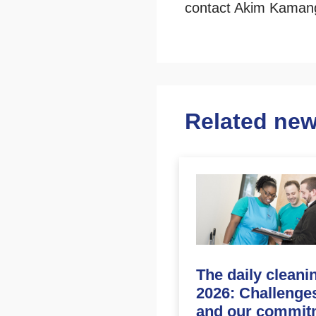
contact Akim Kamang
Related ne
The daily cleani
2026: Challenge
and our commit