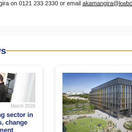
ira on 0121 233 2330 or email
akamangira@kwbof
ws
March 2026
ng sector in
s, change
ment