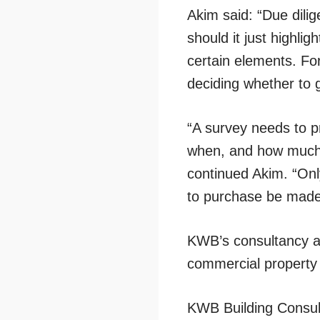
Akim said: “Due dilig
should it just highli
certain elements. Fo
deciding whether to g
“A survey needs to pr
when, and how much th
continued Akim. “Only
to purchase be made
KWB’s consultancy a
commercial property 
KWB Building Consult