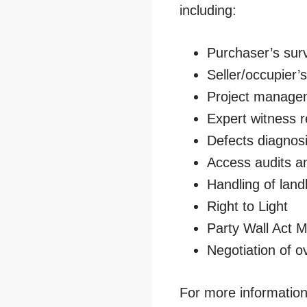
including:
Purchaser’s sur
Seller/occupier’
Project manage
Expert witness r
Defects diagnos
Access audits a
Handling of land
Right to Light
Party Wall Act M
Negotiation of ov
For more information