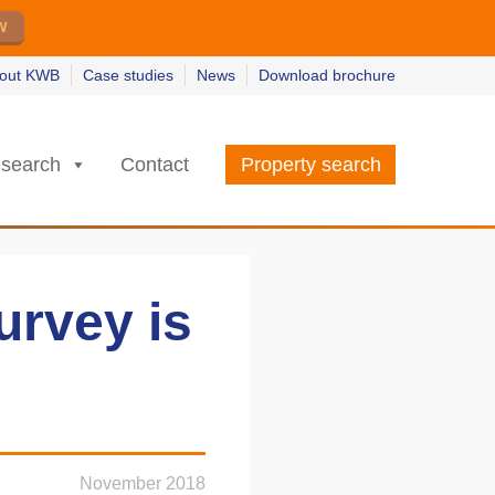
w
w
earn more
earn more
out KWB
Case studies
News
Download brochure
search
Contact
Property search
urvey is
November 2018