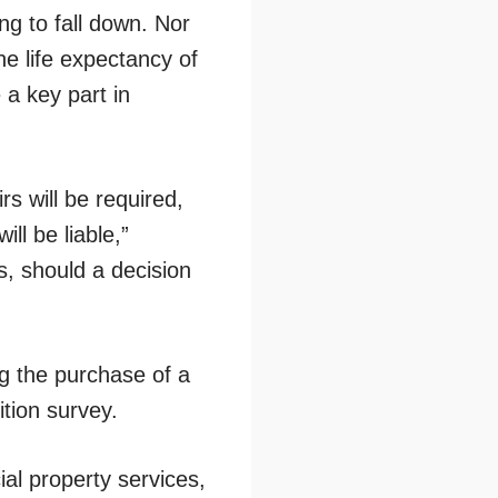
ing to fall down. Nor
the life expectancy of
 a key part in
rs will be required,
ll be liable,”
es, should a decision
g the purchase of a
tion survey.
al property services,