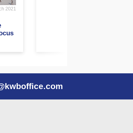
ch 2021
e
focus
@kwboffice.com