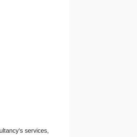
ltancy’s services,