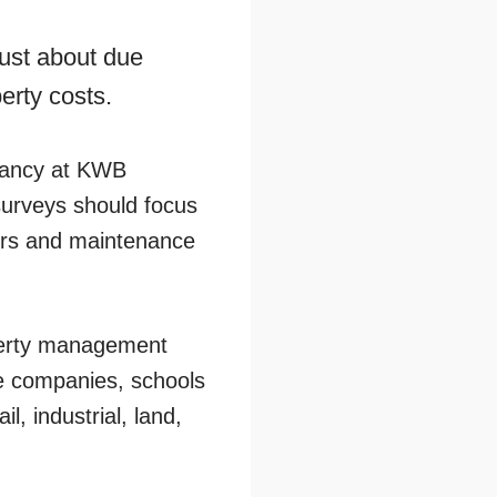
just about due
perty costs.
ltancy at KWB
surveys should focus
airs and maintenance
perty management
e companies, schools
l, industrial, land,