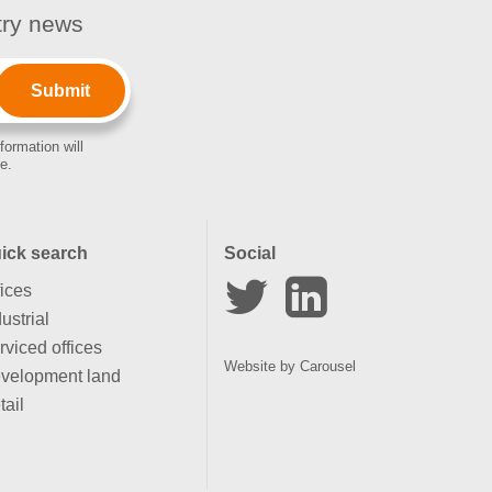
stry news
formation will
e.
ick search
Social
fices
ustrial
rviced offices
Website by
Carousel
velopment land
tail