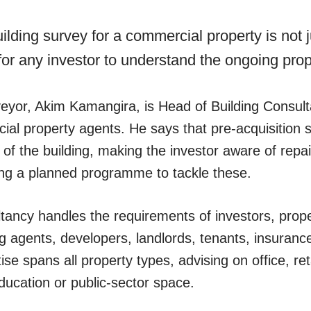
uilding survey for a commercial property is not 
al for any investor to understand the ongoing pro
veyor, Akim Kamangira, is Head of Building Consu
l property agents. He says that pre-acquisition 
s of the building, making the investor aware of rep
ing a planned programme to tackle these.
tancy handles the requirements of investors, pro
 agents, developers, landlords, tenants, insuranc
se spans all property types, advising on office, retai
 education or public-sector space.