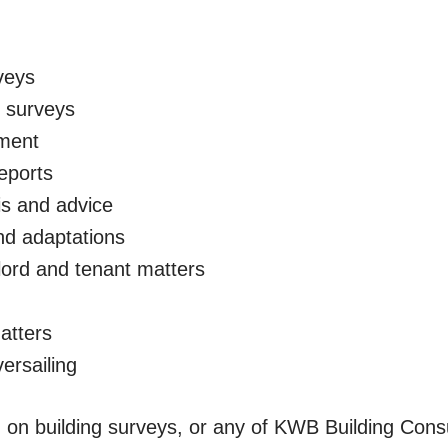
veys
s surveys
ment
eports
is and advice
nd adaptations
lord and tenant matters
atters
ersailing
 on building surveys, or any of KWB Building Consu