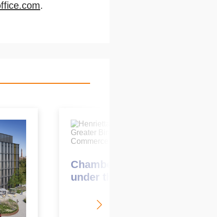
fice.com
.
March 2021
Chamber’s new CEO looks
under the KWB hood