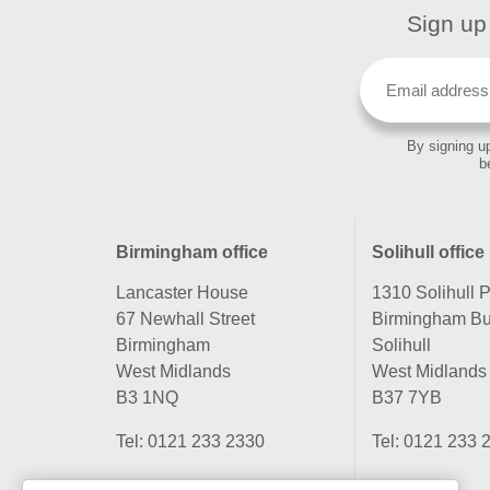
Sign up 
By signing up
b
Birmingham office
Solihull office
Lancaster House
1310 Solihull 
67 Newhall Street
Birmingham Bu
Birmingham
Solihull
West Midlands
West Midlands
B3 1NQ
B37 7YB
Tel:
0121 233 2330
Tel:
0121 233 