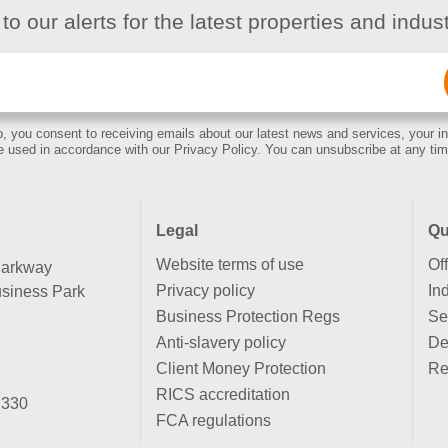
to our alerts for the latest properties and indu
Email
(Required)
, you consent to receiving emails about our latest news and services, your in
e used in accordance with our Privacy Policy. You can unsubscribe at any tim
Legal
Qu
Website terms of use
Of
Parkway
Privacy policy
Ind
siness Park
Business Protection Regs
Se
Anti-slavery policy
De
Client Money Protection
Re
RICS accreditation
2330
FCA regulations