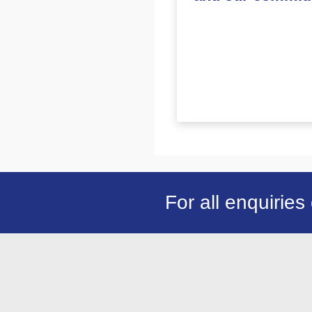
For all enquiries