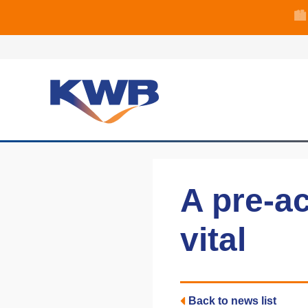
🏙
🏦 Q4 delive
A pre-ac
vital
Back to news list