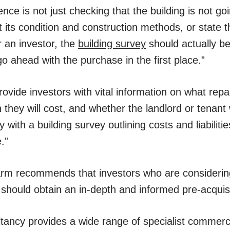
ence is not just checking that the building is not go
ght its condition and construction methods, or state 
r an investor, the
building survey
should actually be
o ahead with the purchase in the first place.”
ovide investors with vital information on what repai
ey will cost, and whether the landlord or tenant wi
 with a building survey outlining costs and liabiliti
.”
rm recommends that investors who are considerin
should obtain an in-depth and informed pre-acquisi
ancy provides a wide range of specialist commerci