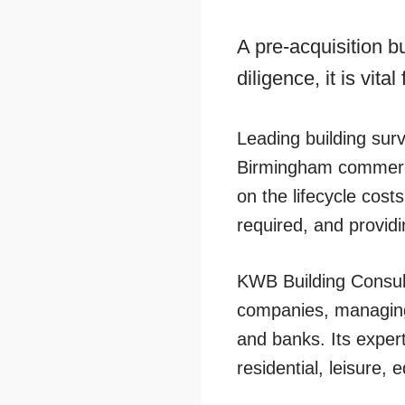
A pre-acquisition b
diligence, it is vit
Leading building sur
Birmingham commercia
on the lifecycle cost
required, and provid
KWB Building Consul
companies, managing
and banks. Its experti
residential, leisure,