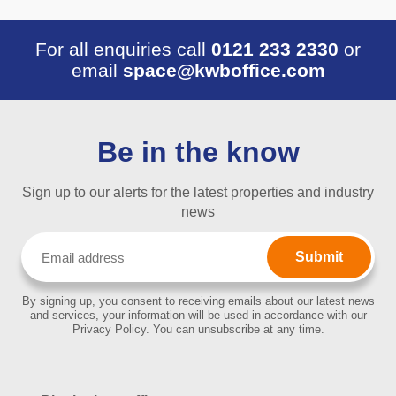
For all enquiries call
0121 233 2330
or
email
space@kwboffice.com
Be in the know
Sign up to our alerts for the latest properties and industry
news
Email
(Required)
By signing up, you consent to receiving emails about our latest news
and services, your information will be used in accordance with our
Privacy Policy. You can unsubscribe at any time.