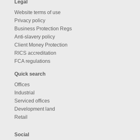
Legal
Website terms of use
Privacy policy
Business Protection Regs
Anti-slavery policy
Client Money Protection
RICS accreditation
FCA regulations
Quick search
Offices
Industrial
Serviced offices
Development land
Retail
Social