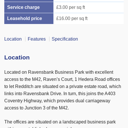
Service charge
£3.00 per sq ft
Leasehold price
£16.00 per sq ft
Location
Features
Specification
Location
Located on Ravensbank Business Park with excellent
access to the M42, Raven’s Court, 1 Hedera Road offices
to let Redditch are situated on a private estate road, which
links into Ravensbank Drive. In turn, this joins the A403
Coventry Highway, which provides dual carriageway
access to Junction 3 of the M42.
The offices are situated on a landscaped business park