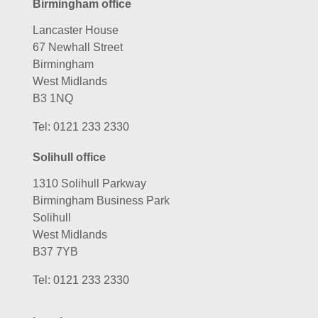
Birmingham office
Lancaster House
67 Newhall Street
Birmingham
West Midlands
B3 1NQ
Tel:
0121 233 2330
Solihull office
1310 Solihull Parkway
Birmingham Business Park
Solihull
West Midlands
B37 7YB
Tel:
0121 233 2330