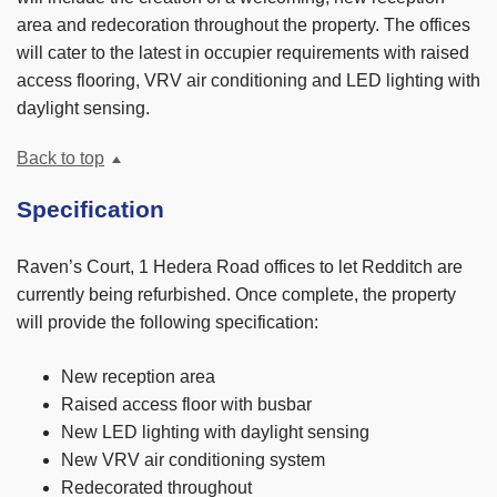
area and redecoration throughout the property. The offices
will cater to the latest in occupier requirements with raised
access flooring, VRV air conditioning and LED lighting with
daylight sensing.
Back to top
Specification
Raven’s Court, 1 Hedera Road offices to let Redditch are
currently being refurbished. Once complete, the property
will provide the following specification:
New reception area
Raised access floor with busbar
New LED lighting with daylight sensing
New VRV air conditioning system
Redecorated throughout