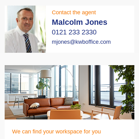
Contact the agent
Malcolm Jones
0121 233 2330
mjones@kwboffice.com
We can find your workspace for you