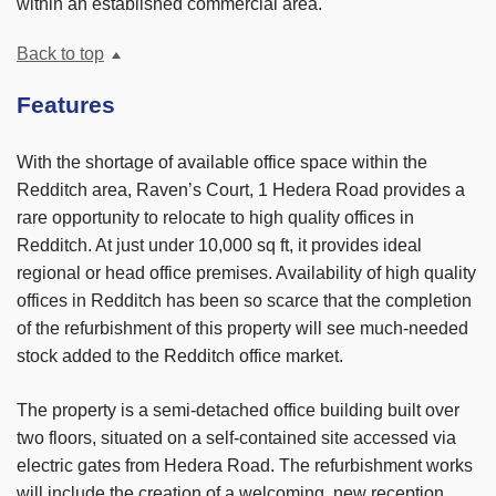
within an established commercial area.
Back to top
Features
With the shortage of available office space within the
Redditch area, Raven’s Court, 1 Hedera Road provides a
rare opportunity to relocate to high quality offices in
Redditch. At just under 10,000 sq ft, it provides ideal
regional or head office premises. Availability of high quality
offices in Redditch has been so scarce that the completion
of the refurbishment of this property will see much-needed
stock added to the Redditch office market.
The property is a semi-detached office building built over
two floors, situated on a self-contained site accessed via
electric gates from Hedera Road. The refurbishment works
will include the creation of a welcoming, new reception