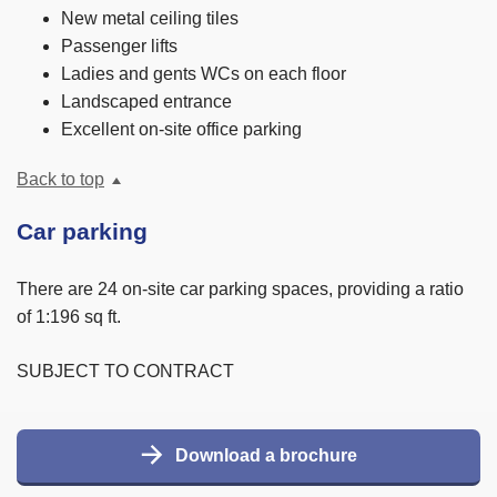
New metal ceiling tiles
Passenger lifts
Ladies and gents WCs on each floor
Landscaped entrance
Excellent on-site office parking
Back to top
Car parking
There are 24 on-site car parking spaces, providing a ratio
of 1:196 sq ft.
SUBJECT TO CONTRACT
Download a brochure