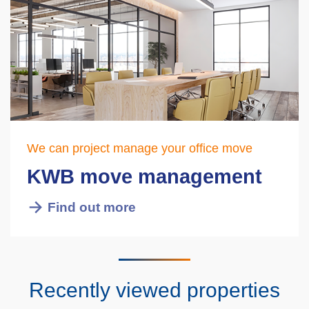
We can project manage your office move
KWB move management
Find out more
Recently viewed properties