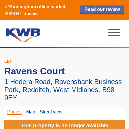
📈Birmingham office market
🏙️ M42 and Solihull office market 2026
📈Birmingham office market
Read our review
Read our review
Read now
Read now
2026 H1 review
H1 review
2026 H1 review
LET
Ravens Court
1 Hedera Road, Ravensbank Business
Park, Redditch, West Midlands, B98
9EY
Photos
Map
Street view
This property is no longer available