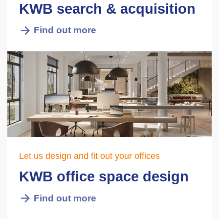
KWB search & acquisition
Find out more
Let us design and fit out your offices
KWB office space design
Find out more