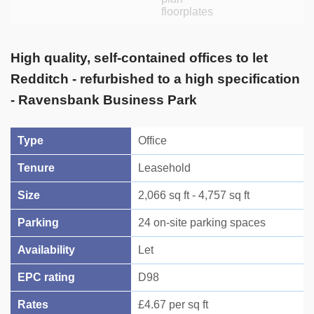
High quality, self-contained offices to let
Redditch - refurbished to a high specification
- Ravensbank Business Park
Type
Office
Tenure
Leasehold
Size
2,066 sq ft - 4,757 sq ft
Parking
24 on-site parking spaces
Availability
Let
EPC rating
D98
Rates
£4.67 per sq ft