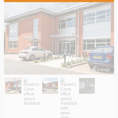
Enlarge