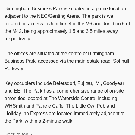
Birmingham Business Park
is situated in a prime location
adjacent to the NEC/Genting Arena. The park is well
located for access to Junction 4 of the M6 and Junction 6 of
the M42, being approximately 1.5 and 3.5 miles away,
respectively.
The offices are situated at the centre of Birmingham
Business Park, accessed via the main estate road, Solihull
Parkway.
Key occupiers include Beiersdorf, Fujitsu, IMI, Goodyear
and EE. The Park has a comprehensive range of on-site
amenities located at The Waterside Centre, including
WHSmith and Pane e Caffe. The Little Owl Pub and
Holiday Inn Express are located immediately adjacent to
the Park, within a 2-minute walk.
Back to top