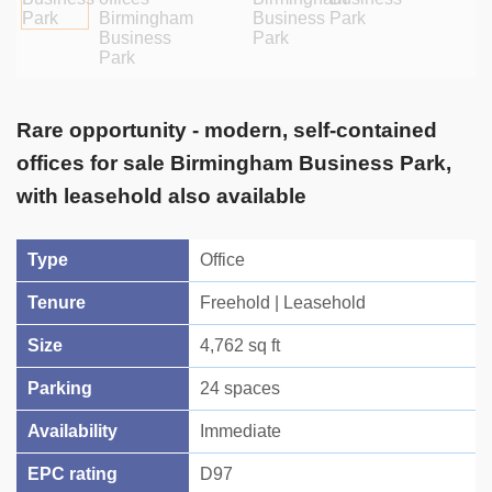
Rare opportunity - modern, self-contained
offices for sale Birmingham Business Park,
with leasehold also available
Type
Office
Tenure
Freehold | Leasehold
Size
4,762 sq ft
Parking
24 spaces
Availability
Immediate
EPC rating
D97