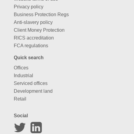
Privacy policy
Business Protection Regs
Anti-slavery policy
Client Money Protection
RICS accreditation
FCA regulations
Quick search
Offices
Industrial
Serviced offices
Development land
Retail
Social