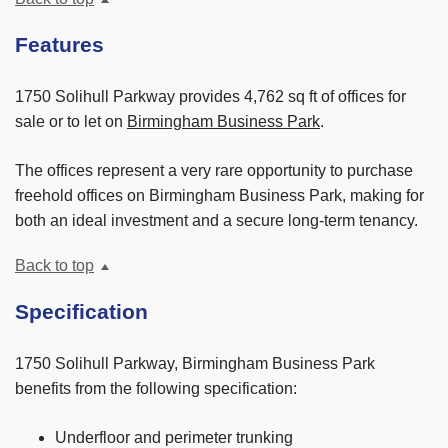
Features
1750 Solihull Parkway provides 4,762 sq ft of offices for
sale or to let on
Birmingham Business Park
.
The offices represent a very rare opportunity to purchase
freehold offices on Birmingham Business Park, making for
both an ideal investment and a secure long-term tenancy.
Back to top
Specification
1750 Solihull Parkway, Birmingham Business Park
benefits from the following specification:
Underfloor and perimeter trunking