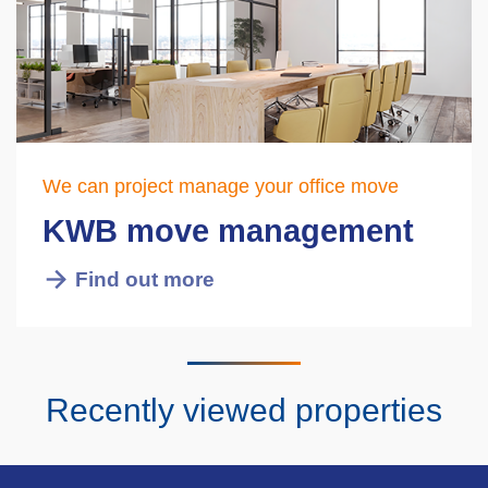
We can project manage your office move
KWB move management
Find out more
Recently viewed properties