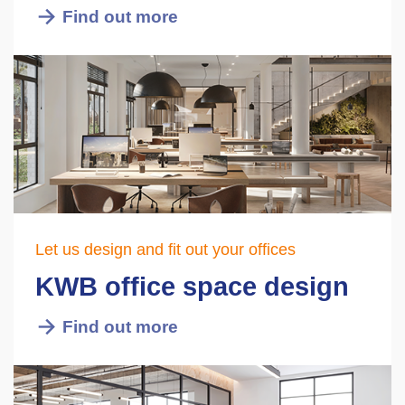
Find out more
Let us design and fit out your offices
KWB office space design
Find out more