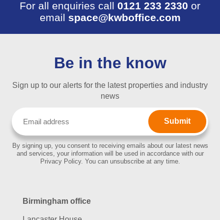
For all enquiries call
0121 233 2330
or
email
space@kwboffice.com
Be in the know
Sign up to our alerts for the latest properties and industry
news
Email
(Required)
By signing up, you consent to receiving emails about our latest news
and services, your information will be used in accordance with our
Privacy Policy. You can unsubscribe at any time.
Birmingham office
Lancaster House