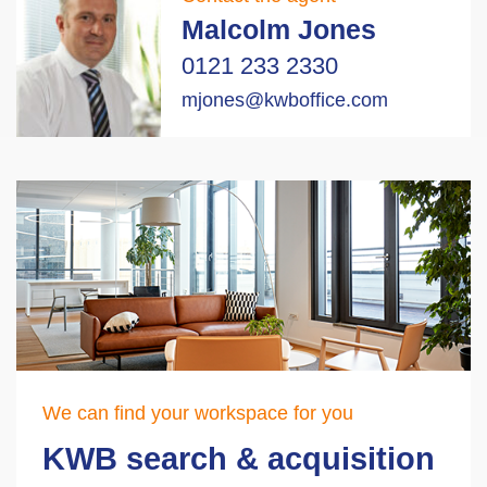
Malcolm Jones
0121 233 2330
mjones@kwboffice.com
We can find your workspace for you
KWB search & acquisition