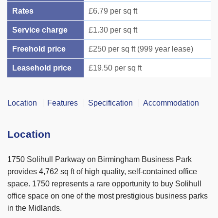
Rates
£6.79 per sq ft
Service charge
£1.30 per sq ft
Freehold price
£250 per sq ft (999 year lease)
Leasehold price
£19.50 per sq ft
Location
Features
Specification
Accommodation
Location
1750 Solihull Parkway on Birmingham Business Park
provides 4,762 sq ft of high quality, self-contained office
space. 1750 represents a rare opportunity to buy Solihull
office space on one of the most prestigious business parks
in the Midlands.