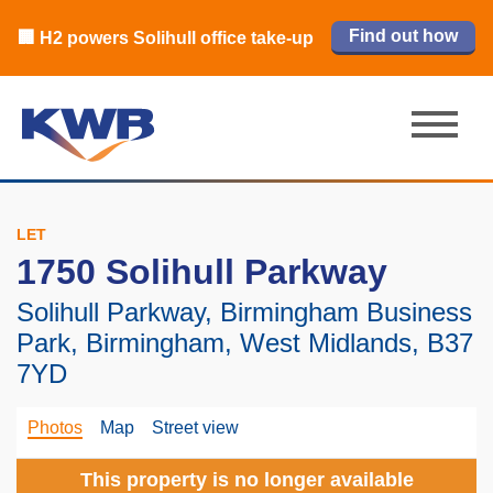
🏙️ M42 and Solihull office market 2026
🏦 Q4 delivers strongest Birmingham
Read our review
Find out how
Learn more
Learn more
Read now
Read now
🏢 H2 powers Solihull office take-up
city centre quarter in 8 years
H1 review
LET
1750 Solihull Parkway
Solihull Parkway, Birmingham Business
Park, Birmingham, West Midlands, B37
7YD
Photos
Map
Street view
This property is no longer available