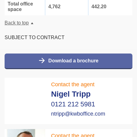
Total office
4,762
442.20
space
Back to top
SUBJECT TO CONTRACT
Download a brochure
Contact the agent
Nigel Tripp
0121 212 5981
ntripp@kwboffice.com
Contact the agent