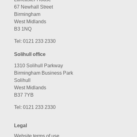
67 Newhall Street
Birmingham
West Midlands
B3 1NQ
Tel:
0121 233 2330
Solihull office
1310 Solihull Parkway
Birmingham Business Park
Solihull
West Midlands
B37 7YB
Tel:
0121 233 2330
Legal
Website terms of use