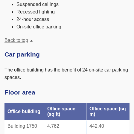
Suspended ceilings
Recessed lighting
24-hour access
On-site office parking
Back to top
Car parking
The office building has the benefit of 24 on-site car parking
spaces.
Floor area
Office space
Office space (sq
Office building
(sq ft)
m)
Building 1750
4,762
442.40