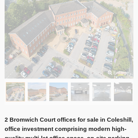
Enlarge
2 Bromwich Court offices for sale in Coleshill,
office investment comprising modern high-