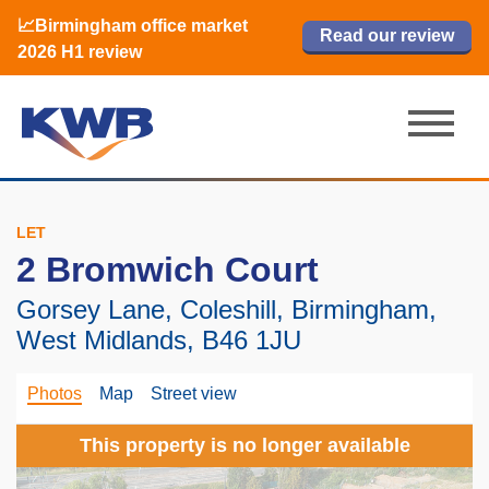
📈Birmingham office market
🏙️ M42 and Solihull office market 2026
📈Birmingham office market
Read our review
Read our review
Read now
Read now
2026 H1 review
H1 review
2026 H1 review
LET
2 Bromwich Court
Gorsey Lane, Coleshill, Birmingham,
West Midlands, B46 1JU
Photos
Map
Street view
This property is no longer available