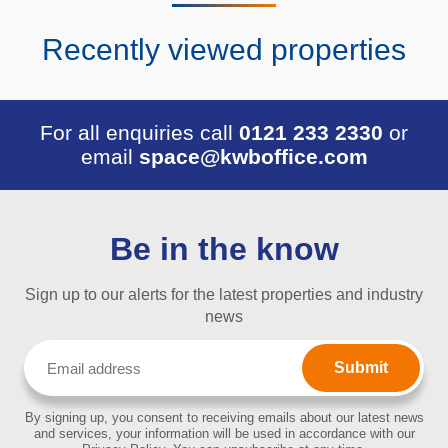
Recently viewed properties
For all enquiries call
0121 233 2330
or
email
space@kwboffice.com
Be in the know
Sign up to our alerts for the latest properties and industry
news
Email
(Required)
By signing up, you consent to receiving emails about our latest news
and services, your information will be used in accordance with our