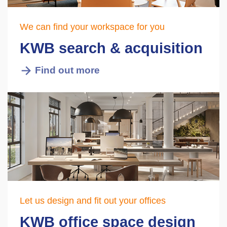
We can find your workspace for you
KWB search & acquisition
Find out more
Let us design and fit out your offices
KWB office space design