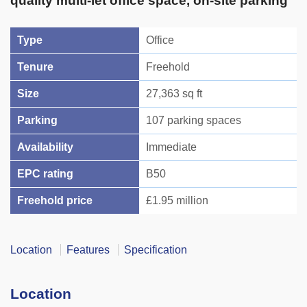
quality multi-let office space, on-site parking
Type
Office
Tenure
Freehold
Size
27,363 sq ft
Parking
107 parking spaces
Availability
Immediate
EPC rating
B50
Freehold price
£1.95 million
Location
Features
Specification
Location