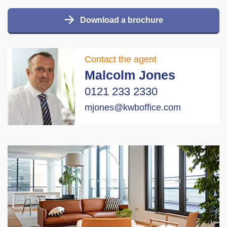
Download a brochure
Contact the agent
Malcolm Jones
0121 233 2330
mjones@kwboffice.com