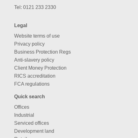
Tel:
0121 233 2330
Legal
Website terms of use
Privacy policy
Business Protection Regs
Anti-slavery policy
Client Money Protection
RICS accreditation
FCA regulations
Quick search
Offices
Industrial
Serviced offices
Development land