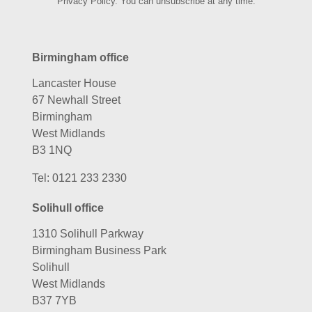
Privacy Policy. You can unsubscribe at any time.
Birmingham office
Lancaster House
67 Newhall Street
Birmingham
West Midlands
B3 1NQ
Tel:
0121 233 2330
Solihull office
1310 Solihull Parkway
Birmingham Business Park
Solihull
West Midlands
B37 7YB