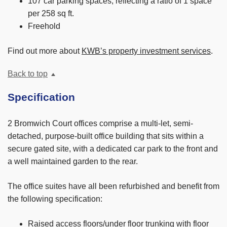
107 car parking spaces, reflecting a ratio of 1 space
per 258 sq ft.
Freehold
Find out more about
KWB’s property investment services
.
Back to top
Specification
2 Bromwich Court offices comprise a multi-let, semi-
detached, purpose-built office building that sits within a
secure gated site, with a dedicated car park to the front and
a well maintained garden to the rear.
The office suites have all been refurbished and benefit from
the following specification:
Raised access floors/under floor trunking with floor