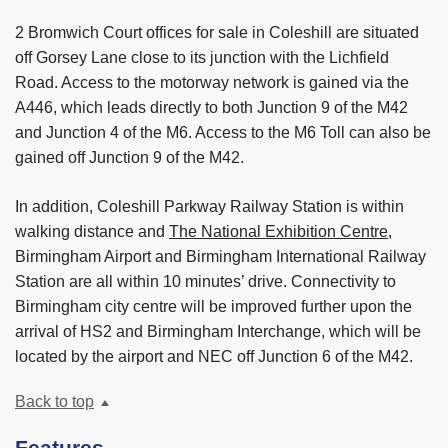
2 Bromwich Court offices for sale in Coleshill are situated
off Gorsey Lane close to its junction with the Lichfield
Road. Access to the motorway network is gained via the
A446, which leads directly to both Junction 9 of the M42
and Junction 4 of the M6. Access to the M6 Toll can also be
gained off Junction 9 of the M42.
In addition, Coleshill Parkway Railway Station is within
walking distance and
The National Exhibition Centre
,
Birmingham Airport and Birmingham International Railway
Station are all within 10 minutes’ drive. Connectivity to
Birmingham city centre will be improved further upon the
arrival of HS2 and Birmingham Interchange, which will be
located by the airport and NEC off Junction 6 of the M42.
Back to top