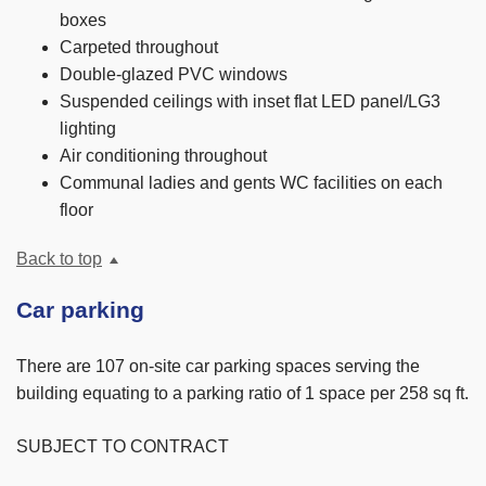
boxes
Carpeted throughout
Double-glazed PVC windows
Suspended ceilings with inset flat LED panel/LG3
lighting
Air conditioning throughout
Communal ladies and gents WC facilities on each
floor
Back to top
Car parking
There are 107 on-site car parking spaces serving the
building equating to a parking ratio of 1 space per 258 sq ft.
SUBJECT TO CONTRACT