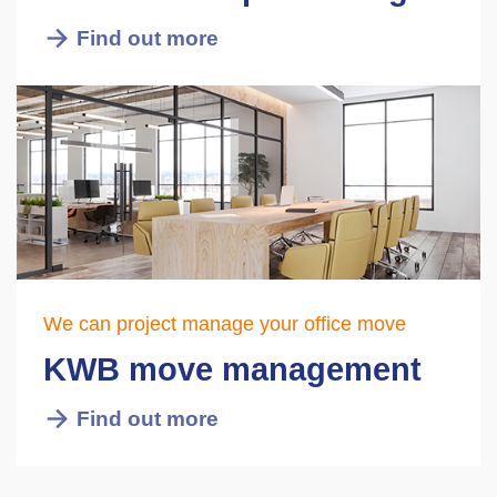
Find out more
We can project manage your office move
KWB move management
Find out more