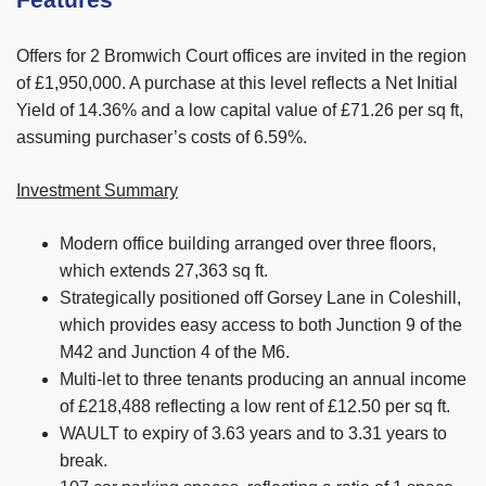
Features
Offers for 2 Bromwich Court offices are invited in the region
of £1,950,000. A purchase at this level reflects a Net Initial
Yield of 14.36% and a low capital value of £71.26 per sq ft,
assuming purchaser’s costs of 6.59%.
Investment Summary
Modern office building arranged over three floors,
which extends 27,363 sq ft.
Strategically positioned off Gorsey Lane in Coleshill,
which provides easy access to both Junction 9 of the
M42 and Junction 4 of the M6.
Multi-let to three tenants producing an annual income
of £218,488 reflecting a low rent of £12.50 per sq ft.
WAULT to expiry of 3.63 years and to 3.31 years to
break.