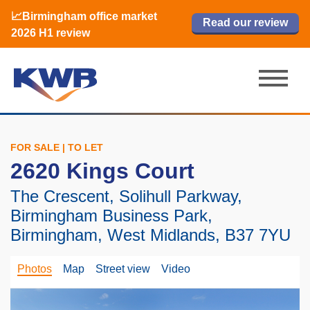
📈Birmingham office market
🏙️ M42 and Solihull office market 2026
📈Birmingham office market
Read our review
Read our review
Read now
Read now
2026 H1 review
H1 review
2026 H1 review
FOR SALE | TO LET
2620 Kings Court
The Crescent, Solihull Parkway,
Birmingham Business Park,
Birmingham, West Midlands, B37 7YU
Photos
Map
Street view
Video