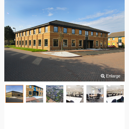
Enlarge