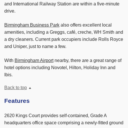
and International Railway Station are within a five-minute
drive.
Birmingham Business Park
also offers excellent local
amenities, including a Greggs, café, creche, WH Smith and
a dry cleaners. Current park occupiers include Rolls Royce
and Uniper, just to name a few.
With
Birmingham Airport
nearby, there are a great range of
hotel options including Novotel, Hilton, Holiday Inn and
Ibis.
Back to top
Features
2620 Kings Court provides self-contained, Grade A
headquarters office space comprising a newly-fitted ground