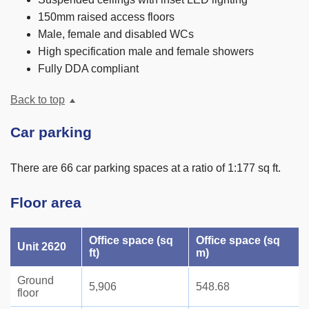
150mm raised access floors
Male, female and disabled WCs
High specification male and female showers
Fully DDA compliant
Back to top
Car parking
There are 66 car parking spaces at a ratio of 1:177 sq ft.
Floor area
Office space (sq
Office space (sq
Unit 2620
ft)
m)
Ground
5,906
548.68
floor