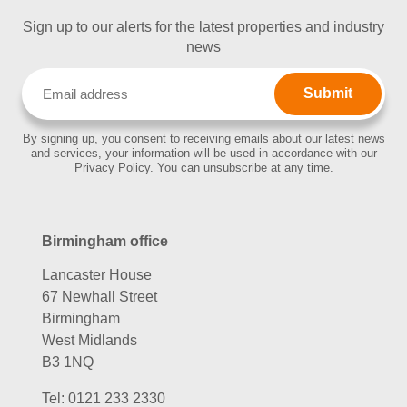
Sign up to our alerts for the latest properties and industry
news
Email
(Required)
By signing up, you consent to receiving emails about our latest news
and services, your information will be used in accordance with our
Privacy Policy. You can unsubscribe at any time.
Birmingham office
Lancaster House
67 Newhall Street
Birmingham
West Midlands
B3 1NQ
Tel:
0121 233 2330