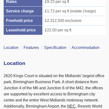
Rates
£9.23 per sq ft
Service charge
£1.73 per sq ft (estate charge)
Freehold price
£2,312,500 exclusive
Leasehold price
£22.00 per sq ft
Location
Features
Specification
Accommodation
Location
2620 Kings Court is situated on the Midlands’ largest office
park, Birmingham Business Park. A short distance from
Junction 4 of the M6 and Junction 6 of the M42, the offices
are supported by excellent access to Birmingham city
centre and the entire West Midlands motorway network.
Additionally, Birmingham Airport, the
NEC
, Resorts World