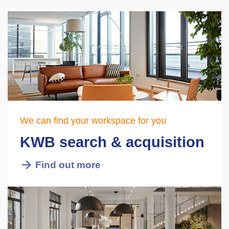
We can find your workspace for you
KWB search & acquisition
Find out more