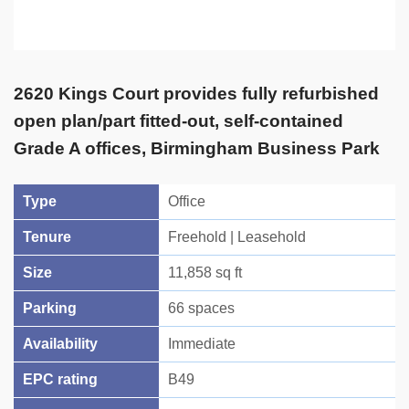
2620 Kings Court provides fully refurbished
open plan/part fitted-out, self-contained
Grade A offices, Birmingham Business Park
Type
Office
Tenure
Freehold | Leasehold
Size
11,858 sq ft
Parking
66 spaces
Availability
Immediate
EPC rating
B49