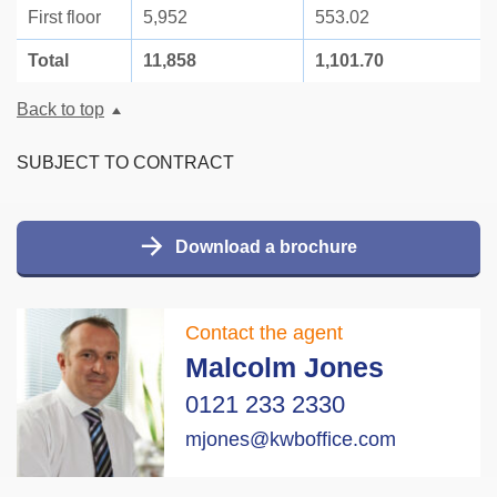
First floor
5,952
553.02
Total
11,858
1,101.70
Back to top
SUBJECT TO CONTRACT
Download a brochure
Contact the agent
Malcolm Jones
0121 233 2330
mjones@kwboffice.com