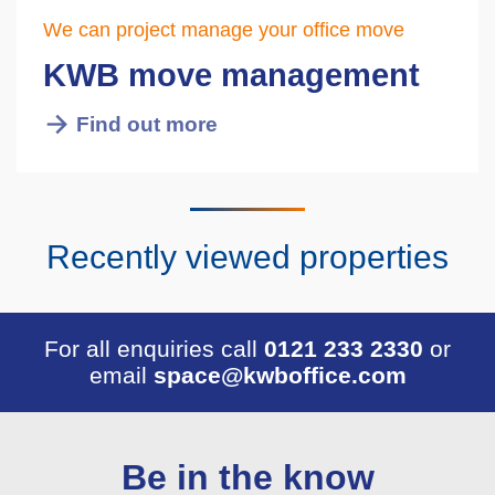
We can project manage your office move
KWB move management
Find out more
Recently viewed properties
For all enquiries call
0121 233 2330
or
email
space@kwboffice.com
Be in the know