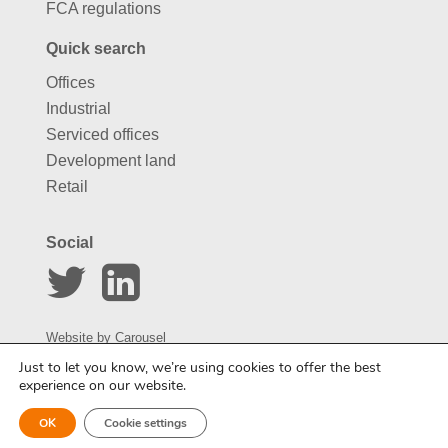
FCA regulations
Quick search
Offices
Industrial
Serviced offices
Development land
Retail
Social
Website by
Carousel
Just to let you know, we’re using cookies to offer the best
experience on our website.
Enquire about this property
OK
Cookie settings