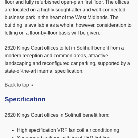
floor and fully refurbished open-plan first floor. The offices
are located on a highly sought-after and well-connected
business park in the heart of the West Midlands. The
building is available as a whole, however, consideration to
letting on a floor-by-floor basis will be given.
2620 Kings Court
offices to let in Solihull
benefit from a
modern reception and common areas, attractive
landscaping and reconfigured car parking, supported by a
state-of-the-art internal specification.
Back to top
Specification
2620 Kings Court offices in Solihull benefit from:
High specification VRF fan coil air conditioning
Suspended ceilings with inset LED lighting