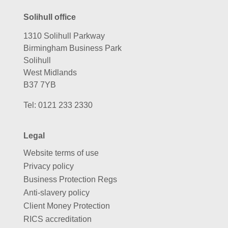
Solihull office
1310 Solihull Parkway
Birmingham Business Park
Solihull
West Midlands
B37 7YB
Tel:
0121 233 2330
Legal
Website terms of use
Privacy policy
Business Protection Regs
Anti-slavery policy
Client Money Protection
RICS accreditation