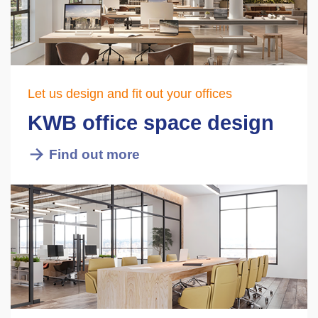
Let us design and fit out your offices
KWB office space design
Find out more