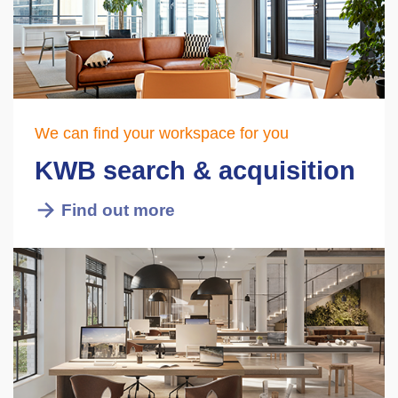
We can find your workspace for you
KWB search & acquisition
Find out more