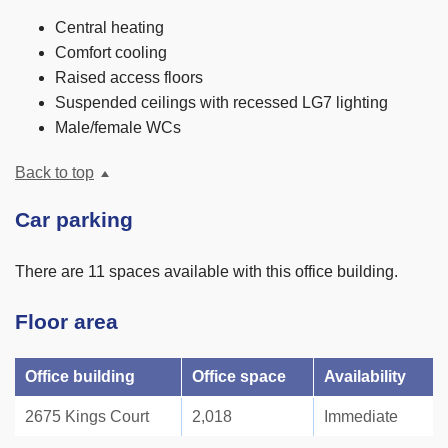
Central heating
Comfort cooling
Raised access floors
Suspended ceilings with recessed LG7 lighting
Male/female WCs
Back to top
Car parking
There are 11 spaces available with this office building.
Floor area
Office building
Office space
Availability
2675 Kings Court
2,018
Immediate