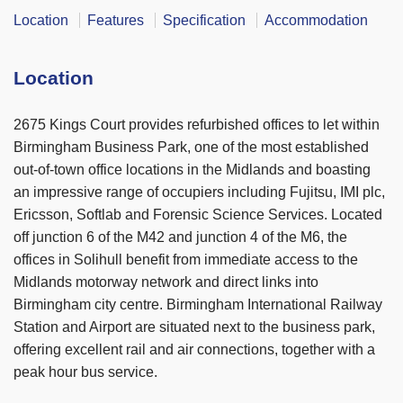
Location
Features
Specification
Accommodation
Location
2675 Kings Court provides refurbished offices to let within
Birmingham Business Park, one of the most established
out-of-town office locations in the Midlands and boasting
an impressive range of occupiers including Fujitsu, IMI plc,
Ericsson, Softlab and Forensic Science Services. Located
off junction 6 of the M42 and junction 4 of the M6, the
offices in Solihull benefit from immediate access to the
Midlands motorway network and direct links into
Birmingham city centre. Birmingham International Railway
Station and Airport are situated next to the business park,
offering excellent rail and air connections, together with a
peak hour bus service.