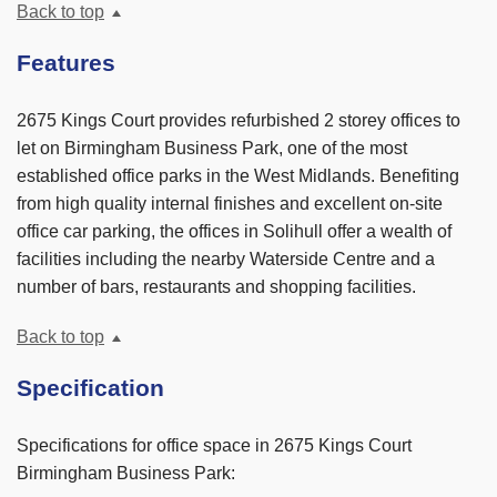
Back to top
Features
2675 Kings Court provides refurbished 2 storey offices to
let on Birmingham Business Park, one of the most
established office parks in the West Midlands. Benefiting
from high quality internal finishes and excellent on-site
office car parking, the offices in Solihull offer a wealth of
facilities including the nearby Waterside Centre and a
number of bars, restaurants and shopping facilities.
Back to top
Specification
Specifications for office space in 2675 Kings Court
Birmingham Business Park: