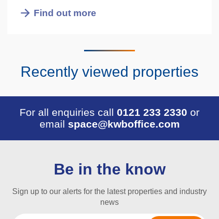
Find out more
Recently viewed properties
For all enquiries call
0121 233 2330
or
email
space@kwboffice.com
Be in the know
Sign up to our alerts for the latest properties and industry
news