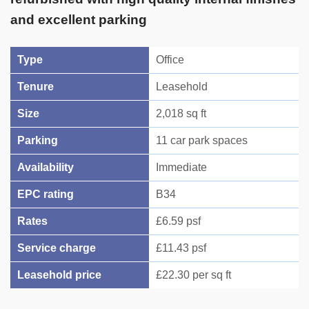
and excellent parking
Type
Office
Tenure
Leasehold
Size
2,018 sq ft
Parking
11 car park spaces
Availability
Immediate
EPC rating
B34
Rates
£6.59 psf
Service charge
£11.43 psf
Leasehold price
£22.30 per sq ft