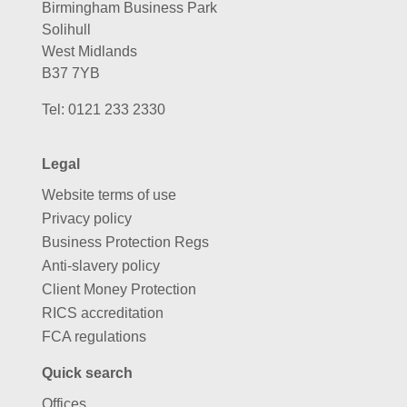
Birmingham Business Park
Solihull
West Midlands
B37 7YB
Tel:
0121 233 2330
Legal
Website terms of use
Privacy policy
Business Protection Regs
Anti-slavery policy
Client Money Protection
RICS accreditation
FCA regulations
Quick search
Offices