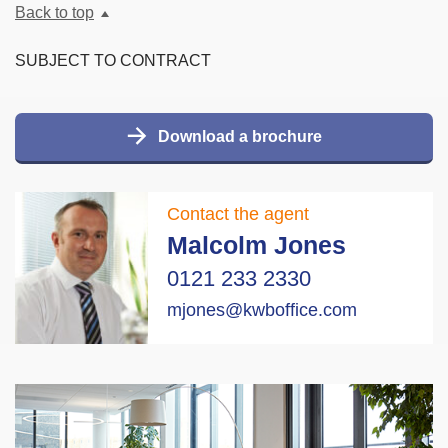
Back to top
SUBJECT TO CONTRACT
Download a brochure
Contact the agent
Malcolm Jones
0121 233 2330
mjones@kwboffice.com