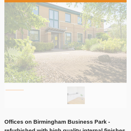
Offices on Birmingham Business Park -
refurbished with high quality internal finishes