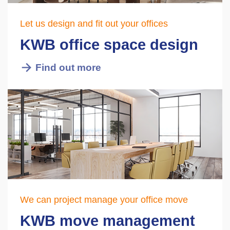
Let us design and fit out your offices
KWB office space design
Find out more
We can project manage your office move
KWB move management