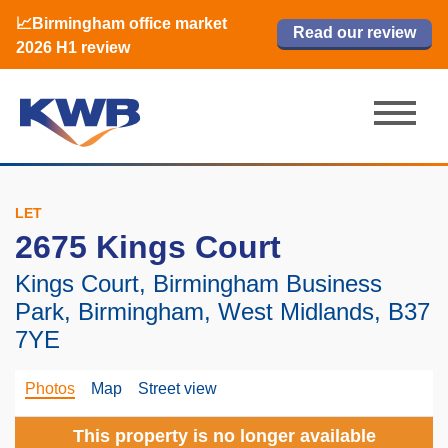
📈Birmingham office market
🏙️ M42 and Solihull office market 2026
📈Birmingham office market
Read our review
Read our review
Read now
Read now
2026 H1 review
H1 review
2026 H1 review
LET
2675 Kings Court
Kings Court, Birmingham Business
Park, Birmingham, West Midlands, B37
7YE
Photos
Map
Street view
This property is no longer available