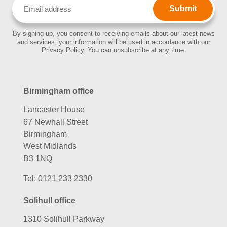
Email
(Required)
By signing up, you consent to receiving emails about our latest news
and services, your information will be used in accordance with our
Privacy Policy. You can unsubscribe at any time.
Birmingham office
Lancaster House
67 Newhall Street
Birmingham
West Midlands
B3 1NQ
Tel:
0121 233 2330
Solihull office
1310 Solihull Parkway