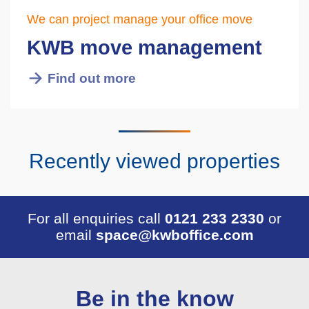
We can project manage your office move
KWB move management
Find out more
Recently viewed properties
For all enquiries call
0121 233 2330
or
email
space@kwboffice.com
Be in the know