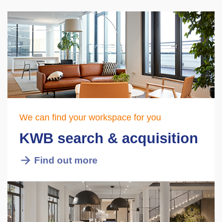
We can find your workspace for you
KWB search & acquisition
Find out more