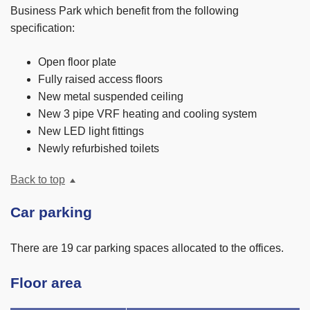
Business Park which benefit from the following
specification:
Open floor plate
Fully raised access floors
New metal suspended ceiling
New 3 pipe VRF heating and cooling system
New LED light fittings
Newly refurbished toilets
Back to top
Car parking
There are 19 car parking spaces allocated to the offices.
Floor area