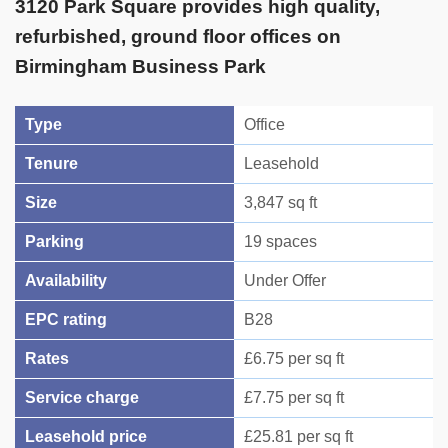
3120 Park Square provides high quality,
refurbished, ground floor offices on
Birmingham Business Park
Type
Office
Tenure
Leasehold
Size
3,847 sq ft
Parking
19 spaces
Availability
Under Offer
EPC rating
B28
Rates
£6.75 per sq ft
Service charge
£7.75 per sq ft
Leasehold price
£25.81 per sq ft