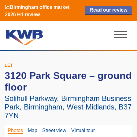
📈Birmingham office market
🏙️ M42 and Solihull office market 2026
📈Birmingham office market
Read our review
Read our review
Read now
Read now
2026 H1 review
H1 review
2026 H1 review
LET
3120 Park Square – ground
floor
Solihull Parkway, Birmingham Business
Park, Birmingham, West Midlands, B37
7YN
Photos
Map
Street view
Virtual tour