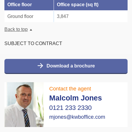
Office floor
Office space (sq ft)
Ground floor
3,847
Back to top
SUBJECT TO CONTRACT
Download a brochure
Contact the agent
Malcolm Jones
0121 233 2330
mjones@kwboffice.com