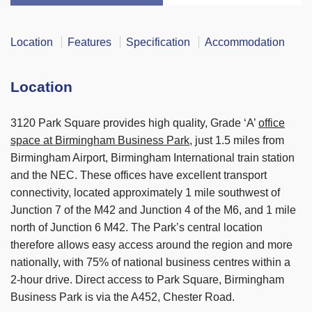
Location
Features
Specification
Accommodation
Location
3120 Park Square provides high quality, Grade ‘A’
office
space at Birmingham Business Park
, just 1.5 miles from
Birmingham Airport, Birmingham International train station
and the NEC. These offices have excellent transport
connectivity, located approximately 1 mile southwest of
Junction 7 of the M42 and Junction 4 of the M6, and 1 mile
north of Junction 6 M42. The Park’s central location
therefore allows easy access around the region and more
nationally, with 75% of national business centres within a
2-hour drive. Direct access to Park Square, Birmingham
Business Park is via the A452, Chester Road.