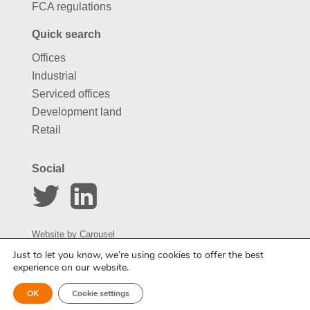
FCA regulations
Quick search
Offices
Industrial
Serviced offices
Development land
Retail
Social
Website by
Carousel
Just to let you know, we’re using cookies to offer the best
experience on our website.
Enquire about this property
OK
Cookie settings