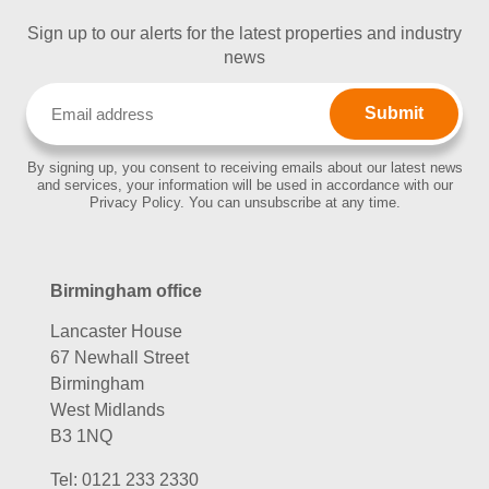
Sign up to our alerts for the latest properties and industry
news
Email
(Required)
By signing up, you consent to receiving emails about our latest news
and services, your information will be used in accordance with our
Privacy Policy. You can unsubscribe at any time.
Birmingham office
Lancaster House
67 Newhall Street
Birmingham
West Midlands
B3 1NQ
Tel:
0121 233 2330