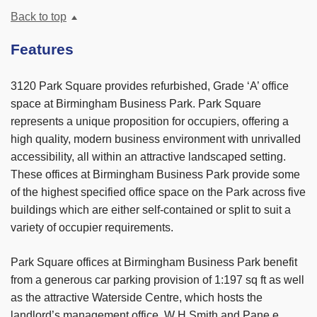
Back to top
Features
3120 Park Square provides refurbished, Grade ‘A’ office
space at Birmingham Business Park. Park Square
represents a unique proposition for occupiers, offering a
high quality, modern business environment with unrivalled
accessibility, all within an attractive landscaped setting.
These offices at Birmingham Business Park provide some
of the highest specified office space on the Park across five
buildings which are either self-contained or split to suit a
variety of occupier requirements.
Park Square offices at Birmingham Business Park benefit
from a generous car parking provision of 1:197 sq ft as well
as the attractive Waterside Centre, which hosts the
landlord’s management office, W H Smith and Pane e