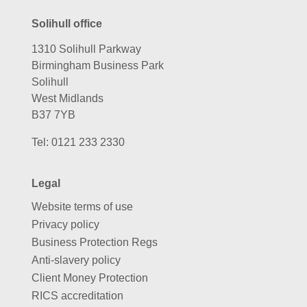
Solihull office
1310 Solihull Parkway
Birmingham Business Park
Solihull
West Midlands
B37 7YB
Tel:
0121 233 2330
Legal
Website terms of use
Privacy policy
Business Protection Regs
Anti-slavery policy
Client Money Protection
RICS accreditation