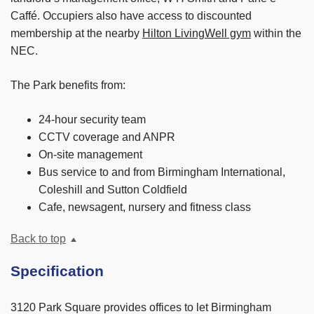
Caffé. Occupiers also have access to discounted
membership at the nearby
Hilton LivingWell gym
within the
NEC.
The Park benefits from:
24-hour security team
CCTV coverage and ANPR
On-site management
Bus service to and from Birmingham International,
Coleshill and Sutton Coldfield
Cafe, newsagent, nursery and fitness class
Back to top
Specification
3120 Park Square provides offices to let Birmingham