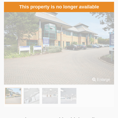
This property is no longer available
Enlarge