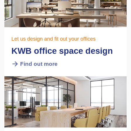
Let us design and fit out your offices
KWB office space design
Find out more