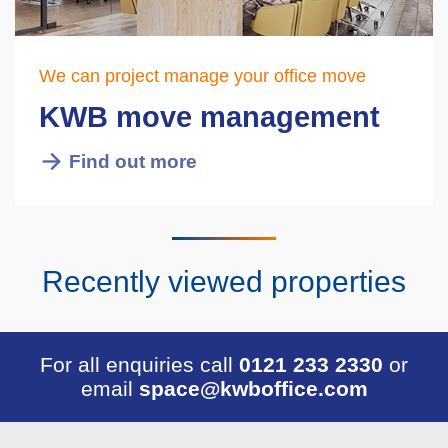
We can project manage your office move
KWB move management
Find out more
Recently viewed properties
For all enquiries call
0121 233 2330
or
email
space@kwboffice.com