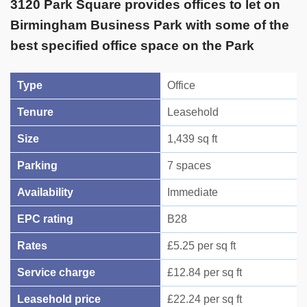
3120 Park Square provides offices to let on
Birmingham Business Park with some of the
best specified office space on the Park
Type
Office
Tenure
Leasehold
Size
1,439 sq ft
Parking
7 spaces
Availability
Immediate
EPC rating
B28
Rates
£5.25 per sq ft
Service charge
£12.84 per sq ft
Leasehold price
£22.24 per sq ft