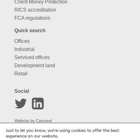
Client Money Protection
RICS accreditation
FCA regulations
Quick search
Offices
Industrial
Serviced offices
Development land
Retail
Social
Website by
Carousel
Just to let you know, we’re using cookies to offer the best
experience on our website.