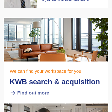
We can find your workspace for you
KWB search & acquisition
Find out more