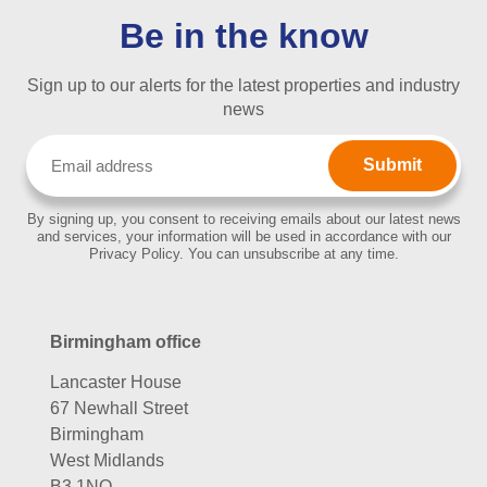
Be in the know
Sign up to our alerts for the latest properties and industry
news
Email
(Required)
By signing up, you consent to receiving emails about our latest news
and services, your information will be used in accordance with our
Privacy Policy. You can unsubscribe at any time.
Birmingham office
Lancaster House
67 Newhall Street
Birmingham
West Midlands
B3 1NQ