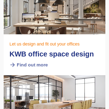
Let us design and fit out your offices
KWB office space design
Find out more