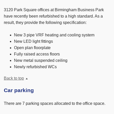
3120 Park Square offices at Birmingham Business Park
have recently been refurbished to a high standard. As a
result, they provide the following specification:
New 3 pipe VRF heating and cooling system
New LED light fittings
Open plan floorplate
Fully raised access floors
New metal suspended ceiling
Newly refurbished WCs
Back to top
Car parking
There are 7 parking spaces allocated to the office space.