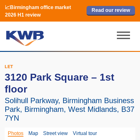
📈Birmingham office market
🏙️ M42 and Solihull office market 2026
📈Birmingham office market
Read our review
Read our review
Read now
Read now
2026 H1 review
H1 review
2026 H1 review
LET
3120 Park Square – 1st
floor
Solihull Parkway, Birmingham Business
Park, Birmingham, West Midlands, B37
7YN
Photos
Map
Street view
Virtual tour