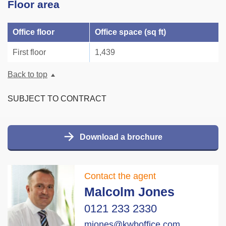
Floor area
Office floor
Office space (sq ft)
First floor
1,439
Back to top
SUBJECT TO CONTRACT
Download a brochure
Contact the agent
Malcolm Jones
0121 233 2330
mjones@kwboffice.com