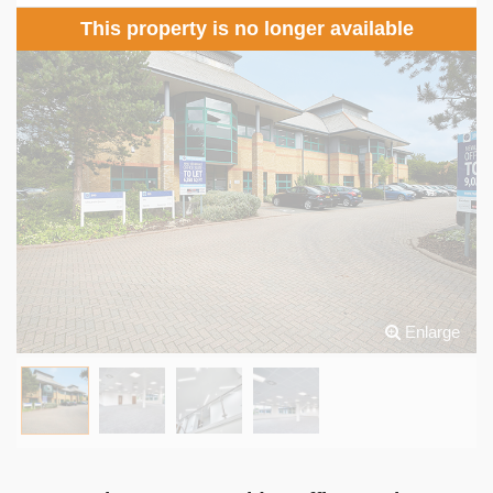
This property is no longer available
Enlarge