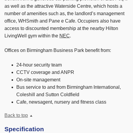
as well as the attractive Waterside Centre, which hosts a
number of amenities such as, the landlord’s management
office, WHSmith and Pane e Cafe. Occupiers also have
access to discounted membership at the nearby Hilton
LivingWell gym within the
NEC
.
Offices on Birmingham Business Park benefit from:
24-hour security team
CCTV coverage and ANPR
On-site management
Bus service to and from Birmingham International,
Coleshill and Sutton Coldfield
Cafe, newsagent, nursery and fitness class
Back to top
Specification