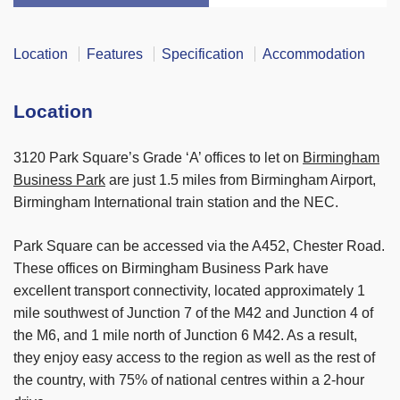
Location
Features
Specification
Accommodation
Location
3120 Park Square’s Grade ‘A’ offices to let on
Birmingham
Business Park
are just 1.5 miles from Birmingham Airport,
Birmingham International train station and the NEC.
Park Square can be accessed via the A452, Chester Road.
These offices on Birmingham Business Park have
excellent transport connectivity, located approximately 1
mile southwest of Junction 7 of the M42 and Junction 4 of
the M6, and 1 mile north of Junction 6 M42. As a result,
they enjoy easy access to the region as well as the rest of
the country, with 75% of national centres within a 2-hour