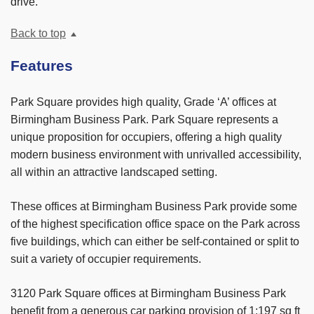
drive.
Back to top
Features
Park Square provides high quality, Grade ‘A’ offices at
Birmingham Business Park. Park Square represents a
unique proposition for occupiers, offering a high quality
modern business environment with unrivalled accessibility,
all within an attractive landscaped setting.
These offices at Birmingham Business Park provide some
of the highest specification office space on the Park across
five buildings, which can either be self-contained or split to
suit a variety of occupier requirements.
3120 Park Square offices at Birmingham Business Park
benefit from a generous car parking provision of 1:197 sq ft