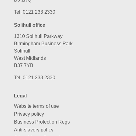
Tel:
0121 233 2330
Solihull office
1310 Solihull Parkway
Birmingham Business Park
Solihull
West Midlands
B37 7YB
Tel:
0121 233 2330
Legal
Website terms of use
Privacy policy
Business Protection Regs
Anti-slavery policy