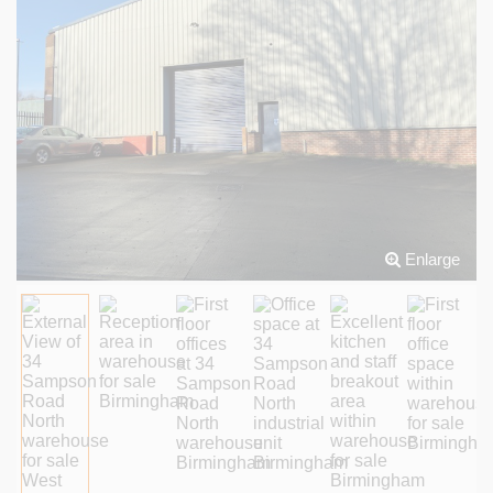
Enlarge