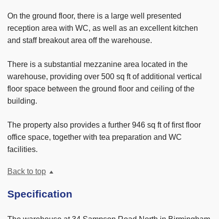
On the ground floor, there is a large well presented
reception area with WC, as well as an excellent kitchen
and staff breakout area off the warehouse.
There is a substantial mezzanine area located in the
warehouse, providing over 500 sq ft of additional vertical
floor space between the ground floor and ceiling of the
building.
The property also provides a further 946 sq ft of first floor
office space, together with tea preparation and WC
facilities.
Back to top
Specification