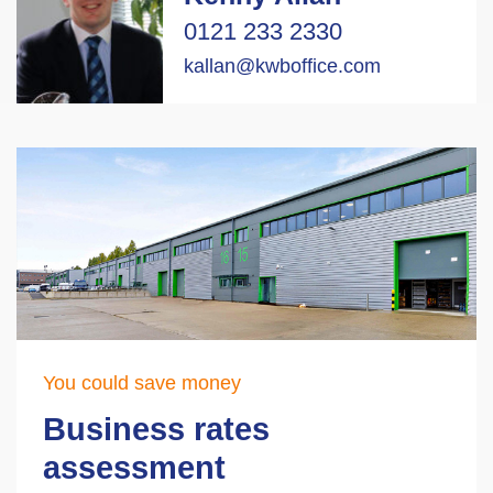
0121 233 2330
kallan@kwboffice.com
You could save money
Business rates
assessment