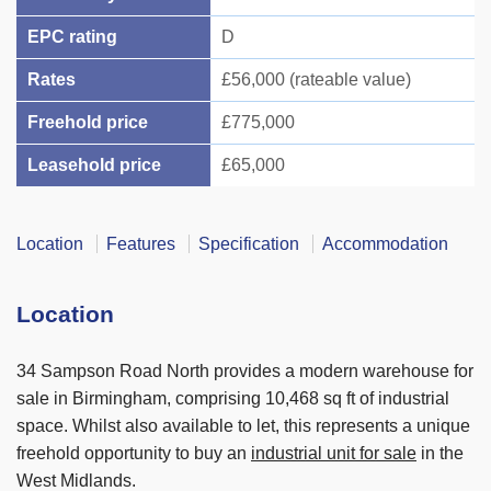
EPC rating
D
Rates
£56,000 (rateable value)
Freehold price
£775,000
Leasehold price
£65,000
Location
Features
Specification
Accommodation
Location
34 Sampson Road North provides a modern warehouse for
sale in Birmingham, comprising 10,468 sq ft of industrial
space. Whilst also available to let, this represents a unique
freehold opportunity to buy an
industrial unit for sale
in the
West Midlands.