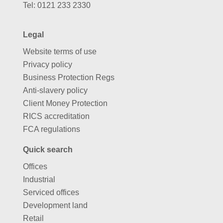
Tel:
0121 233 2330
Legal
Website terms of use
Privacy policy
Business Protection Regs
Anti-slavery policy
Client Money Protection
RICS accreditation
FCA regulations
Quick search
Offices
Industrial
Serviced offices
Development land
Retail