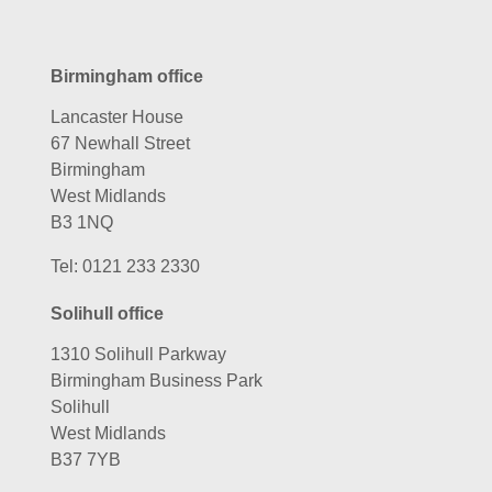
Birmingham office
Lancaster House
67 Newhall Street
Birmingham
West Midlands
B3 1NQ
Tel:
0121 233 2330
Solihull office
1310 Solihull Parkway
Birmingham Business Park
Solihull
West Midlands
B37 7YB