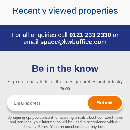
Recently viewed properties
For all enquiries call
0121 233 2330
or
email
space@kwboffice.com
Be in the know
Sign up to our alerts for the latest properties and industry
news
Email
(Required)
By signing up, you consent to receiving emails about our latest news
and services, your information will be used in accordance with our
Privacy Policy. You can unsubscribe at any time.