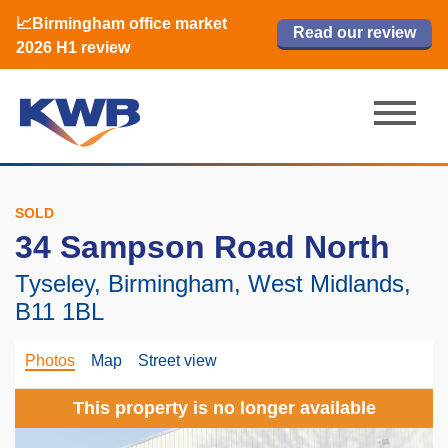
📈Birmingham office market
🏙️ M42 and Solihull office market 2026
📈Birmingham office market
Read our review
Read our review
Read now
Read now
2026 H1 review
H1 review
2026 H1 review
SOLD
34 Sampson Road North
Tyseley, Birmingham, West Midlands,
B11 1BL
Photos
Map
Street view
This property is no longer available