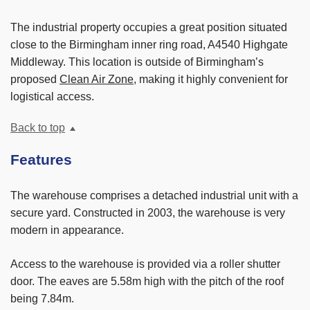
The industrial property occupies a great position situated
close to the Birmingham inner ring road, A4540 Highgate
Middleway. This location is outside of Birmingham’s
proposed
Clean Air Zone
, making it highly convenient for
logistical access.
Back to top
Features
The warehouse comprises a detached industrial unit with a
secure yard. Constructed in 2003, the warehouse is very
modern in appearance.
Access to the warehouse is provided via a roller shutter
door. The eaves are 5.58m high with the pitch of the roof
being 7.84m.