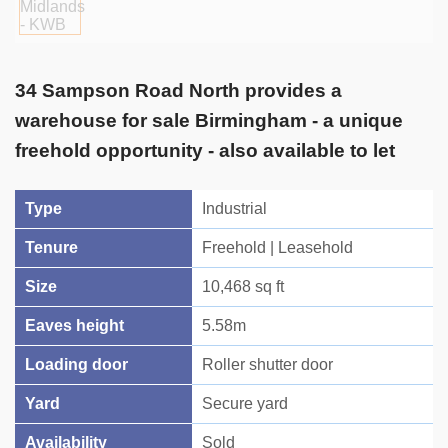
34 Sampson Road North provides a
warehouse for sale Birmingham - a unique
freehold opportunity - also available to let
Type
Industrial
Tenure
Freehold | Leasehold
Size
10,468 sq ft
Eaves height
5.58m
Loading door
Roller shutter door
Yard
Secure yard
Availability
Sold