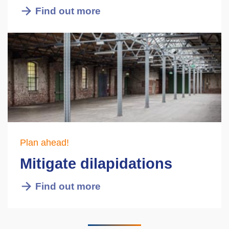
Find out more
Plan ahead!
Mitigate dilapidations
Find out more