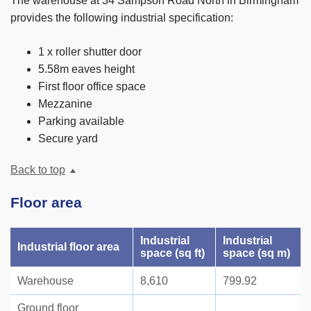
The warehouse at 34 Sampson Road North in Birmingham
provides the following industrial specification:
1 x roller shutter door
5.58m eaves height
First floor office space
Mezzanine
Parking available
Secure yard
Back to top
Floor area
Industrial
Industrial
Industrial floor area
space (sq ft)
space (sq m)
Warehouse
8,610
799.92
Ground floor