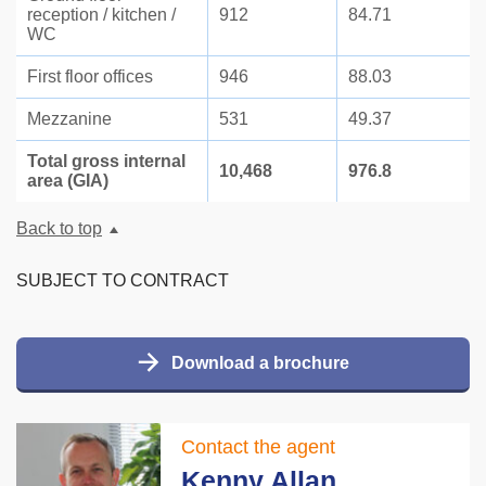
reception / kitchen /
912
84.71
WC
First floor offices
946
88.03
Mezzanine
531
49.37
Total gross internal
10,468
976.8
area (GIA)
Back to top
SUBJECT TO CONTRACT
Download a brochure
Contact the agent
Kenny Allan