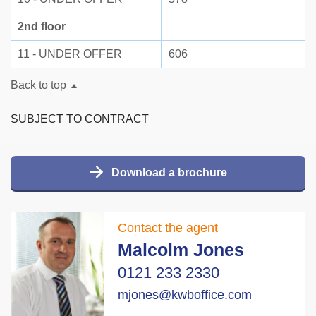
2nd floor
11 - UNDER OFFER
606
Back to top
SUBJECT TO CONTRACT
Download a brochure
Contact the agent
Malcolm Jones
0121 233 2330
mjones@kwboffice.com