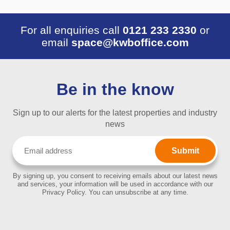
For all enquiries call
0121 233 2330
or
email
space@kwboffice.com
Be in the know
Sign up to our alerts for the latest properties and industry
news
Email
(Required)
By signing up, you consent to receiving emails about our latest news
and services, your information will be used in accordance with our
Privacy Policy. You can unsubscribe at any time.