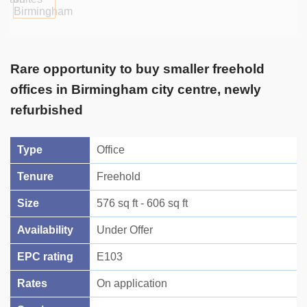
Rare opportunity to buy smaller freehold
offices in Birmingham city centre, newly
refurbished
Type
Office
Tenure
Freehold
Size
576 sq ft - 606 sq ft
Availability
Under Offer
EPC rating
E103
Rates
On application