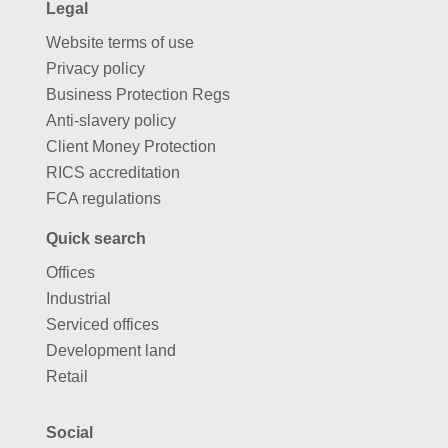
Legal
Website terms of use
Privacy policy
Business Protection Regs
Anti-slavery policy
Client Money Protection
RICS accreditation
FCA regulations
Quick search
Offices
Industrial
Serviced offices
Development land
Retail
Social