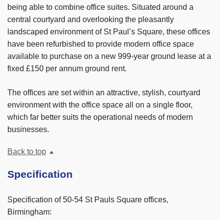
being able to combine office suites. Situated around a
central courtyard and overlooking the pleasantly
landscaped environment of St Paul’s Square, these offices
have been refurbished to provide modern office space
available to purchase on a new 999-year ground lease at a
fixed £150 per annum ground rent.
The offices are set within an attractive, stylish, courtyard
environment with the office space all on a single floor,
which far better suits the operational needs of modern
businesses.
Back to top
Specification
Specification of 50-54 St Pauls Square offices,
Birmingham: