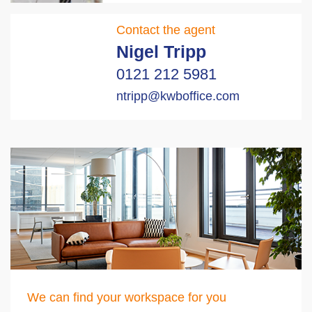
Contact the agent
Nigel Tripp
0121 212 5981
ntripp@kwboffice.com
We can find your workspace for you