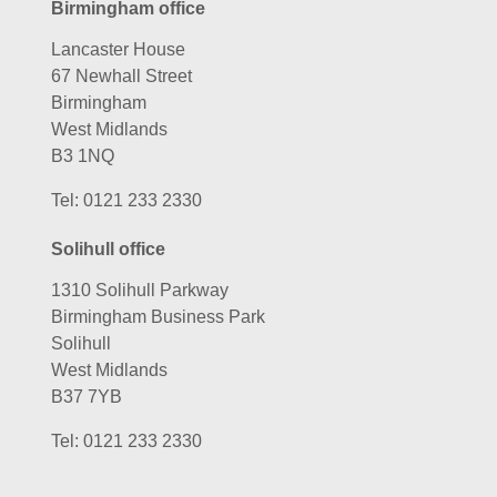
Birmingham office
Lancaster House
67 Newhall Street
Birmingham
West Midlands
B3 1NQ
Tel:
0121 233 2330
Solihull office
1310 Solihull Parkway
Birmingham Business Park
Solihull
West Midlands
B37 7YB
Tel:
0121 233 2330