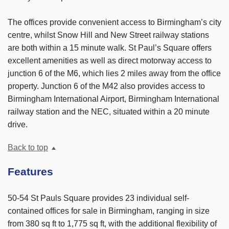
The offices provide convenient access to Birmingham’s city
centre, whilst Snow Hill and New Street railway stations
are both within a 15 minute walk. St Paul’s Square offers
excellent amenities as well as direct motorway access to
junction 6 of the M6, which lies 2 miles away from the office
property. Junction 6 of the M42 also provides access to
Birmingham International Airport, Birmingham International
railway station and the NEC, situated within a 20 minute
drive.
Back to top
Features
50-54 St Pauls Square provides 23 individual self-
contained offices for sale in Birmingham, ranging in size
from 380 sq ft to 1,775 sq ft, with the additional flexibility of