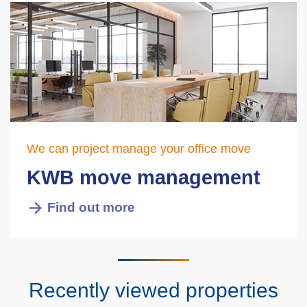
We can project manage your office move
KWB move management
Find out more
Recently viewed properties