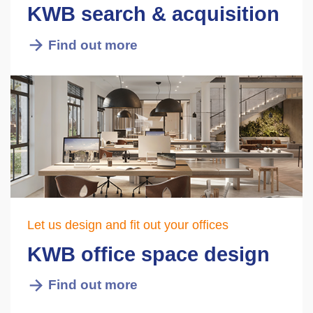
KWB search & acquisition
Find out more
Let us design and fit out your offices
KWB office space design
Find out more