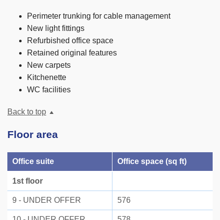
Perimeter trunking for cable management
New light fittings
Refurbished office space
Retained original features
New carpets
Kitchenette
WC facilities
Back to top
Floor area
Office suite
Office space (sq ft)
1st floor
9 - UNDER OFFER
576
10 - UNDER OFFER
578