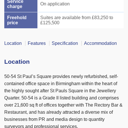
Service
On application
charge
Freehold
Suites are available from £83,250 to
price
£125,500
Location
Features
Specification
Accommodation
Location
50-54 St Paul’s Square provides newly refurbished, self-
contained office space in Birmingham within the heart of
the highly sought after St Pauls Square in the Jewellery
Quarter. 50-54 is a Grade II listed building and comprises
over 21,600 sq ft of offices together with The Rectory Bar &
Restaurant, and has already attracted a diverse mix of
businesses from PR and media design to quantity
surveyors and professional services.