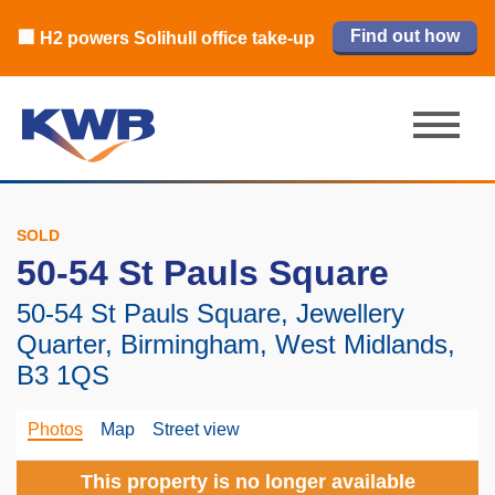
🏙️ M42 and Solihull office market 2026
🏦 Q4 delivers strongest Birmingham
Read our review
Find out how
Learn more
Learn more
Read now
Read now
🏢 H2 powers Solihull office take-up
city centre quarter in 8 years
H1 review
SOLD
50-54 St Pauls Square
50-54 St Pauls Square, Jewellery
Quarter, Birmingham, West Midlands,
B3 1QS
Photos
Map
Street view
This property is no longer available