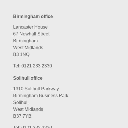
Birmingham office
Lancaster House
67 Newhall Street
Birmingham
West Midlands
B3 1NQ
Tel:
0121 233 2330
Solihull office
1310 Solihull Parkway
Birmingham Business Park
Solihull
West Midlands
B37 7YB
Tel:
0121 233 2330