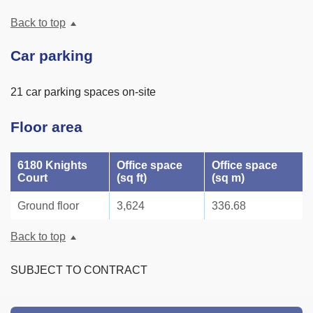
Back to top
Car parking
21 car parking spaces on-site
Floor area
6180 Knights
Office space
Office space
Court
(sq ft)
(sq m)
Ground floor
3,624
336.68
Back to top
SUBJECT TO CONTRACT