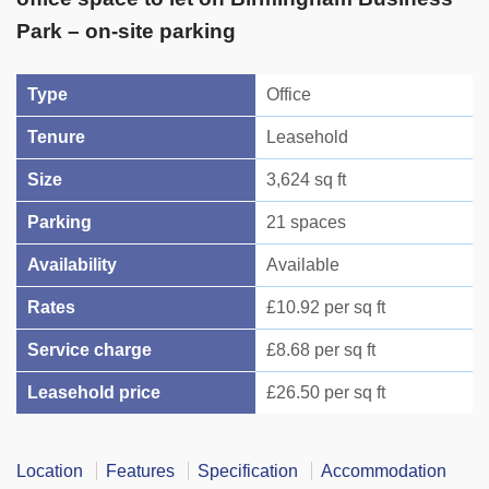
Park – on-site parking
Type
Office
Tenure
Leasehold
Size
3,624 sq ft
Parking
21 spaces
Availability
Available
Rates
£10.92 per sq ft
Service charge
£8.68 per sq ft
Leasehold price
£26.50 per sq ft
Location
Features
Specification
Accommodation