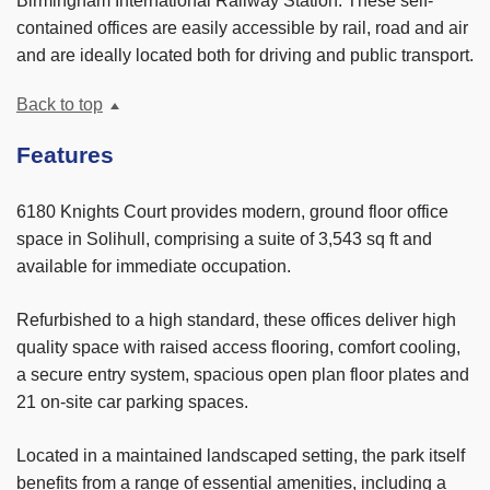
Birmingham International Railway Station. These self-
contained offices are easily accessible by rail, road and air
and are ideally located both for driving and public transport.
Back to top
Features
6180 Knights Court provides modern, ground floor office
space in Solihull, comprising a suite of 3,543 sq ft and
available for immediate occupation.
Refurbished to a high standard, these offices deliver high
quality space with raised access flooring, comfort cooling,
a secure entry system, spacious open plan floor plates and
21 on-site car parking spaces.
Located in a maintained landscaped setting, the park itself
benefits from a range of essential amenities, including a