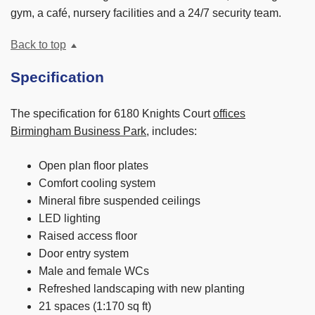
gym, a café, nursery facilities and a 24/7 security team.
Back to top
Specification
The specification for 6180 Knights Court
offices
Birmingham Business Park
, includes:
Open plan floor plates
Comfort cooling system
Mineral fibre suspended ceilings
LED lighting
Raised access floor
Door entry system
Male and female WCs
Refreshed landscaping with new planting
21 spaces (1:170 sq ft)