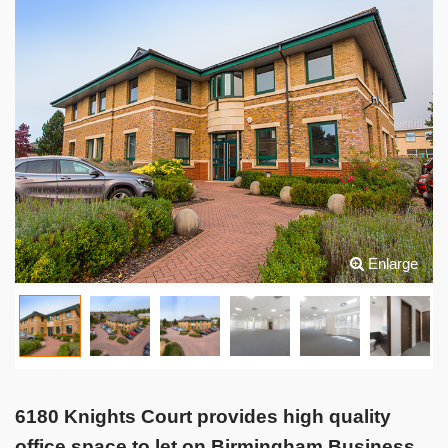
Enlarge
6180 Knights Court provides high quality
office space to let on Birmingham Business