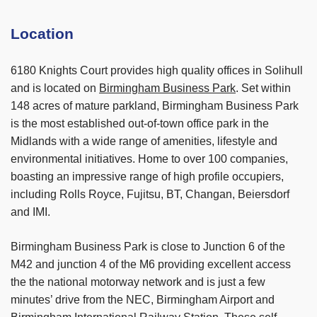
Location
6180 Knights Court provides high quality offices in Solihull
and is located on
Birmingham Business Park
. Set within
148 acres of mature parkland, Birmingham Business Park
is the most established out-of-town office park in the
Midlands with a wide range of amenities, lifestyle and
environmental initiatives. Home to over 100 companies,
boasting an impressive range of high profile occupiers,
including Rolls Royce, Fujitsu, BT, Changan, Beiersdorf
and IMI.
Birmingham Business Park is close to Junction 6 of the
M42 and junction 4 of the M6 providing excellent access
the the national motorway network and is just a few
minutes’ drive from the NEC, Birmingham Airport and