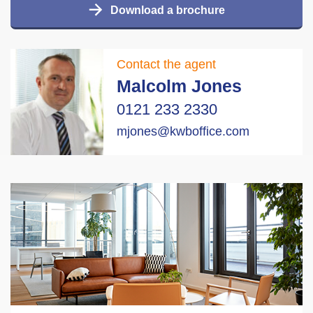
Download a brochure
Contact the agent
Malcolm Jones
0121 233 2330
mjones@kwboffice.com