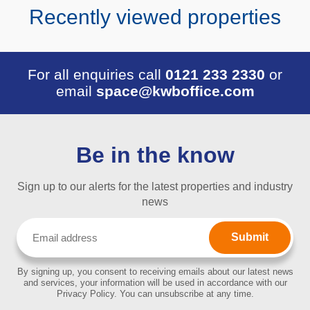
Recently viewed properties
For all enquiries call
0121 233 2330
or
email
space@kwboffice.com
Be in the know
Sign up to our alerts for the latest properties and industry
news
Email
(Required)
By signing up, you consent to receiving emails about our latest news
and services, your information will be used in accordance with our
Privacy Policy. You can unsubscribe at any time.