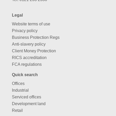
Legal
Website terms of use
Privacy policy
Business Protection Regs
Anti-slavery policy
Client Money Protection
RICS accreditation
FCA regulations
Quick search
Offices
Industrial
Serviced offices
Development land
Retail