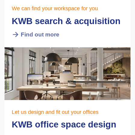
We can find your workspace for you
KWB search & acquisition
Find out more
Let us design and fit out your offices
KWB office space design