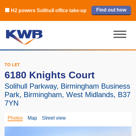
🏙️ M42 and Solihull office market 2026
🏦 Q4 delivers strongest Birmingham
Read our review
Find out how
Learn more
Learn more
Read now
Read now
🏢 H2 powers Solihull office take-up
city centre quarter in 8 years
H1 review
TO LET
6180 Knights Court
Solihull Parkway, Birmingham Business
Park, Birmingham, West Midlands, B37
7YN
Photos
Map
Street view