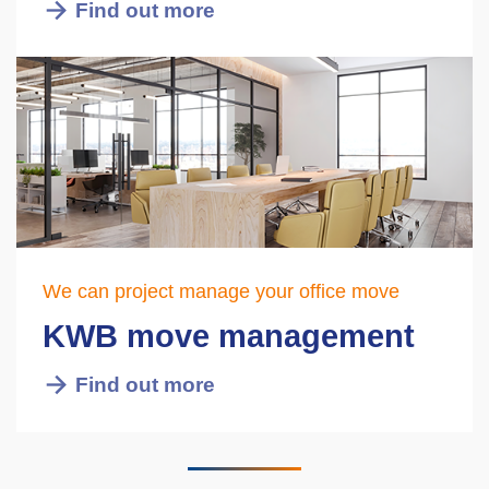
Find out more
We can project manage your office move
KWB move management
Find out more