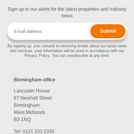
Sign up to our alerts for the latest properties and industry
news
Email
(Required)
By signing up, you consent to receiving emails about our latest news
and services, your information will be used in accordance with our
Privacy Policy. You can unsubscribe at any time.
Birmingham office
Lancaster House
67 Newhall Street
Birmingham
West Midlands
B3 1NQ
Tel:
0121 233 2330