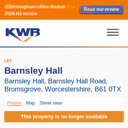
📈Birmingham office market
🏙️ M42 and Solihull office market 2026
📈Birmingham office market
Read our review
Read our review
Read now
Read now
2026 H1 review
H1 review
2026 H1 review
LET
Barnsley Hall
Barnsley Hall, Barnsley Hall Road,
Bromsgrove, Worcestershire, B61 0TX
Photos
Map
Street view
This property is no longer available