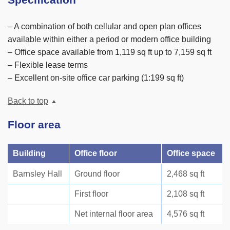
Specification
– A combination of both cellular and open plan offices
available within either a period or modern office building
– Office space available from 1,119 sq ft up to 7,159 sq ft
– Flexible lease terms
– Excellent on-site office car parking (1:199 sq ft)
Back to top
Floor area
Building
Office floor
Office space
Barnsley Hall
Ground floor
2,468 sq ft
First floor
2,108 sq ft
Net internal floor area
4,576 sq ft