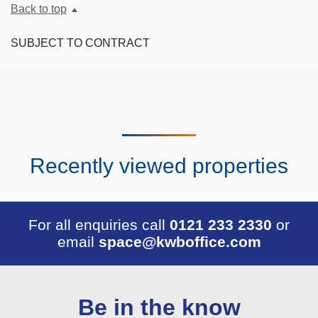
Back to top
SUBJECT TO CONTRACT
Recently viewed properties
For all enquiries call
0121 233 2330
or
email
space@kwboffice.com
Be in the know