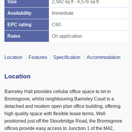
Size
2,582 sq ft - 4,576 sq ft
Availability
Immediate
EPC rating
C60
Rates
On application
Location
Features
Specification
Accommodation
Location
Barnsley Hall provides cellular office space to let in
Bromsgrove, whilst neighbouring Barnsley Court is a
detached and modern open plan office building, offering
high quality space with flexible lease terms. Well
positioned just off the Stourbridge Road, the Bromsgrove
offices provide easy access to Junction 1 of the M42,