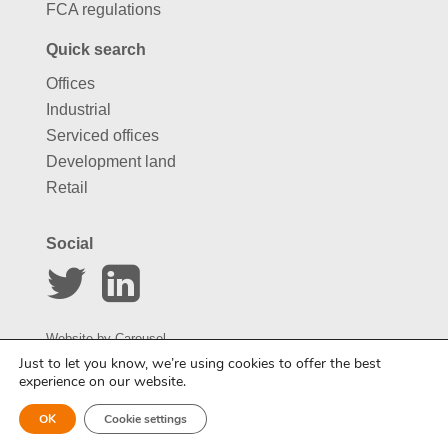
FCA regulations
Quick search
Offices
Industrial
Serviced offices
Development land
Retail
Social
Website by
Carousel
Just to let you know, we’re using cookies to offer the best
experience on our website.
Enquire about this property
OK
Cookie settings