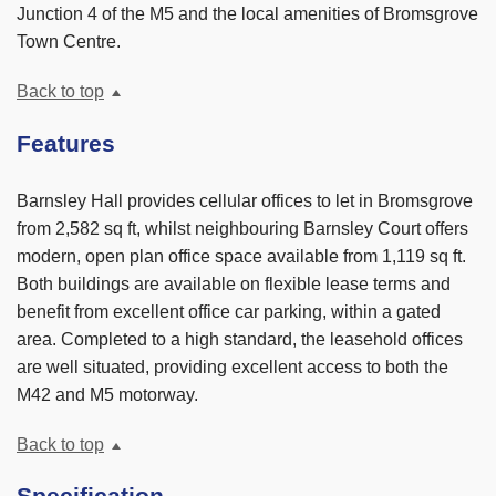
Junction 4 of the M5 and the local amenities of Bromsgrove
Town Centre.
Back to top
Features
Barnsley Hall provides cellular offices to let in Bromsgrove
from 2,582 sq ft, whilst neighbouring Barnsley Court offers
modern, open plan office space available from 1,119 sq ft.
Both buildings are available on flexible lease terms and
benefit from excellent office car parking, within a gated
area. Completed to a high standard, the leasehold offices
are well situated, providing excellent access to both the
M42 and M5 motorway.
Back to top