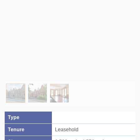
Type
Tenure
Leasehold