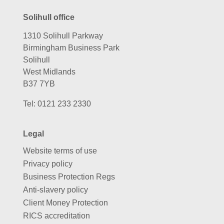
Solihull office
1310 Solihull Parkway
Birmingham Business Park
Solihull
West Midlands
B37 7YB
Tel:
0121 233 2330
Legal
Website terms of use
Privacy policy
Business Protection Regs
Anti-slavery policy
Client Money Protection
RICS accreditation