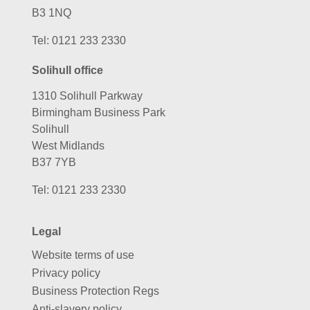
B3 1NQ
Tel:
0121 233 2330
Solihull office
1310 Solihull Parkway
Birmingham Business Park
Solihull
West Midlands
B37 7YB
Tel:
0121 233 2330
Legal
Website terms of use
Privacy policy
Business Protection Regs
Anti-slavery policy