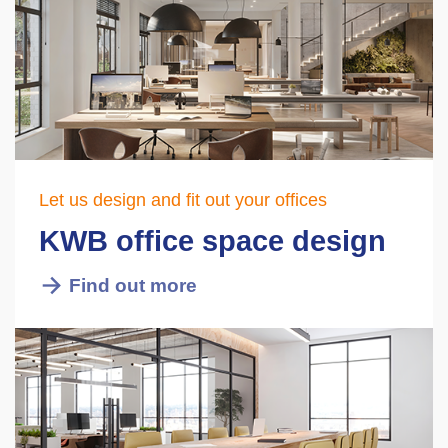
Let us design and fit out your offices
KWB office space design
Find out more