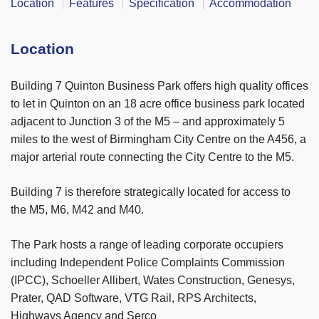
Location
Features
Specification
Accommodation
Location
Building 7 Quinton Business Park offers high quality offices
to let in Quinton on an 18 acre office business park located
adjacent to Junction 3 of the M5 – and approximately 5
miles to the west of Birmingham City Centre on the A456, a
major arterial route connecting the City Centre to the M5.
Building 7 is therefore strategically located for access to
the M5, M6, M42 and M40.
The Park hosts a range of leading corporate occupiers
including Independent Police Complaints Commission
(IPCC), Schoeller Allibert, Wates Construction, Genesys,
Prater, QAD Software, VTG Rail, RPS Architects,
Highways Agency and Serco