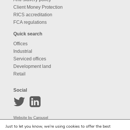
Client Money Protection
RICS accreditation
FCA regulations
Quick search
Offices
Industrial
Serviced offices
Development land
Retail
Social
Website by
Carousel
Just to let you know, we’re using cookies to offer the best