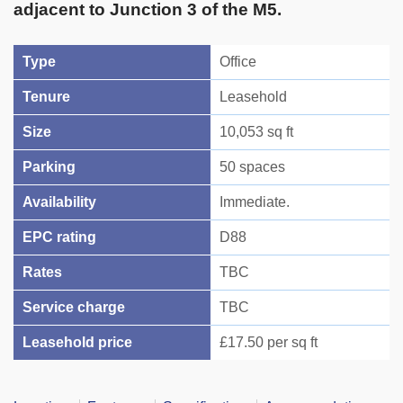
adjacent to Junction 3 of the M5.
Type
Office
Tenure
Leasehold
Size
10,053 sq ft
Parking
50 spaces
Availability
Immediate.
EPC rating
D88
Rates
TBC
Service charge
TBC
Leasehold price
£17.50 per sq ft