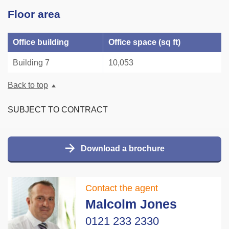
Floor area
Office building
Office space (sq ft)
Building 7
10,053
Back to top
SUBJECT TO CONTRACT
Download a brochure
Contact the agent
Malcolm Jones
0121 233 2330