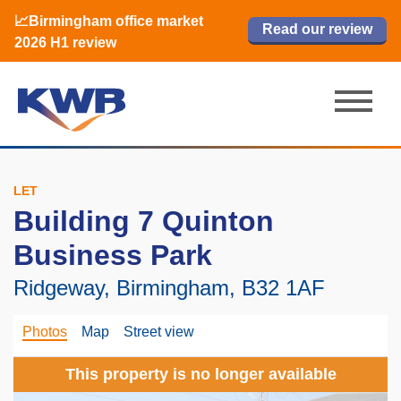
📈Birmingham office market
🏙️ M42 and Solihull office market 2026
📈Birmingham office market
Read our review
Read our review
Read now
Read now
2026 H1 review
H1 review
2026 H1 review
LET
Building 7 Quinton
Business Park
Ridgeway, Birmingham, B32 1AF
Photos
Map
Street view
This property is no longer available