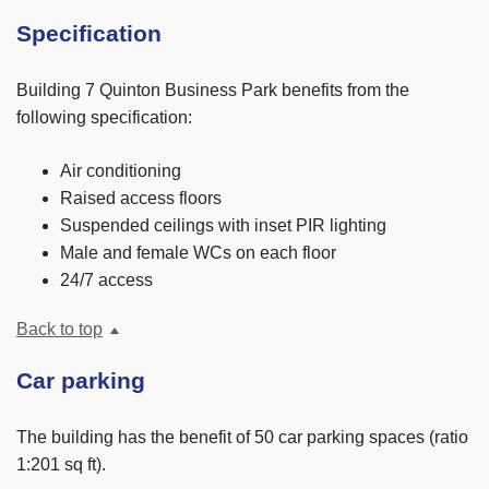
Specification
Building 7 Quinton Business Park benefits from the
following specification:
Air conditioning
Raised access floors
Suspended ceilings with inset PIR lighting
Male and female WCs on each floor
24/7 access
Back to top
Car parking
The building has the benefit of 50 car parking spaces (ratio
1:201 sq ft).