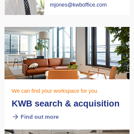
mjones@kwboffice.com
We can find your workspace for you
KWB search & acquisition
Find out more