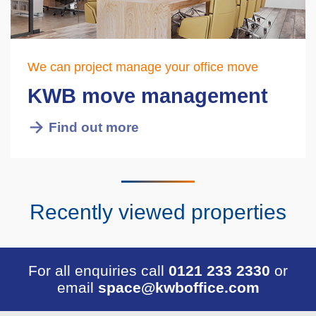
We can project manage your office move
KWB move management
Find out more
Recently viewed properties
For all enquiries call
0121 233 2330
or
email
space@kwboffice.com