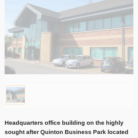
Headquarters office building on the highly
sought after Quinton Business Park located