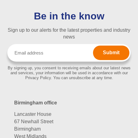
Be in the know
Sign up to our alerts for the latest properties and industry
news
Email
(Required)
By signing up, you consent to receiving emails about our latest news
and services, your information will be used in accordance with our
Privacy Policy. You can unsubscribe at any time.
Birmingham office
Lancaster House
67 Newhall Street
Birmingham
West Midlands