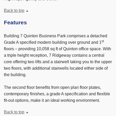
Back to top
Features
Building 7 Quinton Business Park comprises a detached
st
Grade A specified modern building over ground and 1
floors – providing 10,058 sq ft of Quinton office space. With
a triple height reception, 7 Ridgeway contains a central
core offering two lifts and a stairwell taking you to the upper
two floors, with additional stairwells located either side of
the building.
The second floor benefits from open plan floor plates,
contemporary finishes, a grade A specification and flexible
fit-out options, make it an ideal working environment.
Back to top