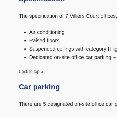
The specification of 7 Villiers Court offices,
Air conditioning
Raised floors
Suspended ceilings with category II li
Dedicated on-site office car parking –
Back to top
Car parking
There are 5 designated on-site office car 