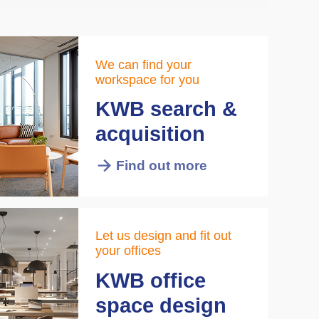
We can find your
workspace for you
KWB search &
acquisition
Find out more
Let us design and fit out
your offices
KWB office
space design