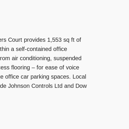
ers Court provides 1,553 sq ft of
ithin a self-contained office
t from air conditioning, suspended
cess flooring – for ease of voice
e office car parking spaces. Local
lude Johnson Controls Ltd and Dow