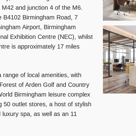
e M42 and junction 4 of the M6.
the B4102 Birmingham Road, 7
irmingham Airport, Birmingham
nal Exhibition Centre (NEC), whilst
tre is approximately 17 miles
a range of local amenities, with
 Forest of Arden Golf and Country
World Birmingham leisure complex
50 outlet stores, a host of stylish
 luxury spa, as well as an 11