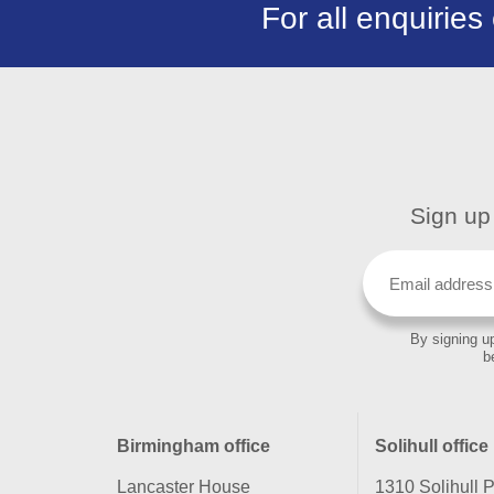
For all enquiries
Sign up 
By signing up
b
Birmingham office
Solihull office
Lancaster House
1310 Solihull 