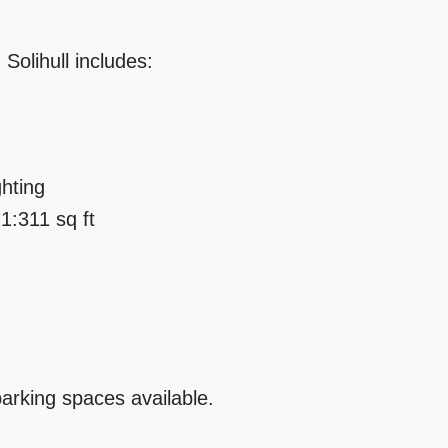
 Solihull includes:
ghting
 1:311 sq ft
parking spaces available.