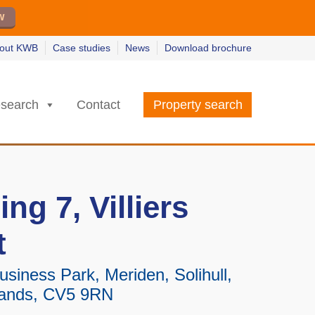
w
w
earn more
earn more
out KWB
Case studies
News
Download brochure
search
Contact
Property search
ing 7, Villiers
t
siness Park, Meriden, Solihull,
lands, CV5 9RN