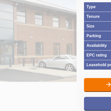
Type
Tenure
Size
Parking
Availability
EPC rating
Leasehold pr