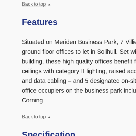
Back to top
Features
Situated on Meriden Business Park, 7 Villi
ground floor offices to let in Solihull. Set w
building, these high quality offices benefi
ceilings with category II lighting, raised ac
and data cabling – and 5 designated on-sit
office occupiers on the business park inc
Corning.
Back to top
Specification