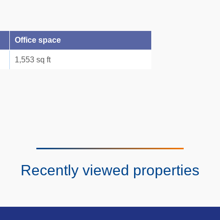
Office space
1,553 sq ft
Recently viewed properties