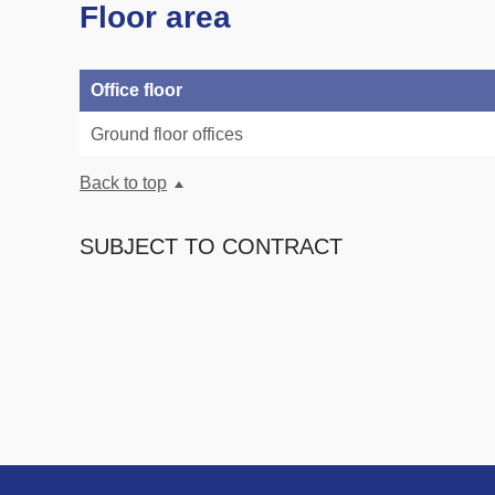
Floor area
Office floor
Ground floor offices
Back to top
SUBJECT TO CONTRACT