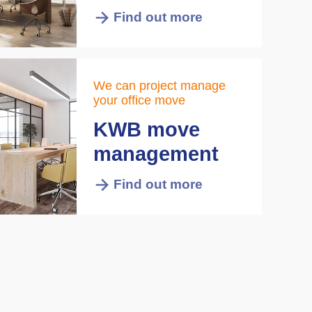
Find out more
We can project manage
your office move
KWB move
management
Find out more