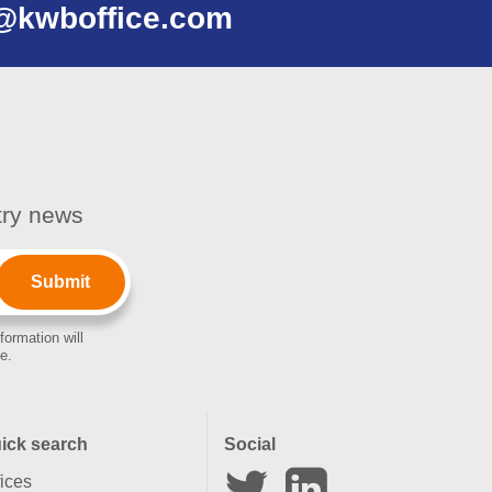
@kwboffice.com
stry news
formation will
e.
ick search
Social
fices