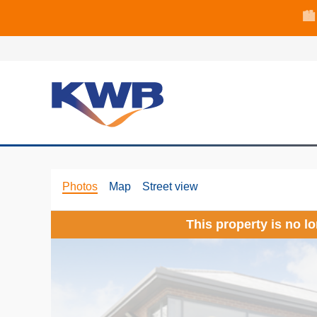
🏙
🏦 Q4 delive
Photos
Map
Street view
This property is no l