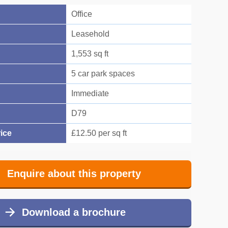
Office
Leasehold
1,553 sq ft
5 car park spaces
Immediate
D79
ice
£12.50 per sq ft
Enquire about this property
Download a brochure