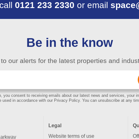
 call
0121 233 2330
or email
space
Be in the know
to our alerts for the latest properties and indu
Email
(Required)
, you consent to receiving emails about our latest news and services, your in
e used in accordance with our Privacy Policy. You can unsubscribe at any tim
Legal
Qu
Website terms of use
Of
Parkway