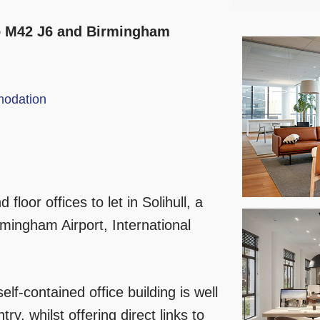
 to M42 J6 and Birmingham
odation
 floor offices to let in Solihull, a
mingham Airport, International
self-contained office building is well
ry, whilst offering direct links to