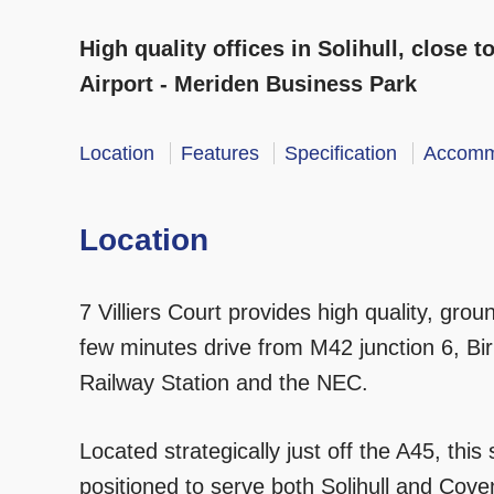
High quality offices in Solihull, close
Airport - Meriden Business Park
Location
Features
Specification
Accomm
Location
7 Villiers Court provides high quality, ground
few minutes drive from M42 junction 6, Bir
Railway Station and the NEC.
Located strategically just off the A45, this 
positioned to serve both Solihull and Covent