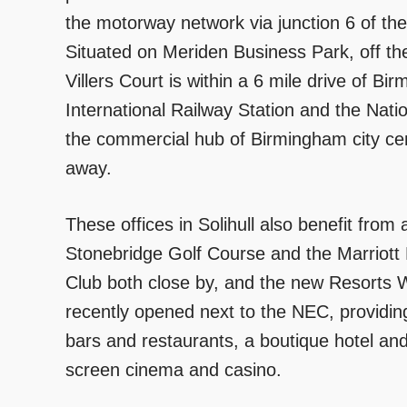
the motorway network via junction 6 of th
Situated on Meriden Business Park, off 
Villers Court is within a 6 mile drive of B
International Railway Station and the Natio
the commercial hub of Birmingham city cen
away.
These offices in Solihull also benefit from 
Stonebridge Golf Course and the Marriott
Club both close by, and the new Resorts 
recently opened next to the NEC, providing 
bars and restaurants, a boutique hotel and
screen cinema and casino.