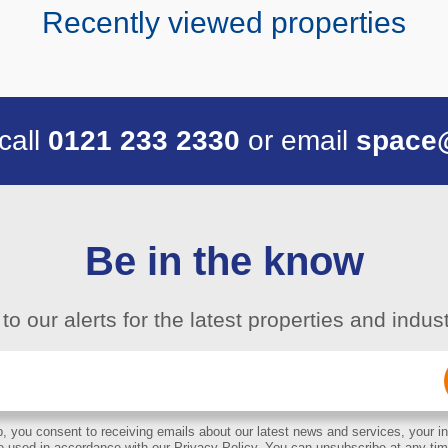
Recently viewed properties
 call
0121 233 2330
or email
space
Be in the know
to our alerts for the latest properties and indu
Email
(Required)
, you consent to receiving emails about our latest news and services, your in
e used in accordance with our Privacy Policy. You can unsubscribe at any tim