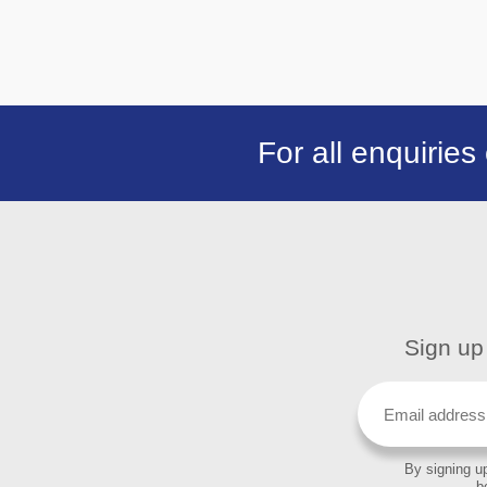
For all enquiries
Sign up 
By signing up
b