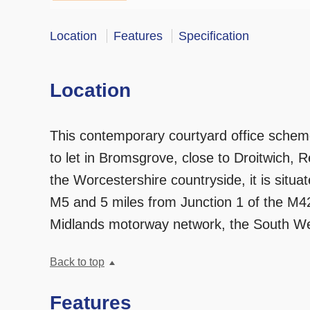
Location
Features
Specification
Location
This contemporary courtyard office scheme
to let in Bromsgrove, close to Droitwich, 
the Worcestershire countryside, it is situa
M5 and 5 miles from Junction 1 of the M42
Midlands motorway network, the South W
Back to top
Features