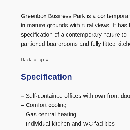
Greenbox Business Park is a contemporary 
in mature grounds with rural views. It has b
specification of a contemporary nature to 
partioned boardrooms and fully fitted kit
Back to top
Specification
– Self-contained offices with own front doo
– Comfort cooling
– Gas central heating
– Individual kitchen and WC facilities