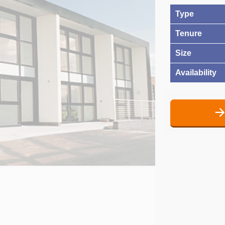
Type
Tenure
Size
Availability