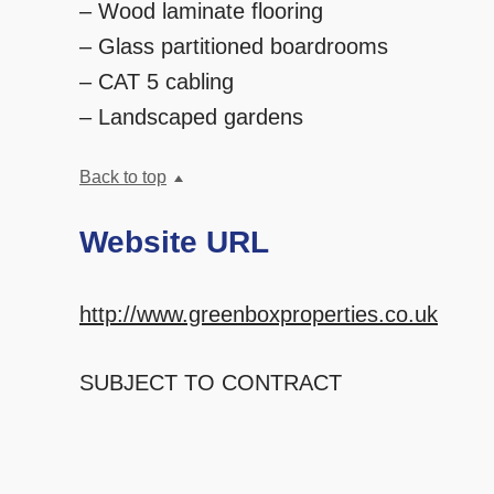
– Wood laminate flooring
– Glass partitioned boardrooms
– CAT 5 cabling
– Landscaped gardens
Back to top
Website URL
http://www.greenboxproperties.co.uk
SUBJECT TO CONTRACT