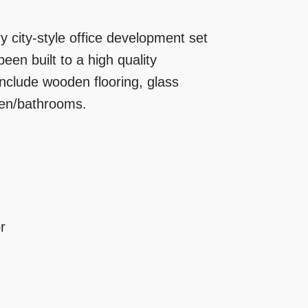
city-style office development set
een built to a high quality
include wooden flooring, glass
chen/bathrooms.
r