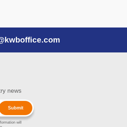
@kwboffice.com
stry news
formation will
e.