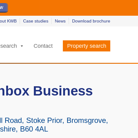
ew
ew
w
w
out KWB
Case studies
News
Download brochure
search
Contact
Property search
nbox Business
l Road, Stoke Prior, Bromsgrove,
shire, B60 4AL