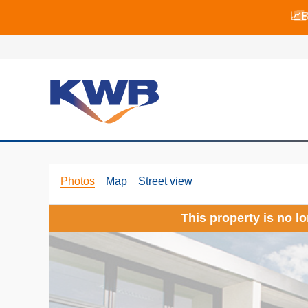
📈B
📈B
🏙
Photos
Map
Street view
This property is no l