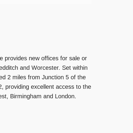
 provides new offices for sale or
Redditch and Worcester. Set within
ted 2 miles from Junction 5 of the
, providing excellent access to the
est, Birmingham and London.