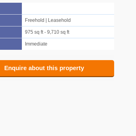
Freehold | Leasehold
975 sq ft - 9,710 sq ft
Immediate
Enquire about this property