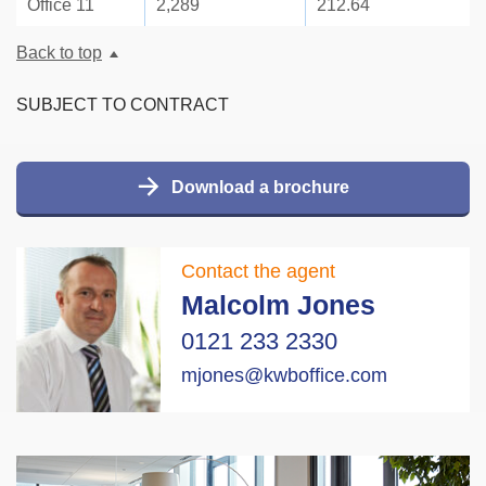
Office 11
2,289
212.64
Back to top
SUBJECT TO CONTRACT
Download a brochure
Contact the agent
Malcolm Jones
0121 233 2330
mjones@kwboffice.com