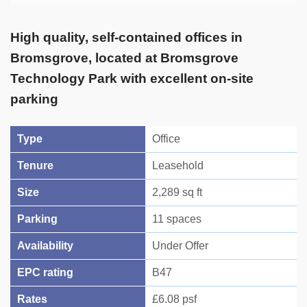
High quality, self-contained offices in
Bromsgrove, located at Bromsgrove
Technology Park with excellent on-site
parking
Type
Office
Tenure
Leasehold
Size
2,289 sq ft
Parking
11 spaces
Availability
Under Offer
EPC rating
B47
Rates
£6.08 psf