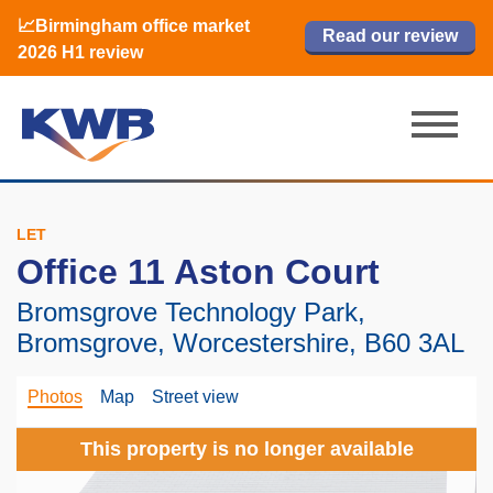
📈Birmingham office market
🏙️ M42 and Solihull office market 2026
📈Birmingham office market
Read our review
Read our review
Read now
Read now
2026 H1 review
H1 review
2026 H1 review
LET
Office 11 Aston Court
Bromsgrove Technology Park,
Bromsgrove, Worcestershire, B60 3AL
Photos
Map
Street view
This property is no longer available