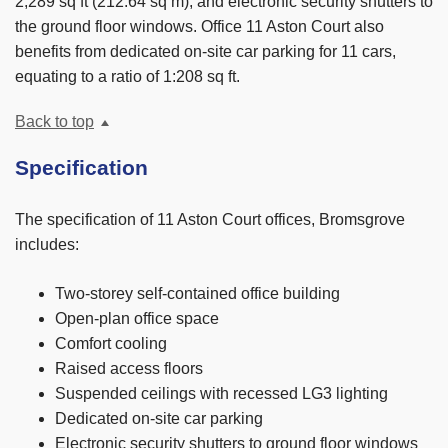
2,289 sq ft (212.64 sq m), and electronic security shutters to
the ground floor windows. Office 11 Aston Court also
benefits from dedicated on-site car parking for 11 cars,
equating to a ratio of 1:208 sq ft.
Back to top
Specification
The specification of 11 Aston Court offices, Bromsgrove
includes:
Two-storey self-contained office building
Open-plan office space
Comfort cooling
Raised access floors
Suspended ceilings with recessed LG3 lighting
Dedicated on-site car parking
Electronic security shutters to ground floor windows