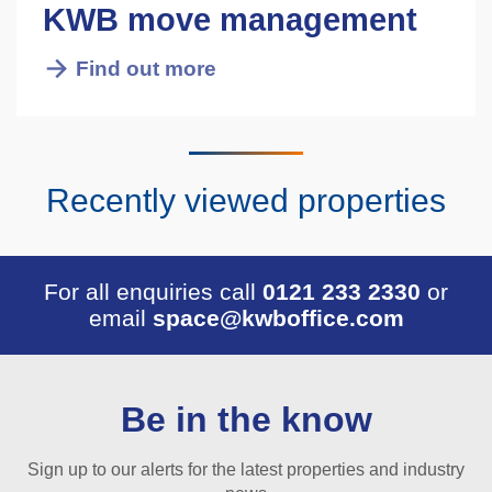
KWB move management
Find out more
Recently viewed properties
For all enquiries call
0121 233 2330
or
email
space@kwboffice.com
Be in the know
Sign up to our alerts for the latest properties and industry