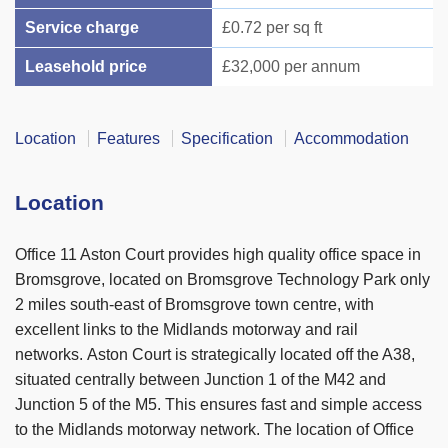
Service charge
£0.72 per sq ft
Leasehold price
£32,000 per annum
Location
Features
Specification
Accommodation
Location
Office 11 Aston Court provides high quality office space in
Bromsgrove, located on Bromsgrove Technology Park only
2 miles south-east of Bromsgrove town centre, with
excellent links to the Midlands motorway and rail
networks. Aston Court is strategically located off the A38,
situated centrally between Junction 1 of the M42 and
Junction 5 of the M5. This ensures fast and simple access
to the Midlands motorway network. The location of Office