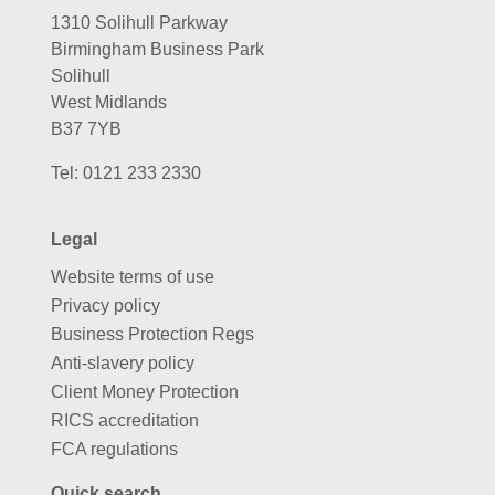
1310 Solihull Parkway
Birmingham Business Park
Solihull
West Midlands
B37 7YB
Tel:
0121 233 2330
Legal
Website terms of use
Privacy policy
Business Protection Regs
Anti-slavery policy
Client Money Protection
RICS accreditation
FCA regulations
Quick search