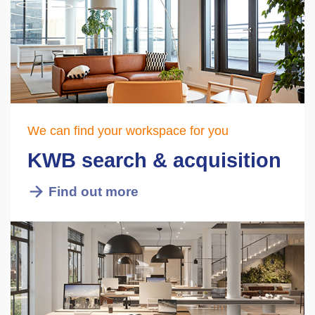
We can find your workspace for you
KWB search & acquisition
Find out more