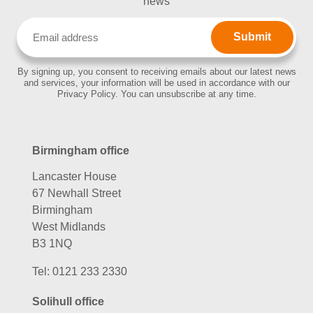
news
Email
(Required)
By signing up, you consent to receiving emails about our latest news
and services, your information will be used in accordance with our
Privacy Policy. You can unsubscribe at any time.
Birmingham office
Lancaster House
67 Newhall Street
Birmingham
West Midlands
B3 1NQ
Tel:
0121 233 2330
Solihull office