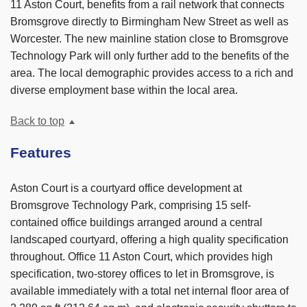
11 Aston Court, benefits from a rail network that connects
Bromsgrove directly to Birmingham New Street as well as
Worcester. The new mainline station close to Bromsgrove
Technology Park will only further add to the benefits of the
area. The local demographic provides access to a rich and
diverse employment base within the local area.
Back to top
Features
Aston Court is a courtyard office development at
Bromsgrove Technology Park, comprising 15 self-
contained office buildings arranged around a central
landscaped courtyard, offering a high quality specification
throughout. Office 11 Aston Court, which provides high
specification, two-storey offices to let in Bromsgrove, is
available immediately with a total net internal floor area of