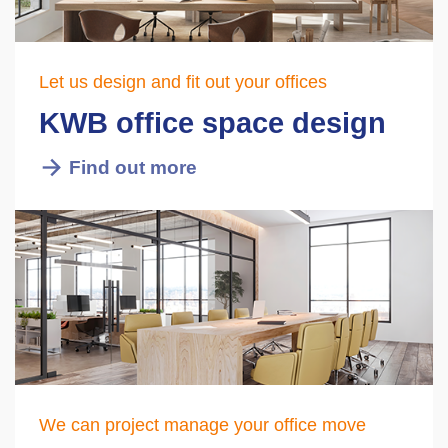
Let us design and fit out your offices
KWB office space design
Find out more
We can project manage your office move