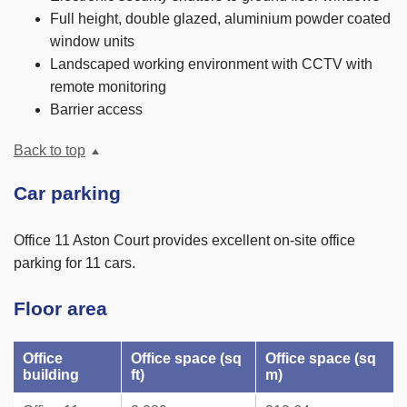
Full height, double glazed, aluminium powder coated
window units
Landscaped working environment with CCTV with
remote monitoring
Barrier access
Back to top
Car parking
Office 11 Aston Court provides excellent on-site office
parking for 11 cars.
Floor area
Office
Office space (sq
Office space (sq
building
ft)
m)