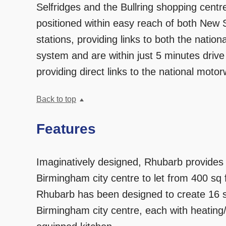
Selfridges and the Bullring shopping cent
positioned within easy reach of both New 
stations, providing links to both the nation
system and are within just 5 minutes driv
providing direct links to the national moto
Back to top
Features
Imaginatively designed, Rhubarb provides 
Birmingham city centre to let from 400 sq f
Rhubarb has been designed to create 16 se
Birmingham city centre, each with heating/