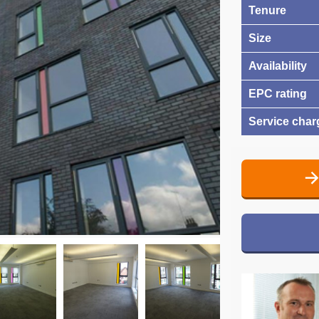
Tenure
Size
Availability
EPC rating
Service char