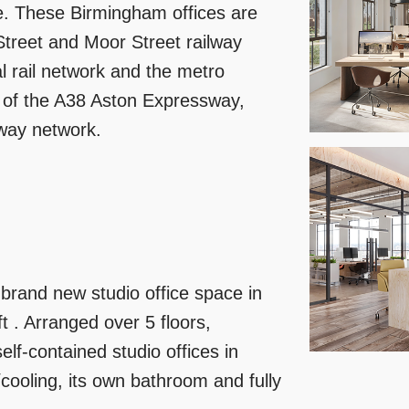
re. These Birmingham offices are
Street and Moor Street railway
al rail network and the metro
e of the A38 Aston Expressway,
rway network.
brand new studio office space in
t . Arranged over 5 floors,
lf-contained studio offices in
cooling, its own bathroom and fully