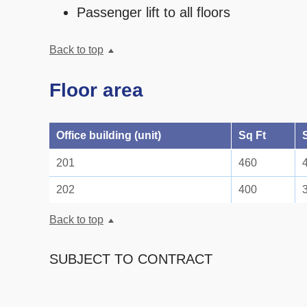
Passenger lift to all floors
Back to top
Floor area
Office building (unit)
Sq Ft
201
460
202
400
Back to top
SUBJECT TO CONTRACT