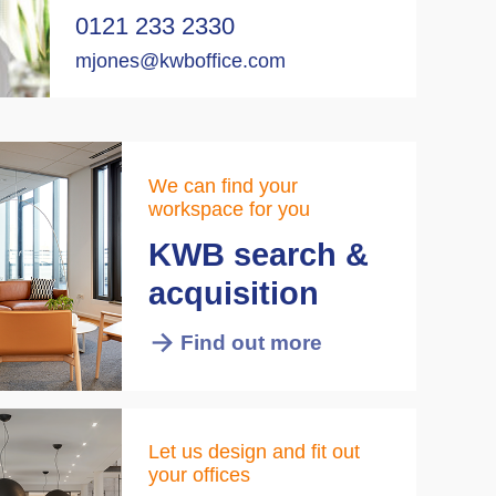
0121 233 2330
mjones@kwboffice.com
We can find your
workspace for you
KWB search &
acquisition
Find out more
Let us design and fit out
your offices