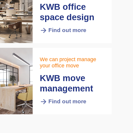
KWB office
space design
Find out more
We can project manage
your office move
KWB move
management
Find out more