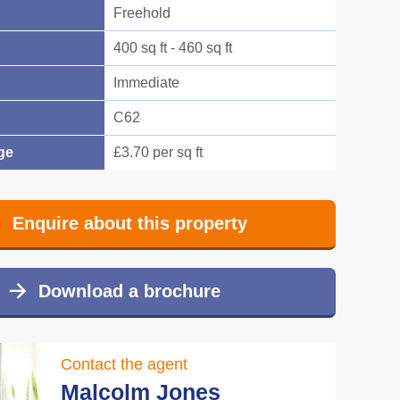
Freehold
400 sq ft - 460 sq ft
Immediate
C62
ge
£3.70 per sq ft
Enquire about this property
Download a brochure
Contact the agent
Malcolm Jones