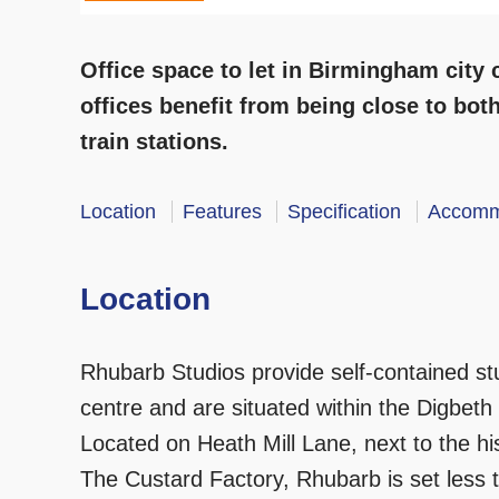
Office space to let in Birmingham city
offices benefit from being close to bo
train stations.
Location
Features
Specification
Accomm
Location
Rhubarb Studios provide self-contained stu
centre and are situated within the Digbeth
Located on Heath Mill Lane, next to the h
The Custard Factory, Rhubarb is set less