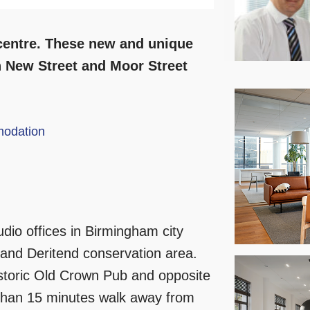
 centre. These new and unique
th New Street and Moor Street
odation
dio offices in Birmingham city
 and Deritend conservation area.
istoric Old Crown Pub and opposite
 than 15 minutes walk away from