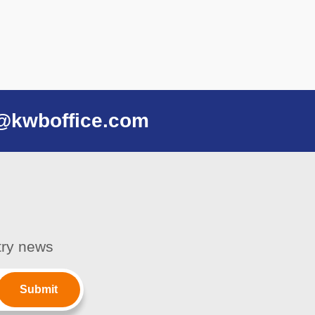
@kwboffice.com
stry news