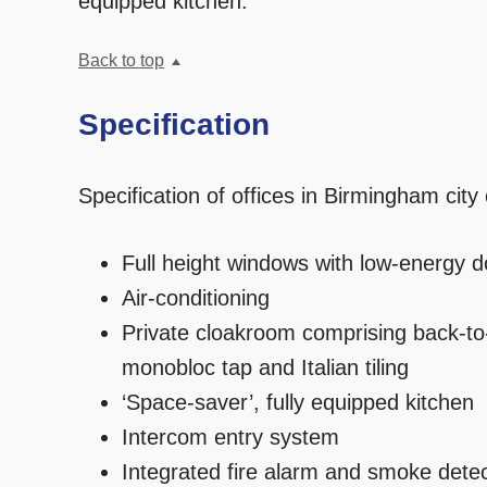
equipped kitchen.
Back to top
Specification
Specification of offices in Birmingham city
Full height windows with low-energy d
Air-conditioning
Private cloakroom comprising back-to
monobloc tap and Italian tiling
‘Space-saver’, fully equipped kitchen
Intercom entry system
Integrated fire alarm and smoke dete