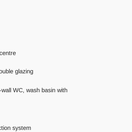
 centre
ouble glazing
-wall WC, wash basin with
ction system