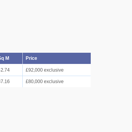
Sq M
Price
42.74
£92,000 exclusive
37.16
£80,000 exclusive