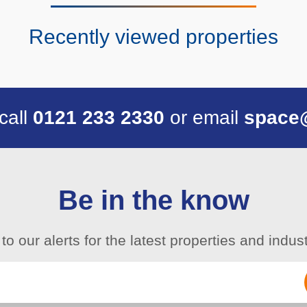
Recently viewed properties
 call
0121 233 2330
or email
space
Be in the know
to our alerts for the latest properties and indu
Email
(Required)