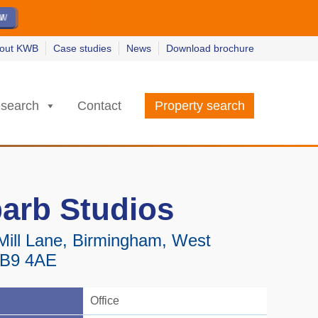
ew
ew
w
w
out KWB
Case studies
News
Download brochure
search
Contact
Property search
arb Studios
Mill Lane, Birmingham, West
 B9 4AE
Office