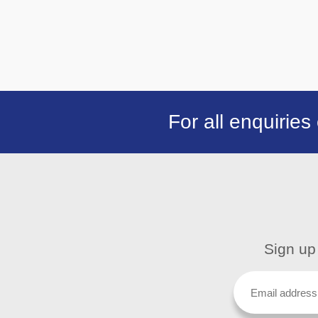
For all enquiries
Sign up 