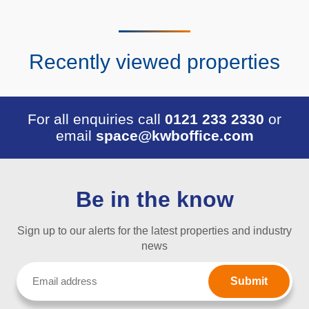
Recently viewed properties
For all enquiries call
0121 233 2330
or
email
space@kwboffice.com
Be in the know
Sign up to our alerts for the latest properties and industry
news
Email
(Required)