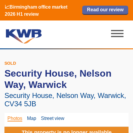
📈Birmingham office market
🏙️ M42 and Solihull office market 2026
📈Birmingham office market
Read our review
Read our review
Read now
Read now
2026 H1 review
H1 review
2026 H1 review
SOLD
Security House, Nelson
Way, Warwick
Security House, Nelson Way, Warwick,
CV34 5JB
Photos
Map
Street view
This property is no longer available