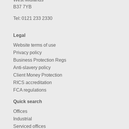
B37 7YB
Tel:
0121 233 2330
Legal
Website terms of use
Privacy policy
Business Protection Regs
Anti-slavery policy
Client Money Protection
RICS accreditation
FCA regulations
Quick search
Offices
Industrial
Serviced offices