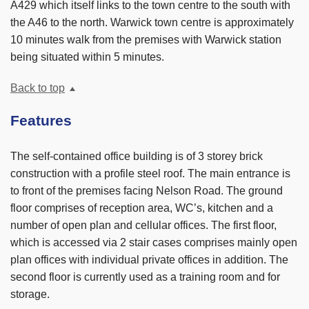
A429 which itself links to the town centre to the south with
the A46 to the north. Warwick town centre is approximately
10 minutes walk from the premises with Warwick station
being situated within 5 minutes.
Back to top
Features
The self-contained office building is of 3 storey brick
construction with a profile steel roof. The main entrance is
to front of the premises facing Nelson Road. The ground
floor comprises of reception area, WC’s, kitchen and a
number of open plan and cellular offices. The first floor,
which is accessed via 2 stair cases comprises mainly open
plan offices with individual private offices in addition. The
second floor is currently used as a training room and for
storage.