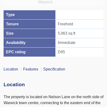
Type
Tenure
Freehold
Size
5,963 sq ft
Availability
Immediate
EPC rating
D95
Location
Features
Specification
Location
The property is located on Nelson Lane on the north side of
Warwick town centre, connecting to the eastern end of the