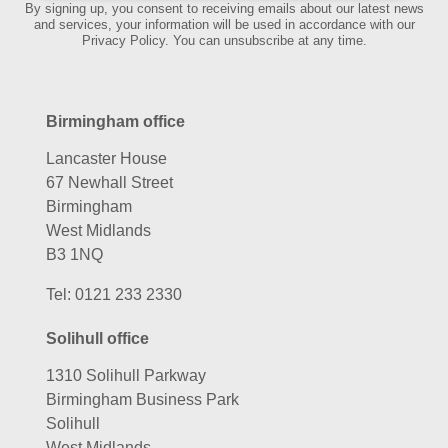
By signing up, you consent to receiving emails about our latest news
and services, your information will be used in accordance with our
Privacy Policy. You can unsubscribe at any time.
Birmingham office
Lancaster House
67 Newhall Street
Birmingham
West Midlands
B3 1NQ
Tel:
0121 233 2330
Solihull office
1310 Solihull Parkway
Birmingham Business Park
Solihull
West Midlands