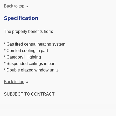
Back to top
Specification
The property benefits from:
* Gas fired central heating system
* Comfort cooling in part
* Category II lighting
* Suspended ceilings in part
* Double glazed window units
Back to top
SUBJECT TO CONTRACT