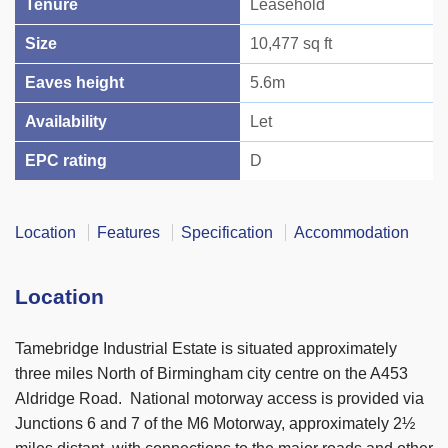
Tenure
Leasehold
Size
10,477 sq ft
Eaves height
5.6m
Availability
Let
EPC rating
D
Location
Features
Specification
Accommodation
Location
Tamebridge Industrial Estate is situated approximately
three miles North of Birmingham city centre on the A453
Aldridge Road. National motorway access is provided via
Junctions 6 and 7 of the M6 Motorway, approximately 2½