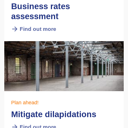
Business rates
assessment
Find out more
Plan ahead!
Mitigate dilapidations
Find out more