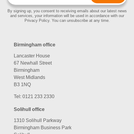
By signing up, you consent to receiving emails about our latest news
and services, your information will be used in accordance with our
Privacy Policy. You can unsubscribe at any time.
Birmingham office
Lancaster House
67 Newhall Street
Birmingham
West Midlands
B3 1NQ
Tel:
0121 233 2330
Solihull office
1310 Solihull Parkway
Birmingham Business Park