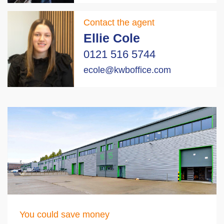
Contact the agent
Ellie Cole
0121 516 5744
ecole@kwboffice.com
You could save money