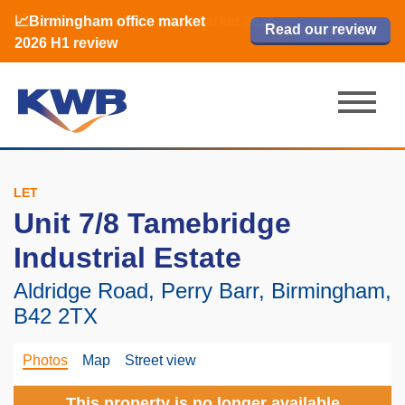
📈Birmingham office market
🏙️ M42 and Solihull office market 2026
📈Birmingham office market
Read our review
Read our review
Read now
Read now
2026 H1 review
H1 review
2026 H1 review
LET
Unit 7/8 Tamebridge
Industrial Estate
Aldridge Road, Perry Barr, Birmingham,
B42 2TX
Photos
Map
Street view
This property is no longer available