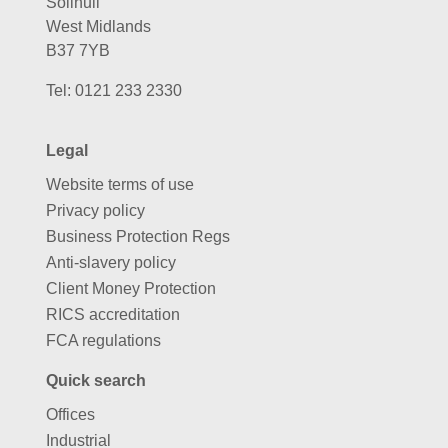
Solihull
West Midlands
B37 7YB
Tel:
0121 233 2330
Legal
Website terms of use
Privacy policy
Business Protection Regs
Anti-slavery policy
Client Money Protection
RICS accreditation
FCA regulations
Quick search
Offices
Industrial