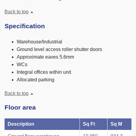
Back to top
Specification
Warehouse/Industrial
Ground level access roller shutter doors
Approximate eaves 5.6mm
WCs
Integral offices within unit
Allocated parking
Back to top
Floor area
Description
Sq Ft
Sq M