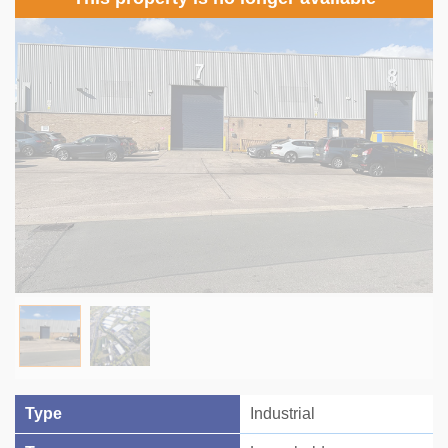
Type
Industrial