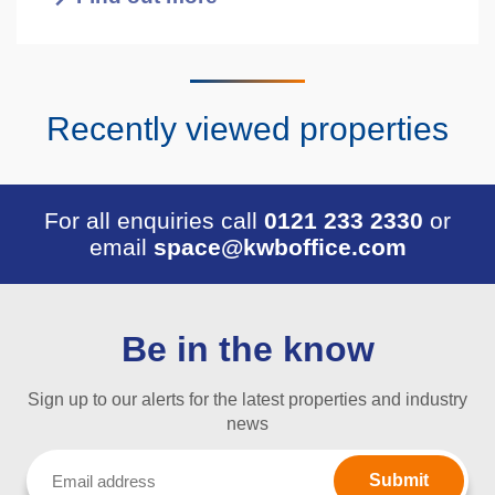
Recently viewed properties
For all enquiries call
0121 233 2330
or
email
space@kwboffice.com
Be in the know
Sign up to our alerts for the latest properties and industry
news
Email
(Required)