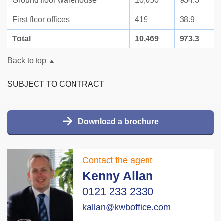
Ground floor warehouse
10,050
934.3
First floor offices
419
38.9
Total
10,469
973.3
Back to top
SUBJECT TO CONTRACT
Download a brochure
Contact the agent
Kenny Allan
0121 233 2330
kallan@kwboffice.com