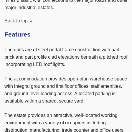
miles distant, with connections to the major roads and other
major industrial estates.
Back to top
Features
The units are of steel portal frame construction with part
brick and part profile clad elevations beneath a pitched roof
incorporating LED roof lights.
The accommodation provides open-plan warehouse space
with integral ground and first floor offices, staff amenities,
and ground level loading access. Allocated parking is
available within a shared, secure yard.
The estate provides an attractive, well-located working
environment with a variety of occupiers including
distribution, manufacturing, trade counter and office users.