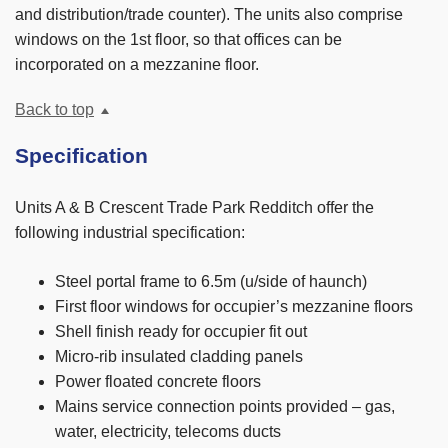
and distribution/trade counter). The units also comprise
windows on the 1st floor, so that offices can be
incorporated on a mezzanine floor.
Back to top
Specification
Units A & B Crescent Trade Park Redditch offer the
following industrial specification:
Steel portal frame to 6.5m (u/side of haunch)
First floor windows for occupier’s mezzanine floors
Shell finish ready for occupier fit out
Micro-rib insulated cladding panels
Power floated concrete floors
Mains service connection points provided – gas,
water, electricity, telecoms ducts