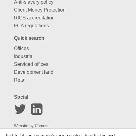
Anti-slavery policy
Client Money Protection
RICS accreditation
FCA regulations
Quick search
Offices
Industrial
Serviced offices
Development land
Retail
Social
Website by
Carousel
Just to let you know, we’re using cookies to offer the best