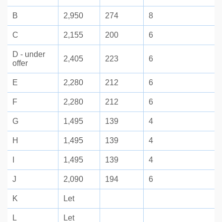
B
2,950
274
8
C
2,155
200
6
D - under
2,405
223
6
offer
E
2,280
212
6
F
2,280
212
6
G
1,495
139
4
H
1,495
139
4
I
1,495
139
4
J
2,090
194
6
K
Let
L
Let