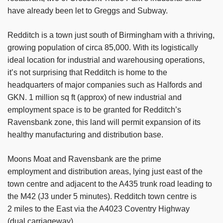
have already been let to Greggs and Subway.
Redditch is a town just south of Birmingham with a thriving,
growing population of circa 85,000. With its logistically
ideal location for industrial and warehousing operations,
it’s not surprising that Redditch is home to the
headquarters of major companies such as Halfords and
GKN. 1 million sq ft (approx) of new industrial and
employment space is to be granted for Redditch’s
Ravensbank zone, this land will permit expansion of its
healthy manufacturing and distribution base.
Moons Moat and Ravensbank are the prime
employment and distribution areas, lying just east of the
town centre and adjacent to the A435 trunk road leading to
the M42 (J3 under 5 minutes). Redditch town centre is
2 miles to the East via the A4023 Coventry Highway
(dual carriageway).