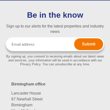
Be in the know
Sign up to our alerts for the latest properties and industry
news
Email
(Required)
By signing up, you consent to receiving emails about our latest news
and services, your information will be used in accordance with our
Privacy Policy. You can unsubscribe at any time.
Birmingham office
Lancaster House
67 Newhall Street
Birmingham