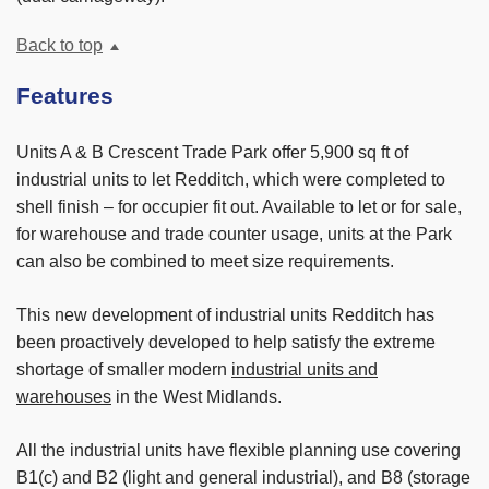
Back to top
Features
Units A & B Crescent Trade Park offer 5,900 sq ft of
industrial units to let Redditch, which were completed to
shell finish – for occupier fit out. Available to let or for sale,
for warehouse and trade counter usage, units at the Park
can also be combined to meet size requirements.
This new development of industrial units Redditch has
been proactively developed to help satisfy the extreme
shortage of smaller modern
industrial units and
warehouses
in the West Midlands.
All the industrial units have flexible planning use covering
B1(c) and B2 (light and general industrial), and B8 (storage