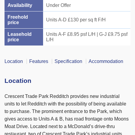
Availability
Under Offer
Freehold
Units A-D £130 per sq ft F/H
price
Leasehold
Units A-F £8.95 psf L/H | G-J £9.75 psf
price
L/H
Location
Features
Specification
Accommodation
Location
Crescent Trade Park Redditch provides new industrial
units to let Redditch with the possibility of being available
to purchase. The prominent entrance to the Park, which
gives access to Units A & B, has road frontage onto Moons
Moat Drive. Located next to a McDonald’s drive-thru
restaurant, two of Crescent Trade Park’s industrial units