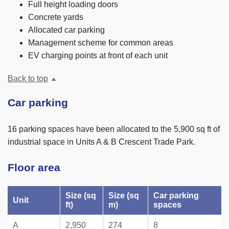
Full height loading doors
Concrete yards
Allocated car parking
Management scheme for common areas
EV charging points at front of each unit
Back to top
Car parking
16 parking spaces have been allocated to the 5,900 sq ft of
industrial space in Units A & B Crescent Trade Park.
Floor area
Size (sq
Size (sq
Car parking
Unit
ft)
m)
spaces
A
2,950
274
8