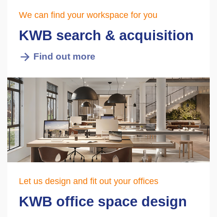
We can find your workspace for you
KWB search & acquisition
Find out more
Let us design and fit out your offices
KWB office space design