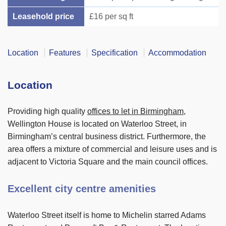
Leasehold price
£16 per sq ft
Location
Features
Specification
Accommodation
Location
Providing high quality
offices to let in Birmingham
,
Wellington House is located on Waterloo Street, in
Birmingham’s central business district. Furthermore, the
area offers a mixture of commercial and leisure uses and is
adjacent to Victoria Square and the main council offices.
Excellent city centre amenities
Waterloo Street itself is home to Michelin starred Adams