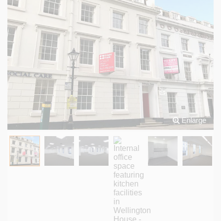
Enlarge