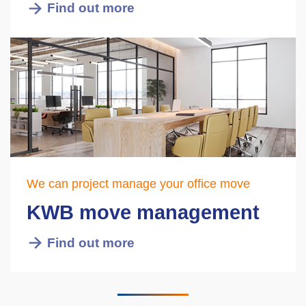
Find out more
We can project manage your office move
KWB move management
Find out more