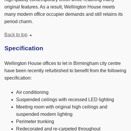
original features. As a result, Wellington House meets
many modern office occupier demands and still retains its
period charm.
Back to top
Specification
Wellington House offices to let in Birmingham city centre
have been recently refurbished to benefit from the following
specification:
Air conditioning
Suspended ceilings with recessed LED lighting
Meeting room with original high ceilings and
suspended modern lighting
Perimeter trunking
Redecorated and re-carpeted throughout