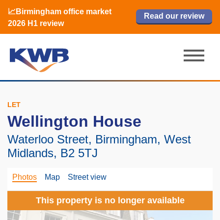
📈Birmingham office market
🏙️ M42 and Solihull office market 2026
📈Birmingham office market
Read our review
Read our review
Read now
Read now
2026 H1 review
H1 review
2026 H1 review
LET
Wellington House
Waterloo Street, Birmingham, West
Midlands, B2 5TJ
Photos
Map
Street view
This property is no longer available