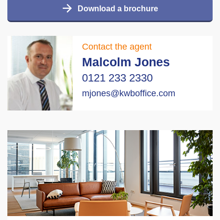
Download a brochure
Contact the agent
Malcolm Jones
0121 233 2330
mjones@kwboffice.com