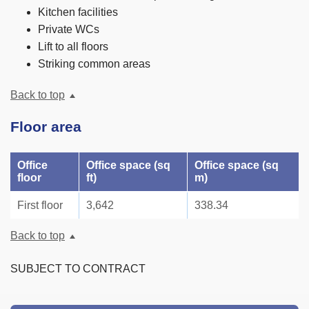
Kitchen facilities
Private WCs
Lift to all floors
Striking common areas
Back to top
Floor area
Office
Office space (sq
Office space (sq
floor
ft)
m)
First floor
3,642
338.34
Back to top
SUBJECT TO CONTRACT