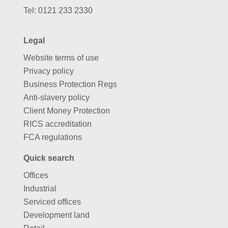
Tel:
0121 233 2330
Legal
Website terms of use
Privacy policy
Business Protection Regs
Anti-slavery policy
Client Money Protection
RICS accreditation
FCA regulations
Quick search
Offices
Industrial
Serviced offices
Development land