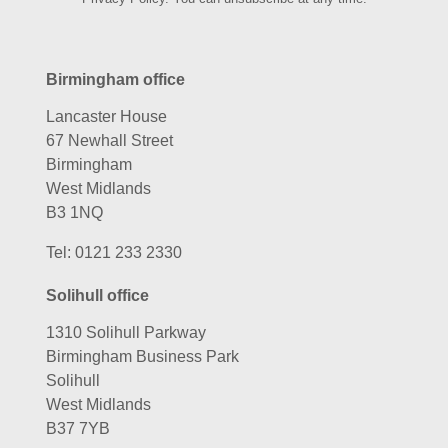
Birmingham office
Lancaster House
67 Newhall Street
Birmingham
West Midlands
B3 1NQ
Tel:
0121 233 2330
Solihull office
1310 Solihull Parkway
Birmingham Business Park
Solihull
West Midlands
B37 7YB