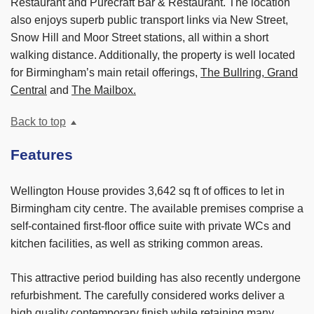
Restaurant and Purecraft Bar & Restaurant. The location
also enjoys superb public transport links via New Street,
Snow Hill and Moor Street stations, all within a short
walking distance. Additionally, the property is well located
for Birmingham’s main retail offerings,
The Bullring, Grand
Central
and
The Mailbox.
Back to top
Features
Wellington House provides 3,642 sq ft of offices to let in
Birmingham city centre. The available premises comprise a
self-contained first-floor office suite with private WCs and
kitchen facilities, as well as striking common areas.
This attractive period building has also recently undergone
refurbishment. The carefully considered works deliver a
high quality contemporary finish while retaining many