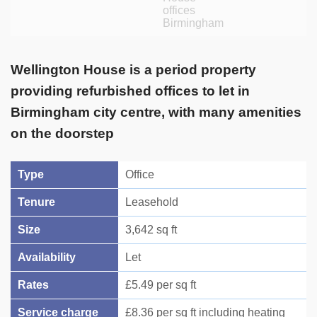
Wellington House is a period property
providing refurbished offices to let in
Birmingham city centre, with many amenities
on the doorstep
Type
Office
Tenure
Leasehold
Size
3,642 sq ft
Availability
Let
Rates
£5.49 per sq ft
Service charge
£8.36 per sq ft including heating