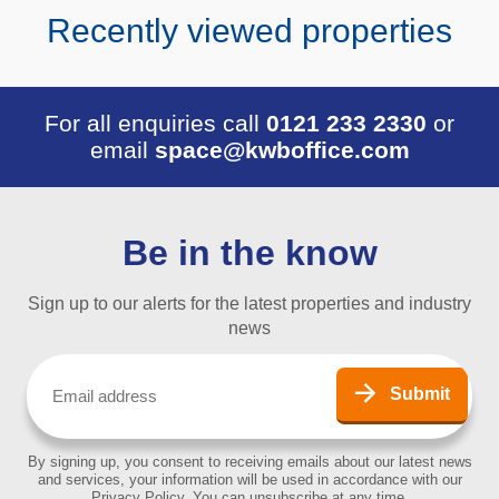
Recently viewed properties
For all enquiries call
0121 233 2330
or
email
space@kwboffice.com
Be in the know
Sign up to our alerts for the latest properties and industry
news
Email
(Required)
Submit
By signing up, you consent to receiving emails about our latest news
and services, your information will be used in accordance with our
Privacy Policy. You can unsubscribe at any time.