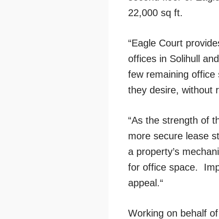
22,000 sq ft.
“Eagle Court provide
offices in Solihull a
few remaining office 
they desire, without 
“As the strength of t
more secure lease str
a property’s mechanic
for office space. Imp
appeal.“
Working on behalf of