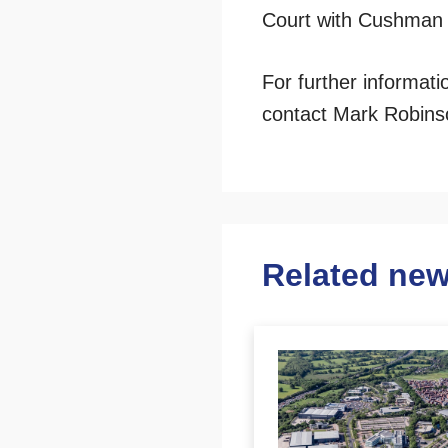
Court with Cushman
For further informat
contact Mark Robins
Related ne