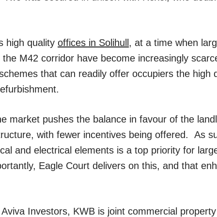
s high quality
offices in Solihull
, at a time when larg
nd the M42 corridor have become increasingly scarce
schemes that can readily offer occupiers the high q
refurbishment.
he market pushes the balance in favour of the landlo
ucture, with fewer incentives being offered. As su
al and electrical elements is a top priority for larg
ortantly, Eagle Court delivers on this, and that en
 Aviva Investors, KWB is joint commercial propert