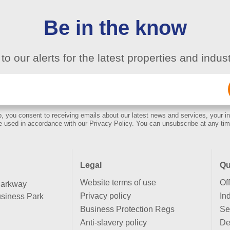
Be in the know
to our alerts for the latest properties and indu
Email
(Required)
, you consent to receiving emails about our latest news and services, your in
e used in accordance with our Privacy Policy. You can unsubscribe at any tim
Legal
Qu
Website terms of use
Of
Parkway
Privacy policy
Ind
siness Park
Business Protection Regs
Se
Anti-slavery policy
De