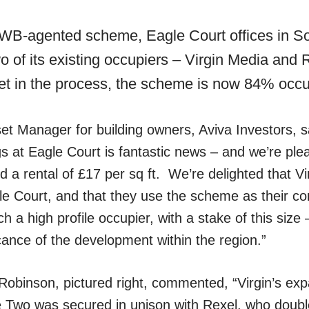
 KWB-agented scheme, Eagle Court offices in So
o of its existing occupiers – Virgin Media and
let in the process, the scheme is now 84% occ
et Manager for building owners, Aviva Investors, s
ngs at Eagle Court is fantastic news – and we’re ple
d a rental of £17 per sq ft. We’re delighted that V
le Court, and that they use the scheme as their cor
 a high profile occupier, with a stake of this size
icance of the development within the region.”
obinson, pictured right, commented, “Virgin’s exp
e Two was secured in unison with Rexel, who double