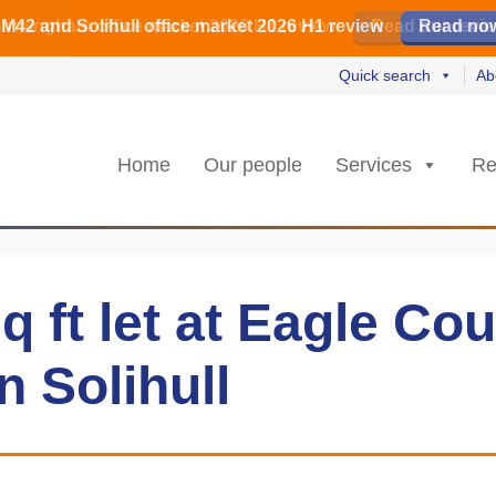
irmingham office market 2026 H1 review
irmingham office market 2026 H1 review
️ M42 and Solihull office market 2026 H1 review
Read our revi
Read our revi
Read no
Read no
Quick search
Ab
Home
Our people
Services
Re
q ft let at Eagle Cou
in Solihull