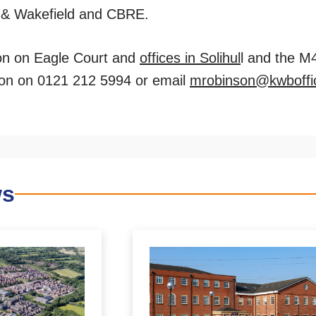
 & Wakefield and CBRE.
ion on Eagle Court and
offices in Solihul
l and the M
on on 0121 212 5994 or email
mrobinson@kwboffi
ws