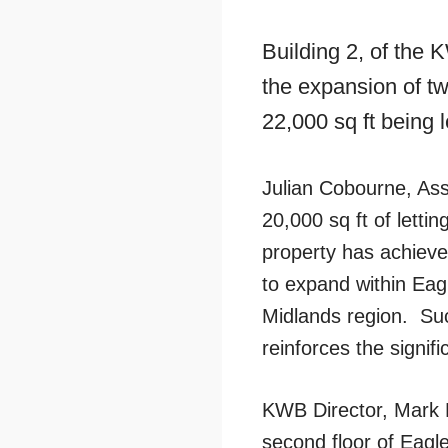
Building 2, of the
the expansion of tw
22,000 sq ft being 
Julian Cobourne, Ass
20,000 sq ft of letti
property has achieve
to expand within Eag
Midlands region. Such
reinforces the signif
KWB Director, Mark R
second floor of Eagl