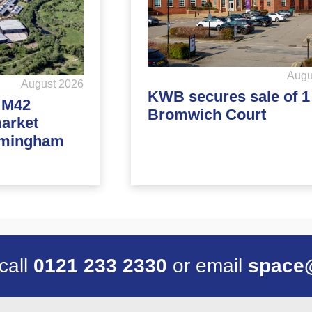
Augu
August 2026
KWB secures sale of 1
d M42
Bromwich Court
market
rmingham
 call
0121 233 2330
or email
space