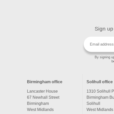
Sign up 
By signing up
b
Birmingham office
Solihull office
Lancaster House
1310 Solihull 
67 Newhall Street
Birmingham Bu
Birmingham
Solihull
West Midlands
West Midlands