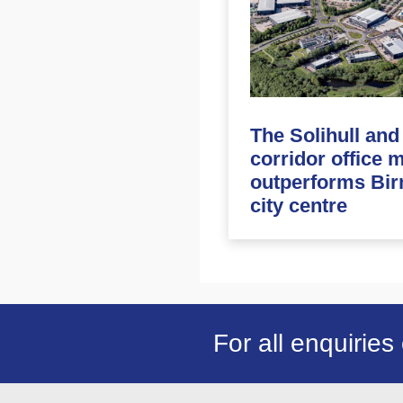
The Solihull an
corridor office 
outperforms Bi
city centre
For all enquiries