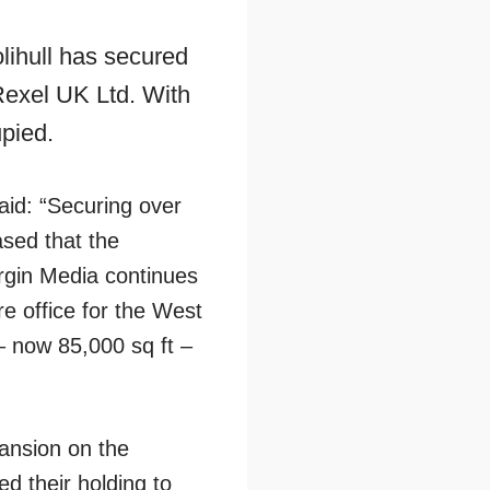
lihull has secured
 Rexel UK Ltd. With
upied.
aid: “Securing over
ased that the
irgin Media continues
e office for the West
 – now 85,000 sq ft –
ansion on the
d their holding to