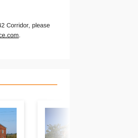
42 Corridor, please
ce.com
.