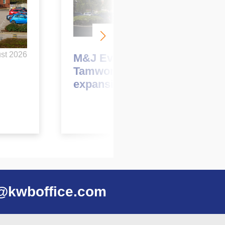
May 2026
st 2026
M&J Evans to relocate to
Tamworth as part of
expansion plans
@kwboffice.com