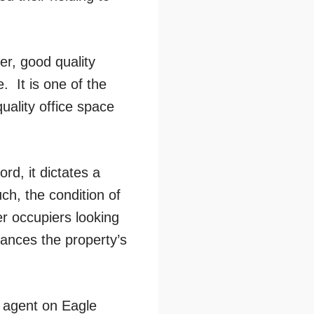
er, good quality
. It is one of the
uality office space
rd, it dictates a
ch, the condition of
er occupiers looking
hances the property’s
y agent on Eagle