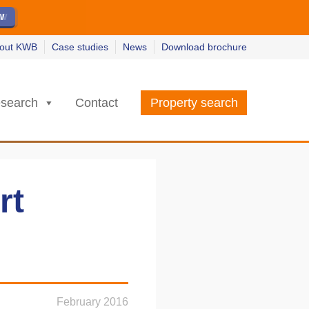
ew
ew
w
w
out KWB
Case studies
News
Download brochure
search
Contact
Property search
rt
February 2016