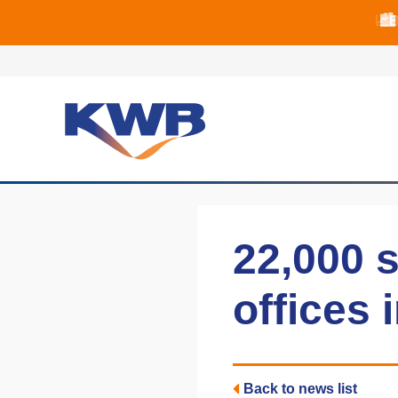
📈B
📈B
🏙
22,000 s
offices 
Back to news list