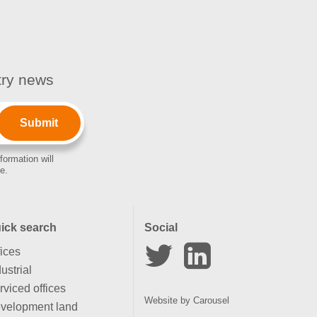
stry news
formation will
e.
ick search
Social
fices
ustrial
rviced offices
Website by
Carousel
velopment land