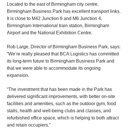
Located to the east of Birmingham city centre,
Birmingham Business Park has excellent transport links.
It is close to M42 Junction 6 and M6 Junction 4,
Birmingham International train station, Birmingham
Airport and the National Exhibition Centre.
Rob Large, Director of Birmingham Business Park, says:
“We’re really pleased that BCA Logistics has committed
its long-term future to Birmingham Business Park and
that we were able to accommodate its ongoing
expansion.
“The investment that has been made in the Park has
delivered significant improvements, with better on-site
facilities and amenities, such as the outdoor gym, food
stalls, health and well-being clubs and classes, and
refurbished office space, which is helping to both attract
and retain occupiers.”