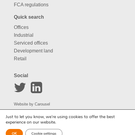
FCA regulations
Quick search
Offices
Industrial
Serviced offices
Development land
Retail
Social
Website by
Carousel
Just to let you know, we’re using cookies to offer the best
experience on our website.
OK
Cookie settings