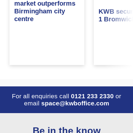
market outperforms
Birmingham city
KWB secure
centre
1 Bromwic
For all enquiries call
0121 233 2330
or
email
space@kwboffice.com
Be in the know