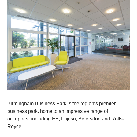
Birmingham Business Park is the region’s premier
business park, home to an impressive range of
occupiers, including EE, Fujitsu, Beiersdorf and Rolls-
Royce.