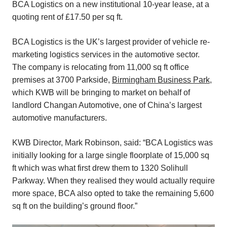
BCA Logistics on a new institutional 10-year lease, at a
quoting rent of £17.50 per sq ft.
BCA Logistics is the UK’s largest provider of vehicle re-
marketing logistics services in the automotive sector.
The company is relocating from 11,000 sq ft office
premises at 3700 Parkside,
Birmingham Business Park,
which KWB will be bringing to market on behalf of
landlord Changan Automotive, one of China’s largest
automotive manufacturers.
KWB Director, Mark Robinson, said: “BCA Logistics was
initially looking for a large single floorplate of 15,000 sq
ft which was what first drew them to 1320 Solihull
Parkway. When they realised they would actually require
more space, BCA also opted to take the remaining 5,600
sq ft on the building’s ground floor.”