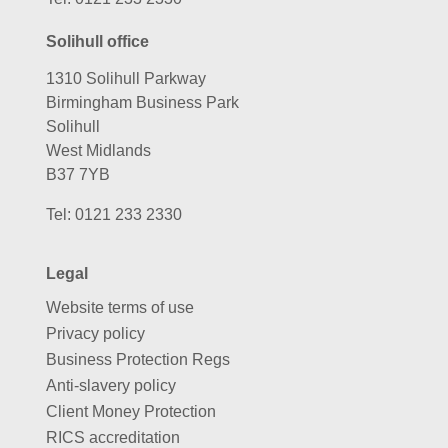
Solihull office
1310 Solihull Parkway
Birmingham Business Park
Solihull
West Midlands
B37 7YB
Tel:
0121 233 2330
Legal
Website terms of use
Privacy policy
Business Protection Regs
Anti-slavery policy
Client Money Protection
RICS accreditation