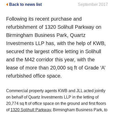
Back to news list
September 2017
Following its recent purchase and
refurbishment of 1320 Solihull Parkway on
Birmingham Business Park, Quartz
Investments LLP has, with the help of KWB,
secured the largest office letting in Solihull
and the M42 corridor this year, with the
lease of more than 20,000 sq ft of Grade ‘A’
refurbished office space.
Commercial property agents KWB and JLL acted jointly
on behalf of Quartz Investments LLP in the letting of
20,774 sq ft of office space on the ground and first floors
of
1320 Solihull Parkway
, Birmingham Business Park, to