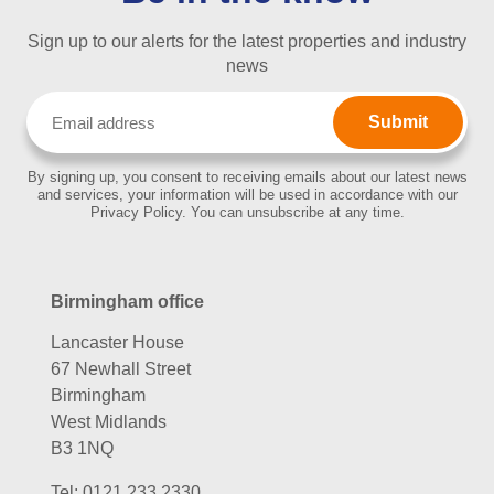
Sign up to our alerts for the latest properties and industry
news
Email
(Required)
By signing up, you consent to receiving emails about our latest news
and services, your information will be used in accordance with our
Privacy Policy. You can unsubscribe at any time.
Birmingham office
Lancaster House
67 Newhall Street
Birmingham
West Midlands
B3 1NQ
Tel:
0121 233 2330