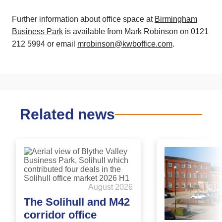
Further information about office space at
Birmingham
Business Park
is available from Mark Robinson on 0121
212 5994 or email
mrobinson@kwboffice.com
.
Related news
August 2026
The Solihull and M42
corridor office