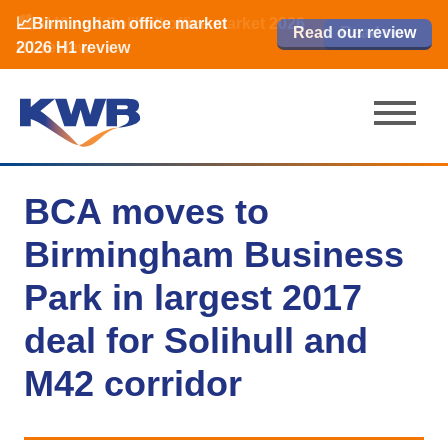
📈Birmingham office market
🏙️ M42 and Solihull office market 2026
📈Birmingham office market
Read our review
Read our review
Read now
Read now
2026 H1 review
H1 review
2026 H1 review
BCA moves to
Birmingham Business
Park in largest 2017
deal for Solihull and
M42 corridor