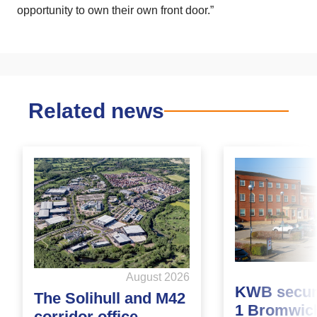
opportunity to own their own front door.”
Related news
August 2026
KWB secure
The Solihull and M42
1 Bromwic
corridor office