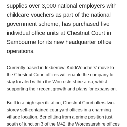
supplies over 3,000 national employers with
childcare vouchers as part of the national
government scheme, has purchased five
individual office units at Chestnut Court in
Sambourne for its new headquarter office
operations.
Currently based in Inkberrow, KiddiVouchers’ move to
the Chestnut Court offices will enable the company to
stay located within the Worcestershire area, whilst
supporting their recent growth and plans for expansion.
Built to a high specification, Chestnut Court offers two-
storey self-contained courtyard offices in a charming
village location. Benefitting from a prime position just
south of junction 3 of the M42, the Worcestershire offices