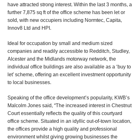
have attracted strong interest. Within the last 3 months, a
further 7,875 sq ft of the office scheme has been let or
sold, with new occupiers including Normtec, Capita,
Innov8 Ltd and HPI.
Ideal for occupation by small and medium sized
companies and readily accessible to Redditch, Studley,
Alcester and the Midlands motorway network, the
individual office buildings are also available as a ‘buy to
let’ scheme, offering an excellent investment opportunity
to local businesses.
Speaking of the office development’s popularity, KWB’s
Malcolm Jones said, “The increased interest in Chestnut
Court essentially reflects the quality of this courtyard
office scheme. Situated in an idyllic out-of-town location,
the offices provide a high quality and professional
environment whilst giving growing businesses the