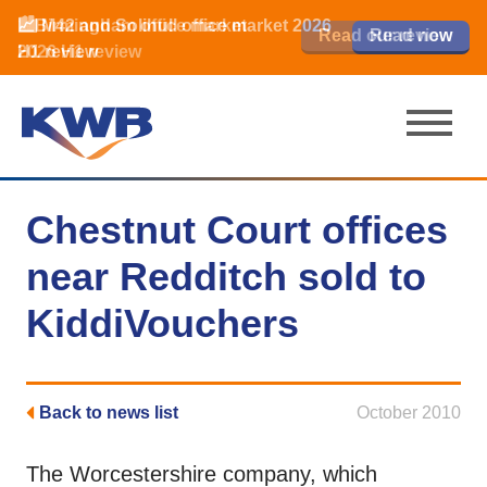
📈Birmingham office market
🏙️ M42 and Solihull office market 2026
📈Birmingham office market
Read our review
Read our review
Read now
Read now
2026 H1 review
H1 review
2026 H1 review
Chestnut Court offices
near Redditch sold to
KiddiVouchers
Back to news list
October 2010
The Worcestershire company, which