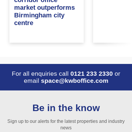
market outperforms
Birmingham city
centre
For all enquiries call
0121 233 2330
or
email
space@kwboffice.com
Be in the know
Sign up to our alerts for the latest properties and industry
news