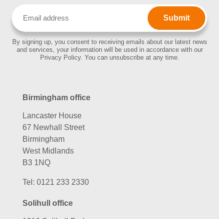
Email
(Required)
By signing up, you consent to receiving emails about our latest news
and services, your information will be used in accordance with our
Privacy Policy. You can unsubscribe at any time.
Birmingham office
Lancaster House
67 Newhall Street
Birmingham
West Midlands
B3 1NQ
Tel:
0121 233 2330
Solihull office