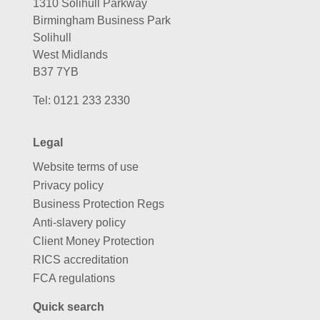
1310 Solihull Parkway
Birmingham Business Park
Solihull
West Midlands
B37 7YB
Tel:
0121 233 2330
Legal
Website terms of use
Privacy policy
Business Protection Regs
Anti-slavery policy
Client Money Protection
RICS accreditation
FCA regulations
Quick search