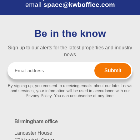
email
space@kwboffice.com
Be in the know
Sign up to our alerts for the latest properties and industry
news
Email
(Required)
By signing up, you consent to receiving emails about our latest news
and services, your information will be used in accordance with our
Privacy Policy. You can unsubscribe at any time.
Birmingham office
Lancaster House