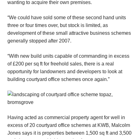
wanting to acquire their own premises.
“We could have sold some of these second hand units
three or four times over, but stock is limited, as
development of these small attractive business schemes
generally stopped after 2007.
“With new build units capable of commanding in excess
of £200 per sq ft for freehold sales, there is a real
opportunity for landowners and developers to look at
building courtyard office schemes once again.”
Having acted as commercial property agent for well in
excess of 20 courtyard office schemes at KWB, Malcolm
Jones says it is properties between 1,500 sq ft and 3,500