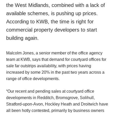
the West Midlands, combined with a lack of
available schemes, is pushing up prices.
According to KWB, the time is right for
commercial property developers to start
building again.
Malcolm Jones, a senior member of the office agency
team at KWB, says that demand for courtyard offices for
sale far outstrips availability, with prices having
increased by some 20% in the past two years across a
range of office developments.
“Our recent and pending sales at courtyard office
developments in Redditch, Bromsgrove, Solihull,
Stratford-upon-Avon, Hockley Heath and Droitwich have
all been hotly contested, primarily by business owners