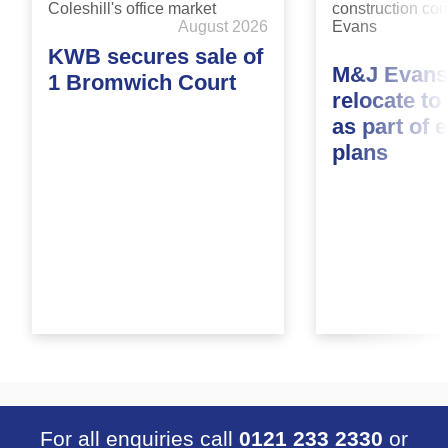
August 2026
KWB secures sale of
M&J Evans
1 Bromwich Court
relocate t
as part of 
plans
For all enquiries call
0121 233 2330
or