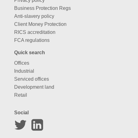
Privacy policy
Business Protection Regs
Anti-slavery policy
Client Money Protection
RICS accreditation
FCA regulations
Quick search
Offices
Industrial
Serviced offices
Development land
Retail
Social