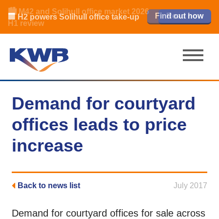
🏙️ M42 and Solihull office market 2026
🏦 Q4 delivers strongest Birmingham
Read our review
Find out how
Learn more
Learn more
Read now
Read now
🏢 H2 powers Solihull office take-up
city centre quarter in 8 years
H1 review
Demand for courtyard
offices leads to price
increase
Back to news list
July 2017
Demand for courtyard offices for sale across