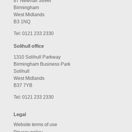
67 Newhall Street
Birmingham
West Midlands
B3 1NQ
Tel:
0121 233 2330
Solihull office
1310 Solihull Parkway
Birmingham Business Park
Solihull
West Midlands
B37 7YB
Tel:
0121 233 2330
Legal
Website terms of use