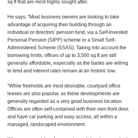
sq ft that are most highly sought after.
He says: “Most business owners are looking to take
advantage of acquiring their building through an
individual or directors’ pension fund, via a Self-Invested
Personal Pension (SIPP) scheme or a Small Self-
Administered Scheme (SSAS). Taking into account the
borrowing limits, offices of up to 3,500 sq ft are still
generally affordable, especially as the banks are willing
to lend and interest rates remain at an historic low.
“While freeholds are most desirable, courtyard office
leases are also popular, as these developments are
generally regarded as a very good business location.
Offices are often self-contained with their own front door,
and have car parking and easy access, all within a
managed, landscaped environment.