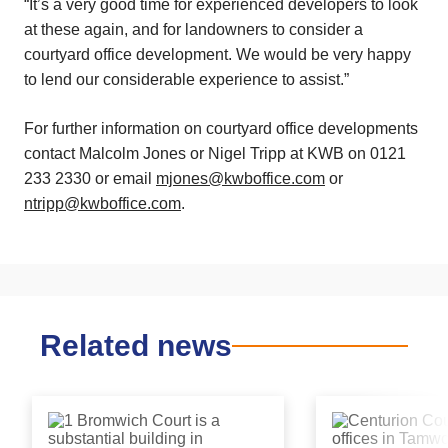
“It’s a very good time for experienced developers to look
at these again, and for landowners to consider a
courtyard office development. We would be very happy
to lend our considerable experience to assist.”
For further information on courtyard office developments
contact Malcolm Jones or Nigel Tripp at KWB on 0121
233 2330 or email
mjones@kwboffice.com
or
ntripp@kwboffice.com
.
Related news