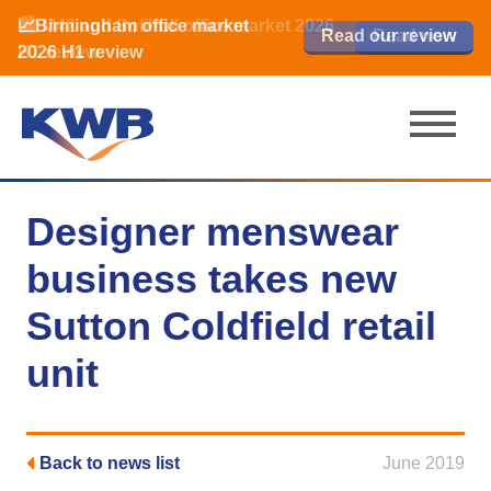
📈Birmingham office market
🏙️ M42 and Solihull office market 2026
📈Birmingham office market
Read our review
Read our review
Read now
Read now
2026 H1 review
H1 review
2026 H1 review
Designer menswear
business takes new
Sutton Coldfield retail
unit
Back to news list
June 2019