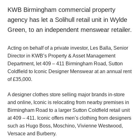
KWB Birmingham commercial property
agency has let a Solihull retail unit in Wylde
Green, to an independent menswear retailer.
Acting on behalf of a private investor, Les Balla, Senior
Director in KWB’s Property & Asset Management
Department, let 409 – 411 Birmingham Road, Sutton
Coldfield to Iconic Designer Menswear at an annual rent
of £35,000.
A designer clothes store selling major brands in-store
and online, Iconic is relocating from nearby premises in
Birmingham Road to a larger Sutton Coldfield retail unit
at 409 – 411. Iconic offers men’s clothing from designers
such as Hugo Boss, Moschino, Vivienne Westwood,
Versace and Burberry.