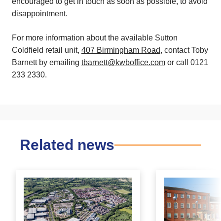
encouraged to get in touch as soon as possible, to avoid
disappointment.
For more information about the available Sutton
Coldfield retail unit,
407 Birmingham Road
, contact Toby
Barnett by emailing
tbarnett@kwboffice.com
or call 0121
233 2330.
Related news