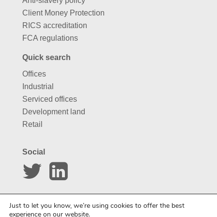
Anti-slavery policy
Client Money Protection
RICS accreditation
FCA regulations
Quick search
Offices
Industrial
Serviced offices
Development land
Retail
Social
Website by
Carousel
Just to let you know, we’re using cookies to offer the best
experience on our website.