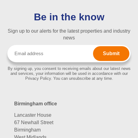
Be in the know
Sign up to our alerts for the latest properties and industry
news
Email
(Required)
By signing up, you consent to receiving emails about our latest news
and services, your information will be used in accordance with our
Privacy Policy. You can unsubscribe at any time.
Birmingham office
Lancaster House
67 Newhall Street
Birmingham
West Midlands