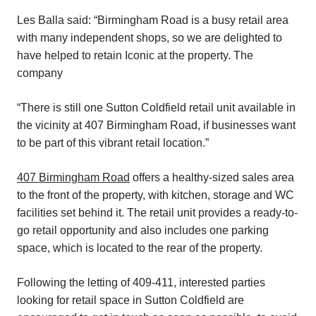
Les Balla said: “Birmingham Road is a busy retail area
with many independent shops, so we are delighted to
have helped to retain Iconic at the property. The
company
“There is still one Sutton Coldfield retail unit available in
the vicinity at 407 Birmingham Road, if businesses want
to be part of this vibrant retail location.”
407 Birmingham Road
offers a healthy-sized sales area
to the front of the property, with kitchen, storage and WC
facilities set behind it. The retail unit provides a ready-to-
go retail opportunity and also includes one parking
space, which is located to the rear of the property.
Following the letting of 409-411, interested parties
looking for retail space in Sutton Coldfield are