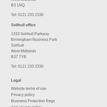
B3 1NQ
Tel:
0121 233 2330
Solihull office
1310 Solihull Parkway
Birmingham Business Park
Solihull
West Midlands
B37 7YB
Tel:
0121 233 2330
Legal
Website terms of use
Privacy policy
Business Protection Regs