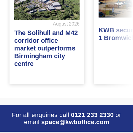
August 2026
KWB secure
The Solihull and M42
1 Bromwic
corridor office
market outperforms
Birmingham city
centre
For all enquiries call
0121 233 2330
or
email
space@kwboffice.com