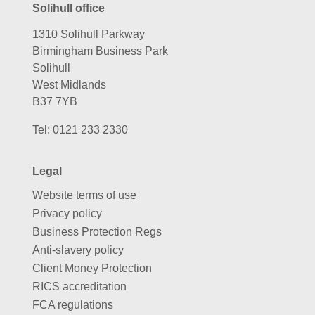
Solihull office
1310 Solihull Parkway
Birmingham Business Park
Solihull
West Midlands
B37 7YB
Tel:
0121 233 2330
Legal
Website terms of use
Privacy policy
Business Protection Regs
Anti-slavery policy
Client Money Protection
RICS accreditation
FCA regulations