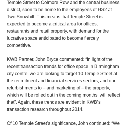
Temple Street to Colmore Row and the central business
district, soon to be home to the employees of HS2 at
Two Snowhill. This means that Temple Street is
expected to become a critical area for offices,
restaurants and retail property, with demand for the
lucrative space anticipated to become fiercely
competitive.
KWB Partner, John Bryce commented: “In light of the
recent transaction trends for office space in Birmingham
city centre, we are looking to target 10 Temple Street at
the recruitment and financial services sectors, and our
refurbishments to – and marketing of – the property,
which will be rolled out in the coming months, will reflect
that”. Again, these trends are evident in KWB’s
transaction research throughout 2014.
Of 10 Temple Street’s significance, John continued: “We