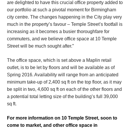
are delighted to have this crucial office property added to
our portfolio at such a pivotal moment for Birmingham
city centre. The changes happening in the City play very
much in the property’s favour – Temple Street’s footfall is
increasing as it becomes a busier thoroughfare for
commuters, and we believe office space at 10 Temple
Street will be much sought after.”
The office space, which is set above a Maplin retail
outlet, is to be let by floors and will be available as of
Spring 2016. Availability will range from an anticipated
minimum take-up of 2,400 sq ft on the top floor, as it may
be split in two, 4,600 sq ft on each of the other floors and
a potential total letting size of the building’s full 39,000
sq ft.
For more information on 10 Temple Street, soon to
come to market, and other office space in