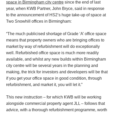
space in Birmingham city centre
since the end of last
year, when KWB Partner, John Bryce, said in response
to the announcement of HS2’s huge take-up of space at
Two Snowhill offices in Birmingham:
“The much publicised shortage of Grade ‘A’ office space
means that property owners who are bringing offices to
market by way of refurbishment will do exceptionally
well. Refurbished office space is much more readily
available, and whilst any new builds within Birmingham
city centre will be several years in the planning and
making, the trick for investors and developers will be that
if you get your office space in good condition, through
refurbishment, and market it, you will let it.”
This new instruction – for which KWB will be working
alongside commercial property agent JLL – follows that
advice, with a thorough refurbishment programme, worth