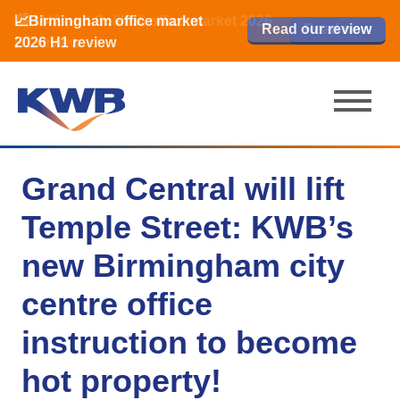
📈Birmingham office market
🏙️ M42 and Solihull office market 2026
📈Birmingham office market
Read our review
Read our review
Read now
Read now
2026 H1 review
H1 review
2026 H1 review
Grand Central will lift
Temple Street: KWB’s
new Birmingham city
centre office
instruction to become
hot property!