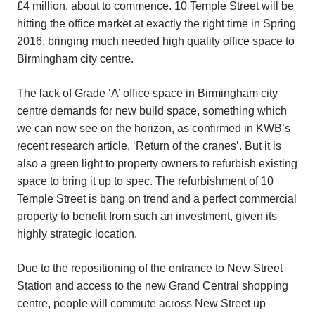
£4 million, about to commence. 10 Temple Street will be
hitting the office market at exactly the right time in Spring
2016, bringing much needed high quality office space to
Birmingham city centre.
The lack of Grade ‘A’ office space in Birmingham city
centre demands for new build space, something which
we can now see on the horizon, as confirmed in KWB’s
recent research article, ‘Return of the cranes’. But it is
also a green light to property owners to refurbish existing
space to bring it up to spec. The refurbishment of 10
Temple Street is bang on trend and a perfect commercial
property to benefit from such an investment, given its
highly strategic location.
Due to the repositioning of the entrance to New Street
Station and access to the new Grand Central shopping
centre, people will commute across New Street up