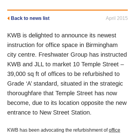
Back to news list
April 2015
KWB is delighted to announce its newest
instruction for office space in Birmingham
city centre. Freshwater Group has instructed
KWB and JLL to market 10 Temple Street –
39,000 sq ft of offices to be refurbished to
Grade ‘A’ standard, situated in the strategic
thoroughfare that Temple Street has now
become, due to its location opposite the new
entrance to New Street Station.
KWB has been advocating the refurbishment of
office