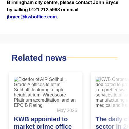
Birmingham city centre, please contact John Bryce
by calling 0121 212 5988 or email
jbryce@kwboffice.com
.
Related news
May 2026
KWB appointed to
The daily c
market prime office
sector in 2