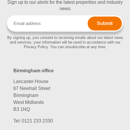
Sign up to our alerts for the latest properties and industry
news
Email
(Required)
By signing up, you consent to receiving emails about our latest news
and services, your information will be used in accordance with our
Privacy Policy. You can unsubscribe at any time.
Birmingham office
Lancaster House
67 Newhall Street
Birmingham
West Midlands
B3 1NQ
Tel:
0121 233 2330