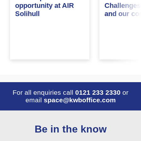
opportunity at AIR
Challenges
Solihull
and our c
For all enquiries call
0121 233 2330
or
email
space@kwboffice.com
Be in the know