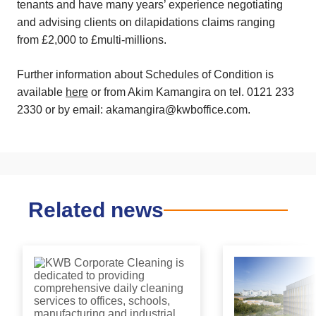
tenants and have many years’ experience negotiating
and advising clients on dilapidations claims ranging
from £2,000 to £multi-millions.
Further information about Schedules of Condition is
available
here
or from Akim Kamangira on tel. 0121 233
2330 or by email: akamangira@kwboffice.com.
Related news