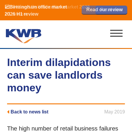
📈Birmingham office market
🏙️ M42 and Solihull office market 2026
📈Birmingham office market
Read our review
Read our review
Read now
Read now
2026 H1 review
H1 review
2026 H1 review
Interim dilapidations
can save landlords
money
Back to news list
May 2019
The high number of retail business failures