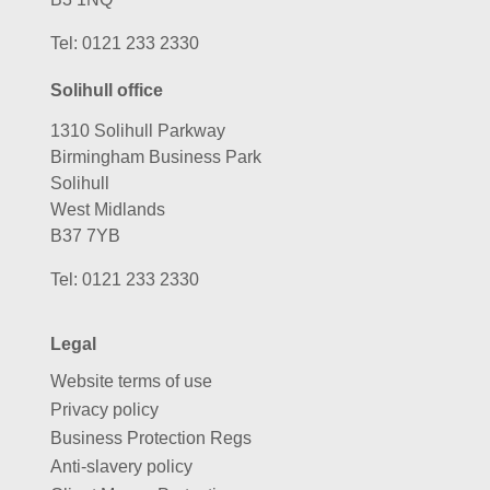
Tel:
0121 233 2330
Solihull office
1310 Solihull Parkway
Birmingham Business Park
Solihull
West Midlands
B37 7YB
Tel:
0121 233 2330
Legal
Website terms of use
Privacy policy
Business Protection Regs
Anti-slavery policy