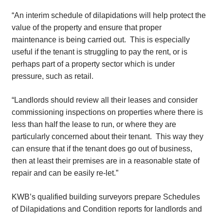
“An interim schedule of dilapidations will help protect the
value of the property and ensure that proper
maintenance is being carried out. This is especially
useful if the tenant is struggling to pay the rent, or is
perhaps part of a property sector which is under
pressure, such as retail.
“Landlords should review all their leases and consider
commissioning inspections on properties where there is
less than half the lease to run, or where they are
particularly concerned about their tenant. This way they
can ensure that if the tenant does go out of business,
then at least their premises are in a reasonable state of
repair and can be easily re-let.”
KWB’s qualified building surveyors prepare Schedules
of Dilapidations and Condition reports for landlords and