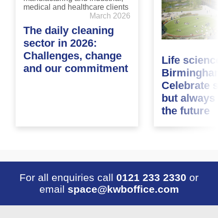
March 2026
The daily cleaning
sector in 2026:
Challenges, change
Life scienc
and our commitment
Birmingha
Celebrate 
but always
the future
For all enquiries call
0121 233 2330
or
email
space@kwboffice.com