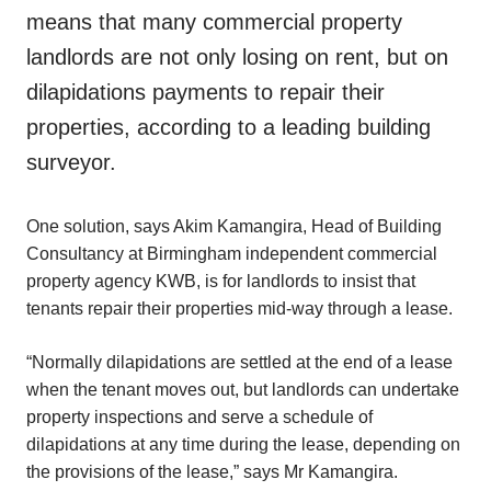
means that many commercial property
landlords are not only losing on rent, but on
dilapidations payments to repair their
properties, according to a leading building
surveyor.
One solution, says Akim Kamangira, Head of Building
Consultancy at Birmingham independent commercial
property agency KWB, is for landlords to insist that
tenants repair their properties mid-way through a lease.
“Normally dilapidations are settled at the end of a lease
when the tenant moves out, but landlords can undertake
property inspections and serve a schedule of
dilapidations at any time during the lease, depending on
the provisions of the lease,” says Mr Kamangira.