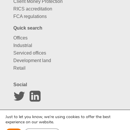
Client Money Protection
RICS accreditation
FCA regulations
Quick search
Offices
Industrial
Serviced offices
Development land
Retail
Social
Website by
Carousel
Just to let you know, we’re using cookies to offer the best
experience on our website.