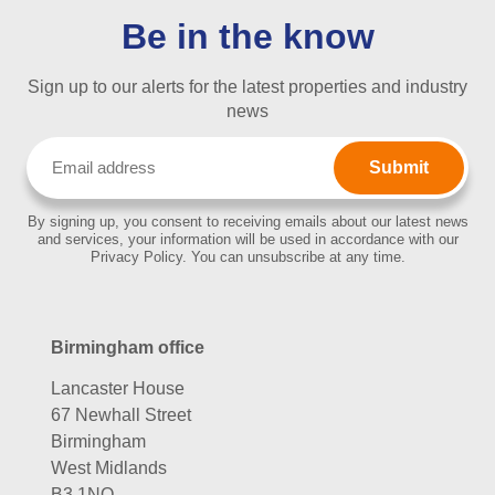
Be in the know
Sign up to our alerts for the latest properties and industry
news
Email
(Required)
By signing up, you consent to receiving emails about our latest news
and services, your information will be used in accordance with our
Privacy Policy. You can unsubscribe at any time.
Birmingham office
Lancaster House
67 Newhall Street
Birmingham
West Midlands
B3 1NQ