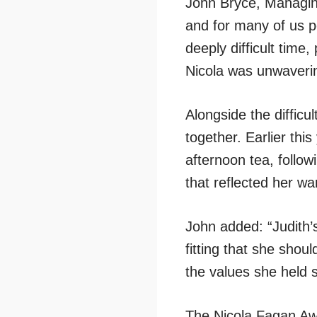
John Bryce, Managing
and for many of us p
deeply difficult time
Nicola was unwaverin
Alongside the difficu
together. Earlier thi
afternoon tea, follo
that reflected her wa
John added: “Judith’s
fitting that she shou
the values she held 
The Nicola Fagan Awar