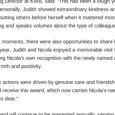
 Director at KWB, said: “This has been a tough ye
ersonally. Judith showed extraordinary kindness an
, putting others before herself when it mattered mos
g and speaks volumes about the type of colleague
lt moments, there were also opportunities to share 
s year, Judith and Nicola enjoyed a memorable visit
wing Nicola’s own recognition with the newly name
rmth and positivity.
 actions were driven by genuine care and friendship.
ld receive this award, which now carries Nicola’s 
so dear.”
d will continue to be presented annually, serving a