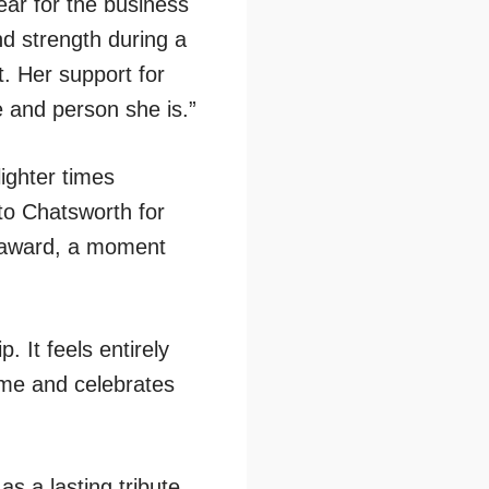
ar for the business
d strength during a
t. Her support for
 and person she is.”
lighter times
 to Chatsworth for
d award, a moment
 It feels entirely
name and celebrates
s a lasting tribute