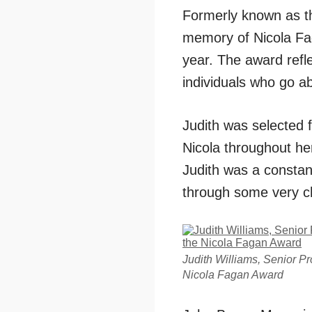
Formerly known as 
memory of Nicola Fa
year. The award refl
individuals who go a
Judith was selected 
Nicola throughout her
Judith was a constan
through some very c
Judith Williams, Senior P
Nicola Fagan Award