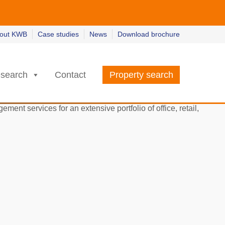
w
w
earn more
earn more
out KWB
Case studies
News
Download brochure
search
Contact
Property search