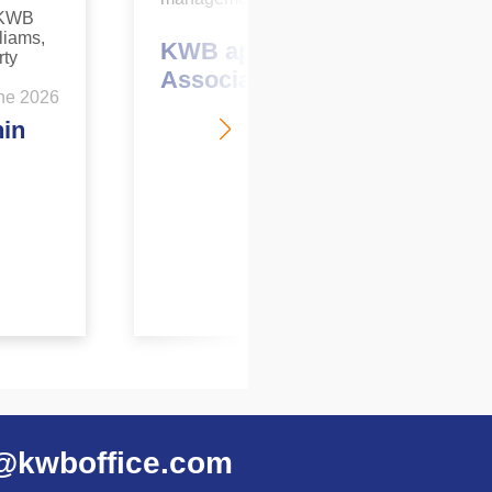
May 2026
KWB appoints new
Associate Director
ne 2026
hin
@kwboffice.com