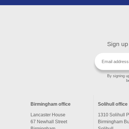
Sign up 
By signing up
b
Birmingham office
Solihull office
Lancaster House
1310 Solihull 
67 Newhall Street
Birmingham Bu
Birmingham
Solihull