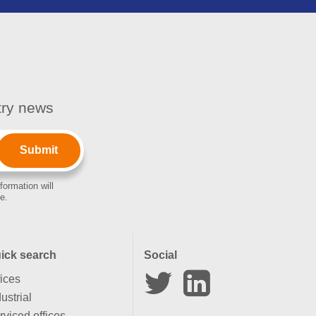
stry news
formation will
e.
ick search
Social
fices
ustrial
rviced offices