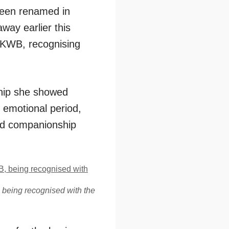
been renamed in
ay earlier this
t KWB, recognising
ship she showed
d emotional period,
and companionship
 being recognised with the