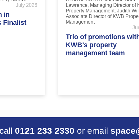
July 2026
 in
Finalist
Ju
Trio of promotions wit
KWB’s property
management team
 call
0121 233 2330
or email
space