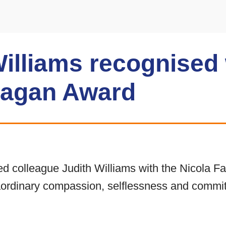
Williams recognised 
Fagan Award
 colleague Judith Williams with the Nicola F
aordinary compassion, selflessness and commit