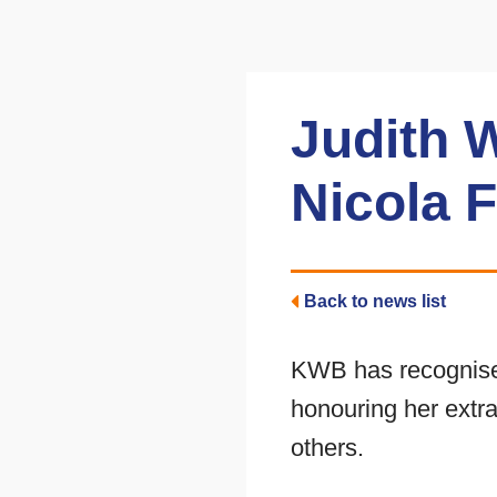
Judith 
Nicola 
Back to news list
KWB has recognised
honouring her extr
others.