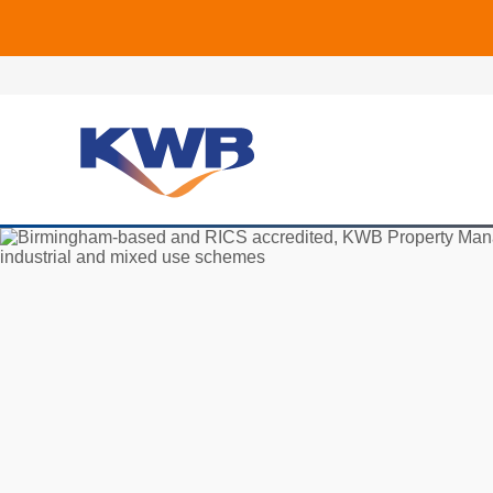
🏙
🏦 Q4 delive