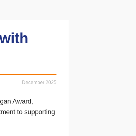
with
December 2025
agan Award,
ment to supporting