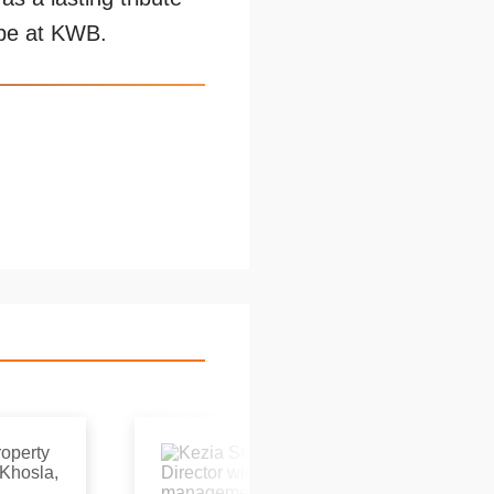
ape at KWB.