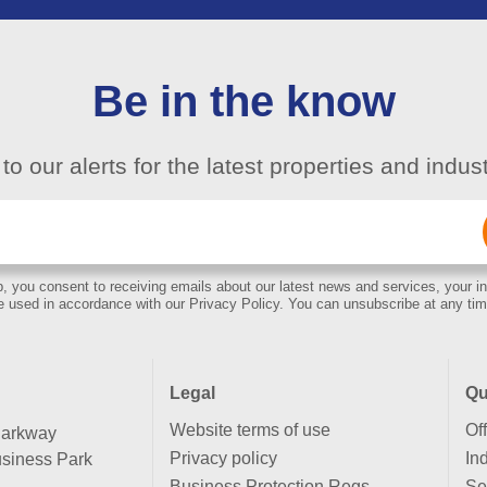
Be in the know
to our alerts for the latest properties and indu
Email
(Required)
, you consent to receiving emails about our latest news and services, your in
e used in accordance with our Privacy Policy. You can unsubscribe at any tim
Legal
Qu
Website terms of use
Of
Parkway
Privacy policy
Ind
siness Park
Business Protection Regs
Se