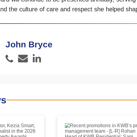
nd the culture of care and respect she helped sh
John Bryce
Email
LinkedIn
Phone
ws