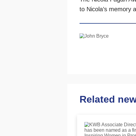
to Nicola’s memory a
Related ne