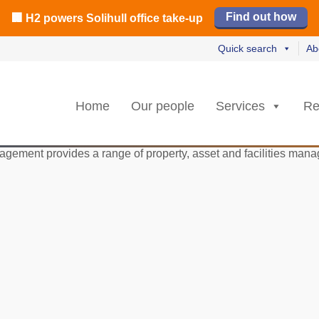
️ M42 and Solihull office market 2026 H1 review
Find out how
Read our review
Read no
Read no
L
L
rs strongest Birmingham city centre quarter in 8 years
🏢 H2 powers Solihull office take-up
Quick search
Ab
Home
Our people
Services
Re