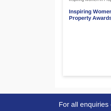
Inspiring Women
Property Awards 
For all enquiries