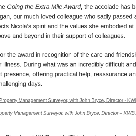
the
Going the Extra Mile Award
, the accolade has 
gan, our much-loved colleague who sadly passed aw
ects Nicola’s spirit and the values she embodied a
bove and beyond in their support of colleagues.
for the award in recognition of the care and friend
 illness. During what was an incredibly difficult an
t presence, offering practical help, reassurance 
hallenging days.
roperty Management Surveyor, with John Bryce, Director – KWB,