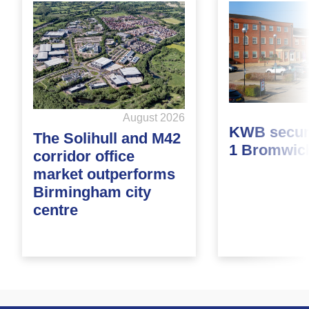
August 2026
KWB secure
The Solihull and M42
1 Bromwic
corridor office
market outperforms
Birmingham city
centre