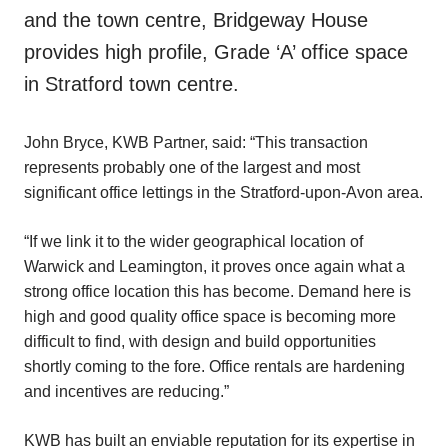
and the town centre, Bridgeway House
provides high profile, Grade ‘A’ office space
in Stratford town centre.
John Bryce, KWB Partner, said: “This transaction
represents probably one of the largest and most
significant office lettings in the Stratford-upon-Avon area.
“If we link it to the wider geographical location of
Warwick and Leamington, it proves once again what a
strong office location this has become. Demand here is
high and good quality office space is becoming more
difficult to find, with design and build opportunities
shortly coming to the fore. Office rentals are hardening
and incentives are reducing.”
KWB has built an enviable reputation for its expertise in