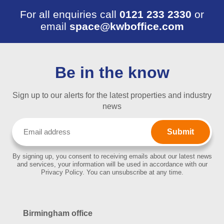
For all enquiries call
0121 233 2330
or
email
space@kwboffice.com
Be in the know
Sign up to our alerts for the latest properties and industry
news
Email
(Required)
By signing up, you consent to receiving emails about our latest news
and services, your information will be used in accordance with our
Privacy Policy. You can unsubscribe at any time.
Birmingham office