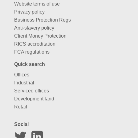
Website terms of use
Privacy policy
Business Protection Regs
Anti-slavery policy
Client Money Protection
RICS accreditation
FCA regulations
Quick search
Offices
Industrial
Serviced offices
Development land
Retail
Social