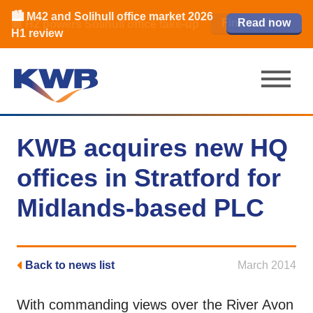
🏙️ M42 and Solihull office market 2026
🏦 Q4 delivers strongest Birmingham
Read our review
Find out how
Learn more
Learn more
Read now
Read now
🏢 H2 powers Solihull office take-up
city centre quarter in 8 years
H1 review
KWB acquires new HQ
offices in Stratford for
Midlands-based PLC
Back to news list
March 2014
With commanding views over the River Avon