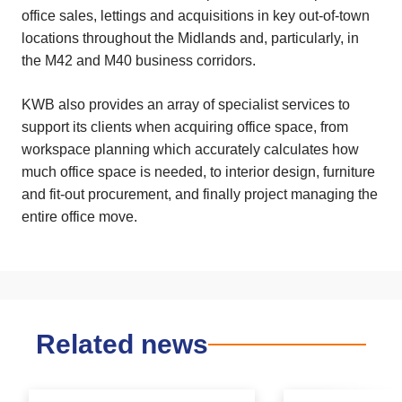
office sales, lettings and acquisitions in key out-of-town
locations throughout the Midlands and, particularly, in
the M42 and M40 business corridors.
KWB also provides an array of specialist services to
support its clients when acquiring office space, from
workspace planning which accurately calculates how
much office space is needed, to interior design, furniture
and fit-out procurement, and finally project managing the
entire office move.
Related news