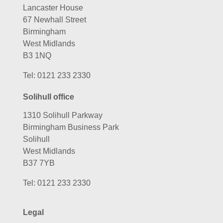
Lancaster House
67 Newhall Street
Birmingham
West Midlands
B3 1NQ
Tel:
0121 233 2330
Solihull office
1310 Solihull Parkway
Birmingham Business Park
Solihull
West Midlands
B37 7YB
Tel:
0121 233 2330
Legal