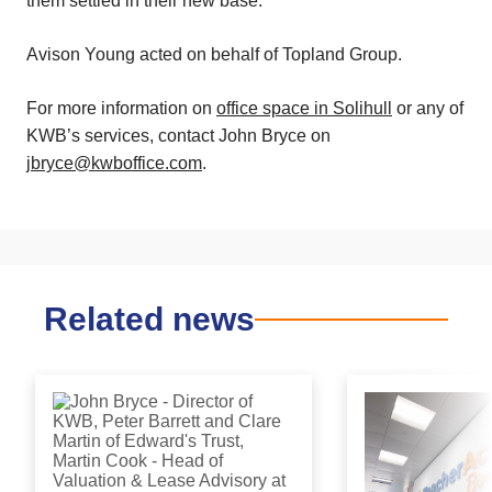
them settled in their new base.”
Avison Young acted on behalf of Topland Group.
For more information on
office space in Solihull
or any of
KWB’s services, contact John Bryce on
jbryce@kwboffice.com
.
Related news