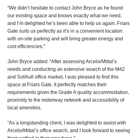
“We didn’t hesitate to contact John Bryce as he found
our existing space and knows exactly what we need,
and I’m delighted he’s been able to help us again. Friars
Gate suits us perfectly as it’s in a convenient location
with on-site parking and will bring greater energy and
cost efficiencies.”
John Bryce added: “After assessing ArcelorMittal’s
needs and conducting an extensive search of the M42
and Solihull office market, I was pleased to find this
space at Friars Gate. It perfectly matches their
requirements given the Grade A quality accommodation,
proximity to the motorway network and accessibility of
local amenities.
“As a longstanding client, I was delighted to assist with
ArcelorMittal’s office search, and I look forward to seeing