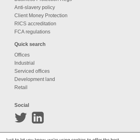
Anti-slavery policy
Client Money Protection
RICS accreditation
FCA regulations
Quick search
Offices
Industrial
Serviced offices
Development land
Retail
Social
Website by
Carousel
Just to let you know, we’re using cookies to offer the best