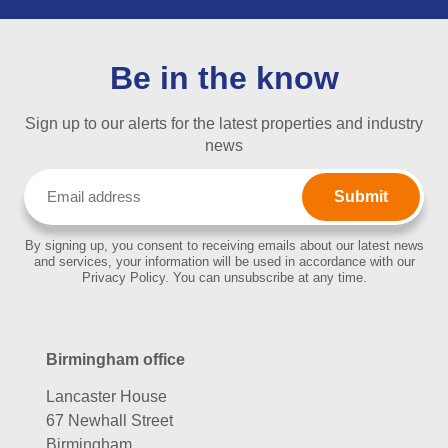
Be in the know
Sign up to our alerts for the latest properties and industry
news
Email
(Required)
By signing up, you consent to receiving emails about our latest news
and services, your information will be used in accordance with our
Privacy Policy. You can unsubscribe at any time.
Birmingham office
Lancaster House
67 Newhall Street
Birmingham