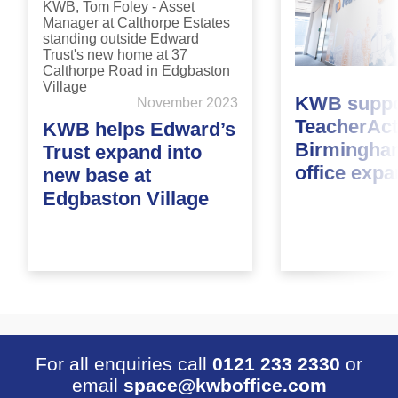
KWB suppo
November 2023
TeacherAct
KWB helps Edward’s
Birmingha
Trust expand into
office exp
new base at
Edgbaston Village
For all enquiries call
0121 233 2330
or
email
space@kwboffice.com