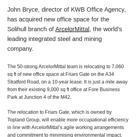
John Bryce, director of KWB Office Agency,
has acquired new office space for the
Solihull branch of
ArcelorMittal
, the world’s
leading integrated steel and mining
company.
The 50-strong ArcelorMittal team is relocating to 7,060
sq ft of new office space at Friars Gate on the A34
Stratford Road, on a 10-year lease. It is just a mile away
from their existing 9,000 sq ft office at Fore Business
Park at Junction 4 of the M42.
The relocation to Friars Gate, which is owned by
Topland Group, will enable more occupational efficiency
in line with ArcelorMittal’s agile working arrangements
and commitment to minimising environmental impact.