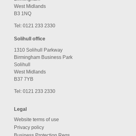
West Midlands
B3 1NQ
Tel:
0121 233 2330
Solihull office
1310 Solihull Parkway
Birmingham Business Park
Solihull
West Midlands
B37 7YB
Tel:
0121 233 2330
Legal
Website terms of use
Privacy policy
Business Protection Regs