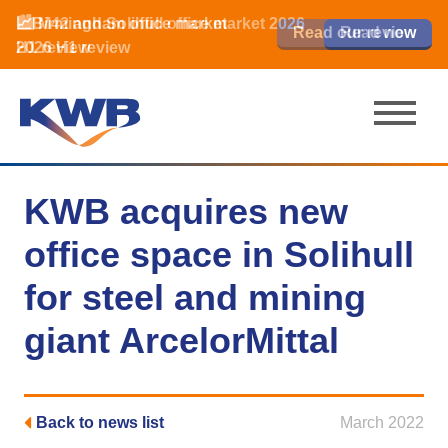
📈Birmingham office market
🏙️ M42 and Solihull office market 2026
📈Birmingham office market
Read our review
Read our review
Read now
Read now
2026 H1 review
H1 review
2026 H1 review
KWB acquires new
office space in Solihull
for steel and mining
giant ArcelorMittal
Back to news list
March 2022