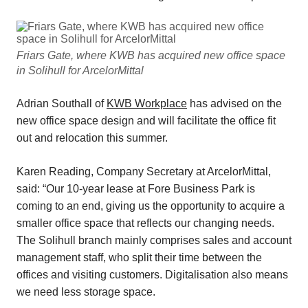
Friars Gate, where KWB has acquired new office space
in Solihull for ArcelorMittal
Adrian Southall of
KWB Workplace
has advised on the
new office space design and will facilitate the office fit
out and relocation this summer.
Karen Reading, Company Secretary at ArcelorMittal,
said: “Our 10-year lease at Fore Business Park is
coming to an end, giving us the opportunity to acquire a
smaller office space that reflects our changing needs.
The Solihull branch mainly comprises sales and account
management staff, who split their time between the
offices and visiting customers. Digitalisation also means
we need less storage space.