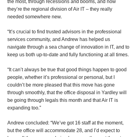
the most, through recessions and booms, and now
they’re the regional division of Air IT – they really
needed somewhere new.
“It’s crucial to find trusted advisors in the professional
services community, and Andrew has helped us
navigate through a sea change of innovation in IT, and to
keep us both up-to-date and fully functioning at all times.
“It can’t always be true that good things happen to good
people, whether it’s professional or personal, but I
couldn’t be more pleased that this move has gone
through smoothly, that the office disposal in Yardley will
be going through legals this month and that Air IT is
expanding too.”
Andrew concluded: “We’ve got 16 staff at the moment,
but the office will accommodate 28, and I’d expect to