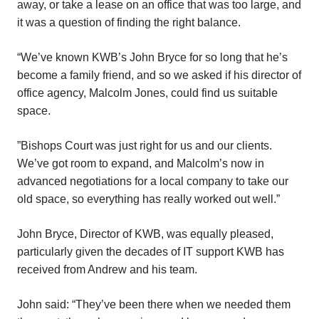
away, or take a lease on an office that was too large, and
it was a question of finding the right balance.
“We’ve known KWB’s John Bryce for so long that he’s
become a family friend, and so we asked if his director of
office agency, Malcolm Jones, could find us suitable
space.
”Bishops Court was just right for us and our clients.
We’ve got room to expand, and Malcolm’s now in
advanced negotiations for a local company to take our
old space, so everything has really worked out well.”
John Bryce, Director of KWB, was equally pleased,
particularly given the decades of IT support KWB has
received from Andrew and his team.
John said: “They’ve been there when we needed them