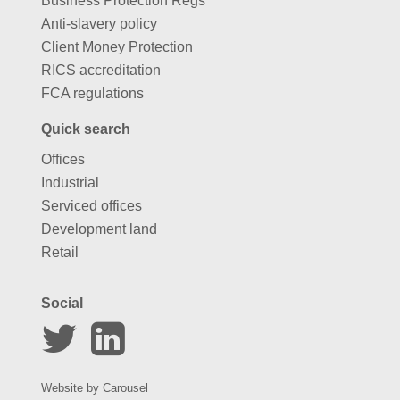
Business Protection Regs
Anti-slavery policy
Client Money Protection
RICS accreditation
FCA regulations
Quick search
Offices
Industrial
Serviced offices
Development land
Retail
Social
Website by
Carousel