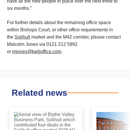
have all the new people in place over the next three to
six months.”
For further details about the remaining office space
within Bishops Court, or other office requirements in
the
Solihull
market and the M42 corridor, please contact
Malcolm Jones via 0121 212 5992
or
mjones@kwboffice.com
.
Related news