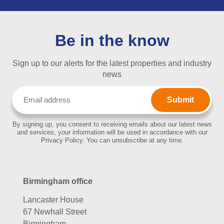
Be in the know
Sign up to our alerts for the latest properties and industry
news
Email
(Required)
By signing up, you consent to receiving emails about our latest news
and services, your information will be used in accordance with our
Privacy Policy. You can unsubscribe at any time.
Birmingham office
Lancaster House
67 Newhall Street
Birmingham