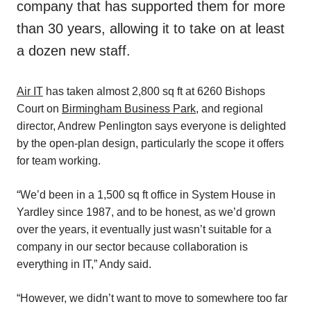
company that has supported them for more
than 30 years, allowing it to take on at least
a dozen new staff.
Air IT
has taken almost 2,800 sq ft at 6260 Bishops
Court on
Birmingham Business Park
, and regional
director, Andrew Penlington says everyone is delighted
by the open-plan design, particularly the scope it offers
for team working.
“We’d been in a 1,500 sq ft office in System House in
Yardley since 1987, and to be honest, as we’d grown
over the years, it eventually just wasn’t suitable for a
company in our sector because collaboration is
everything in IT,” Andy said.
“However, we didn’t want to move to somewhere too far