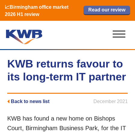
📈Birmingham office market
🏙️ M42 and Solihull office market 2026
📈Birmingham office market
Read our review
Read our review
Read now
Read now
2026 H1 review
H1 review
2026 H1 review
KWB returns favour to
its long-term IT partner
Back to news list
December 2021
KWB has found a new home on Bishops
Court, Birmingham Business Park, for the IT