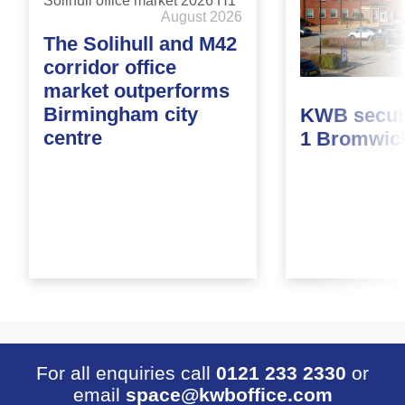
August 2026
The Solihull and M42
corridor office
market outperforms
Birmingham city
KWB secure
centre
1 Bromwic
For all enquiries call
0121 233 2330
or
email
space@kwboffice.com