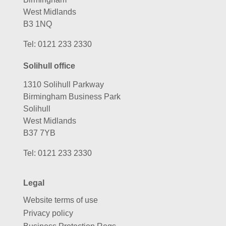
West Midlands
B3 1NQ
Tel:
0121 233 2330
Solihull office
1310 Solihull Parkway
Birmingham Business Park
Solihull
West Midlands
B37 7YB
Tel:
0121 233 2330
Legal
Website terms of use
Privacy policy