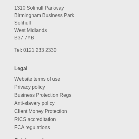
1310 Solihull Parkway
Birmingham Business Park
Solihull
West Midlands
B37 7YB
Tel:
0121 233 2330
Legal
Website terms of use
Privacy policy
Business Protection Regs
Anti-slavery policy
Client Money Protection
RICS accreditation
FCA regulations