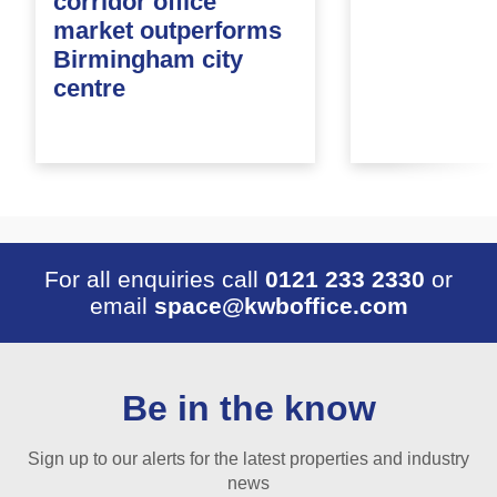
corridor office
market outperforms
Birmingham city
centre
For all enquiries call
0121 233 2330
or
email
space@kwboffice.com
Be in the know
Sign up to our alerts for the latest properties and industry
news