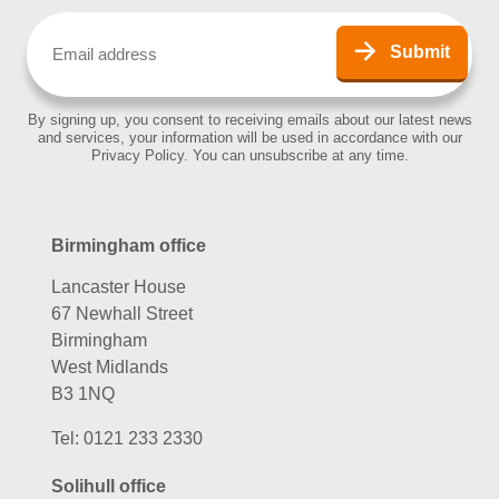
Email
(Required)
Submit
By signing up, you consent to receiving emails about our latest news
and services, your information will be used in accordance with our
Privacy Policy. You can unsubscribe at any time.
Birmingham office
Lancaster House
67 Newhall Street
Birmingham
West Midlands
B3 1NQ
Tel:
0121 233 2330
Solihull office