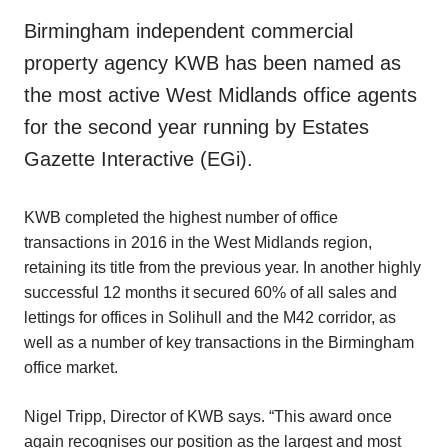
Birmingham independent commercial
property agency KWB has been named as
the most active West Midlands office agents
for the second year running by Estates
Gazette Interactive (EGi).
KWB completed the highest number of office
transactions in 2016 in the West Midlands region,
retaining its title from the previous year. In another highly
successful 12 months it secured 60% of all sales and
lettings for offices in Solihull and the M42 corridor, as
well as a number of key transactions in the Birmingham
office market.
Nigel Tripp, Director of KWB says. “This award once
again recognises our position as the largest and most