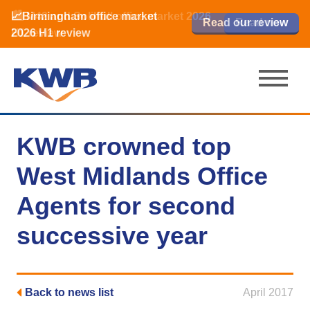
📈Birmingham office market
🏙️ M42 and Solihull office market 2026
📈Birmingham office market
Read our review
Read our review
Read now
Read now
2026 H1 review
H1 review
2026 H1 review
KWB crowned top
West Midlands Office
Agents for second
successive year
Back to news list
April 2017