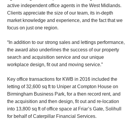
active independent office agents in the West Midlands.
Clients appreciate the size of our team, its in-depth
market knowledge and experience, and the fact that we
focus on just one region.
“In addition to our strong sales and lettings performance,
the award also underlines the success of our property
search and acquisition service and our unique
workplace design, fit out and moving service.”
Key office transactions for KWB in 2016 included the
letting of 32,600 sq ft to Uniper at Compton House on
Birmingham Business Park, for a then record rent, and
the acquisition and then design, fit out and re-location
into 13,800 sq ft of office space at Friar’s Gate, Solihull
for behalf of Caterpillar Financial Services.