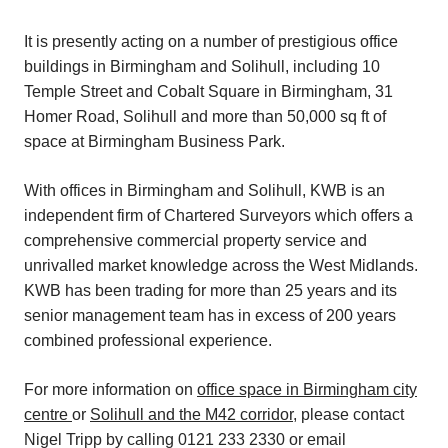
It is presently acting on a number of prestigious office
buildings in Birmingham and Solihull, including 10
Temple Street and Cobalt Square in Birmingham, 31
Homer Road, Solihull and more than 50,000 sq ft of
space at Birmingham Business Park.
With offices in Birmingham and Solihull, KWB is an
independent firm of Chartered Surveyors which offers a
comprehensive commercial property service and
unrivalled market knowledge across the West Midlands.
KWB has been trading for more than 25 years and its
senior management team has in excess of 200 years
combined professional experience.
For more information on
office space in Birmingham city
centre
or
Solihull and the M42 corridor
, please contact
Nigel Tripp by calling 0121 233 2330 or email