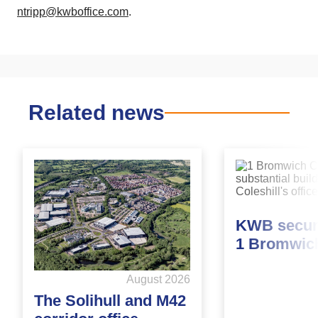
ntripp@kwboffice.com
.
Related news
KWB secure
1 Bromwic
August 2026
The Solihull and M42